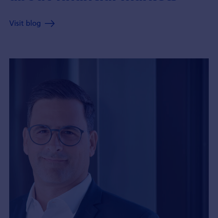
Visit blog