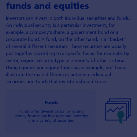
funds and equities
Investors can invest in both individual securities and funds.
An individual security is a particular investment, for
example, a company's share, a government bond or a
corporate bond. A fund, on the other hand, is a “basket”
of several different securities. These securities are usually
put together according to a specific focus: for example, by
sector, region, security type or a variety of other criteria.
Using equities and equity funds as an example, we’ll now
illustrate the main differences between individual
securities and funds that investors should know.