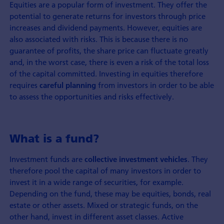
Equities are a popular form of investment. They offer the
potential to generate returns for investors through price
increases and dividend payments. However, equities are
also associated with risks. This is because there is no
guarantee of profits, the share price can fluctuate greatly
and, in the worst case, there is even a risk of the total loss
of the capital committed. Investing in equities therefore
requires
from investors in order to be able
careful planning
to assess the opportunities and risks effectively.
What is a fund?
Investment funds are
. They
collective investment
vehicles
therefore pool the capital of many investors in order to
invest it in a wide range of securities, for example.
Depending on the fund, these may be equities, bonds, real
estate or other assets. Mixed or strategic funds, on the
other hand, invest in different asset classes. Active