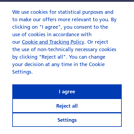
We use cookies for statistical purposes and
to make our offers more relevant to you. By
clicking on "I agree", you consent to the
use of cookies in accordance with
our
Cookie and Tracking Policy
. Or reject
the use of non-technically necessary cookies
by clicking "Reject all". You can change
your decision at any time in the Cookie
Settings.
I agree
Reject all
Settings