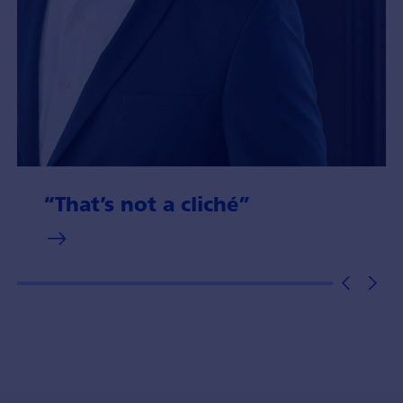
“That’s not a cliché”