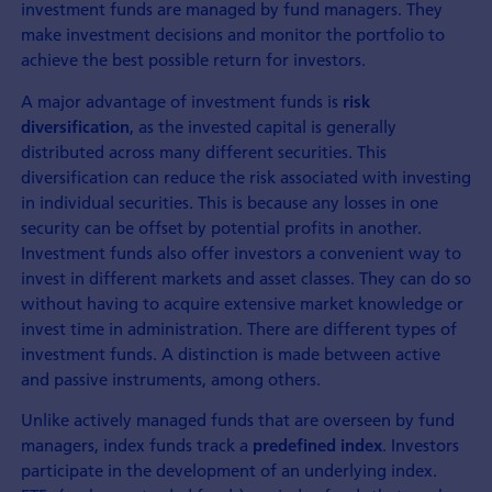
investment funds are managed by fund managers. They
make investment decisions and monitor the portfolio to
achieve the best possible return for investors.
A major advantage of investment funds is
risk
, as the invested capital is generally
diversification
distributed across many different securities. This
diversification can reduce the risk associated with investing
in individual securities. This is because any losses in one
security can be offset by potential profits in another.
Investment funds also offer investors a convenient way to
invest in different markets and asset classes. They can do so
without having to acquire extensive market knowledge or
invest time in administration. There are different types of
investment funds. A distinction is made between active
and passive instruments, among others.
Unlike actively managed funds that are overseen by fund
managers, index funds track a
. Investors
predefined index
participate in the development of an underlying index.