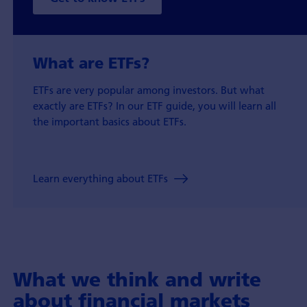
What are ETFs?
ETFs are very popular among investors. But what
exactly are ETFs? In our ETF guide, you will learn all
the important basics about ETFs.
Learn everything about ETFs
What we think and write
about financial markets