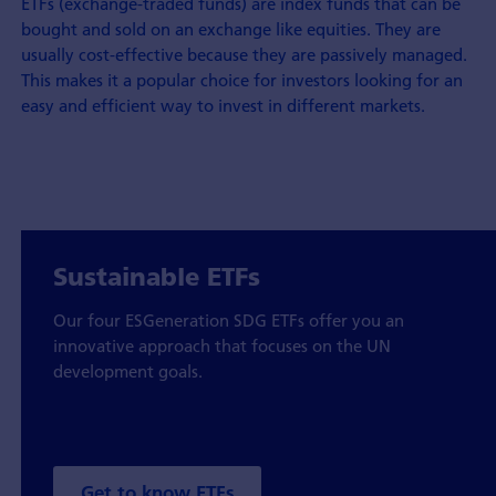
ETFs (exchange-traded funds) are index funds that can be
bought and sold on an exchange like equities. They are
usually cost-effective because they are passively managed.
This makes it a popular choice for investors looking for an
easy and efficient way to invest in different markets.
Sustainable ETFs
Our four ESGeneration SDG ETFs offer you an
innovative approach that focuses on the UN
development goals.
Get to know ETFs