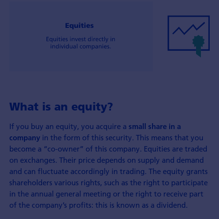
What is an equity?
If you buy an equity, you acquire a
small share in a
in the form of this security. This means that you
company
become a “co-owner” of this company. Equities are traded
on exchanges. Their price depends on supply and demand
and can fluctuate accordingly in trading. The equity grants
shareholders various rights, such as the right to participate
in the annual general meeting or the right to receive part
of the company’s profits: this is known as a dividend.