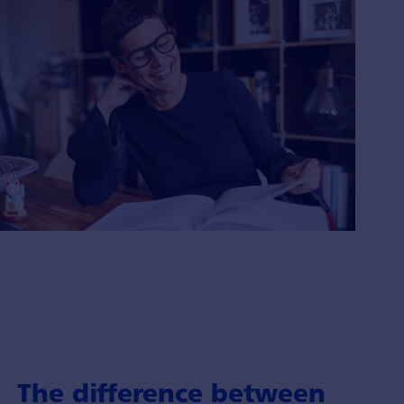
The difference between