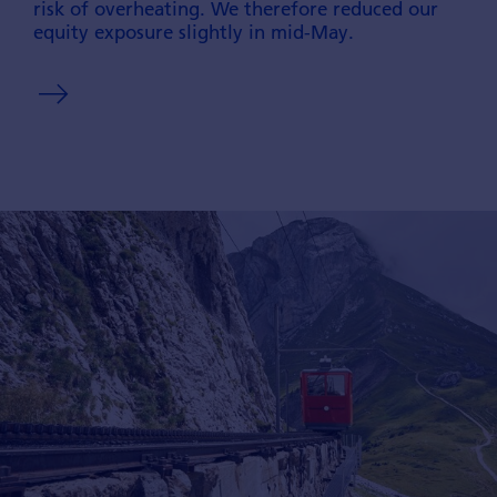
risk of overheating. We therefore reduced our
equity exposure slightly in mid-May.