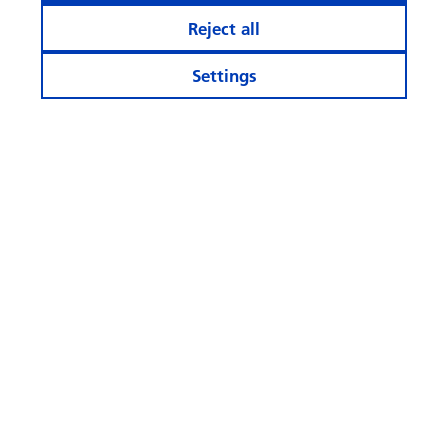
Reject all
Settings
Stay informed
Calculator and Apps
More Websites
Follow
us
© Swisscanto Holding AG