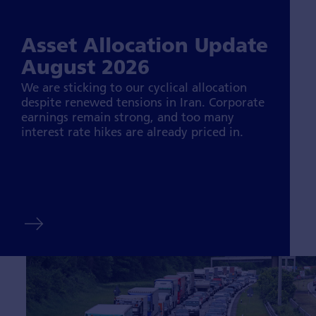
Asset Allocation Update
August 2026
We are sticking to our cyclical allocation
despite renewed tensions in Iran. Corporate
earnings remain strong, and too many
interest rate hikes are already priced in.