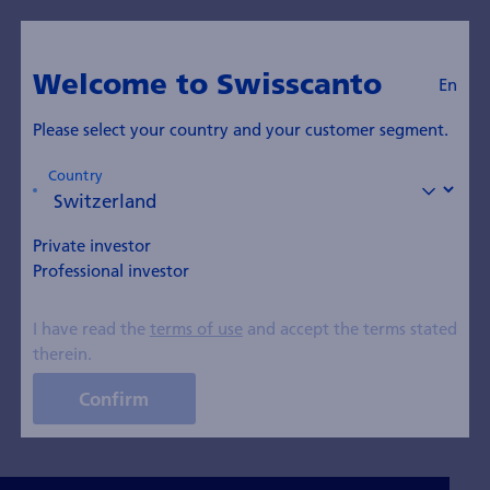
En
swisscanto.com
Welcome to Swisscanto
En
Insights Blog
Please select your country and your customer segment.
Country
All topics
Thematic Investments
Equity
Private investor
Bonds
Real Estate
Investment Strategy
Professional investor
Sustainability
Pensions
I have read the
terms of use
and accept the terms stated
therein.
ETFs and Index Funds
Financial knowledge
Confirm
Precious Metal