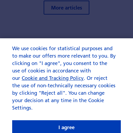
More articles
We use cookies for statistical purposes and
to make our offers more relevant to you. By
clicking on "I agree", you consent to the
use of cookies in accordance with
our
Cookie and Tracking Policy
. Or reject
the use of non-technically necessary cookies
by clicking "Reject all". You can change
your decision at any time in the Cookie
Settings.
I agree