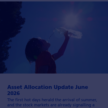
Asset Allocation Update June
2026
The first hot days herald the arrival of summer,
and the stock markets are already signalling a