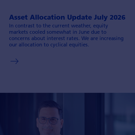
Asset Allocation Update July 2026
In contrast to the current weather, equity
markets cooled somewhat in June due to
concerns about interest rates. We are increasing
our allocation to cyclical equities.