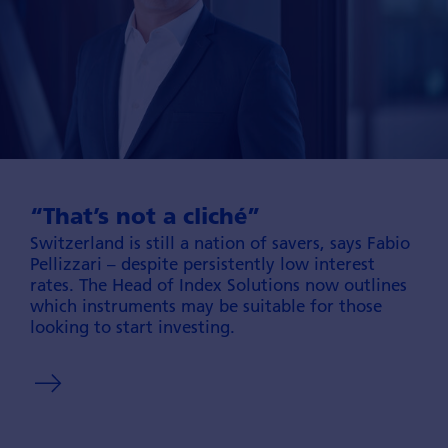
“That’s not a cliché”
Switzerland is still a nation of savers, says Fabio
Pellizzari – despite persisten­tly low interest
rates. The Head of Index Solutions now outlines
which instru­ments may be sui­table for those
looking to start inves­ting.