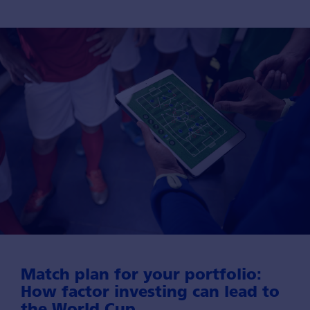
Match plan for your port­folio:
How factor investing can lead to
the World Cup