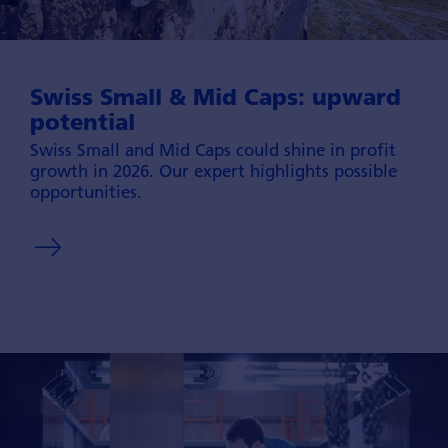
Swiss Small & Mid Caps: upward
potential
Swiss Small and Mid Caps could shine in profit
growth in 2026. Our expert high­lights possible
oppor­tunities.