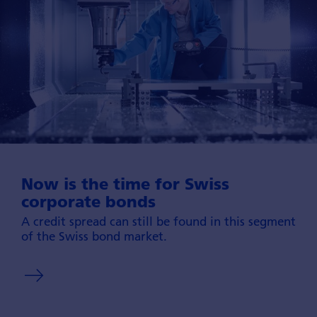
Now is the time for Swiss
corporate bonds
A credit spread can still be found in this seg­ment
of the Swiss bond market.