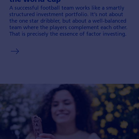
A successful football team works like a smartly
structured invest­ment portfolio. It’s not about
the one star dribbler, but about a well-balanced
team where the players comple­ment each other.
That is precisely the essence of factor investing.