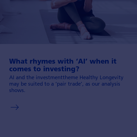
What rhymes with ‘AI’ when it
comes to investing?
AI and the investment­theme Healthy Longevity
may be suited to a ‘pair trade’, as our ana­lysis
shows.