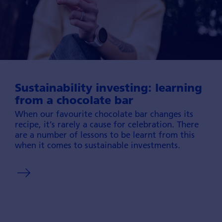
Sustainability investing: learning
from a chocolate bar
When our favou­rite chocolate bar changes its
recipe, it’s rarely a cause for cele­bration. There
are a number of lessons to be learnt from this
when it comes to sustai­nable invest­ments.