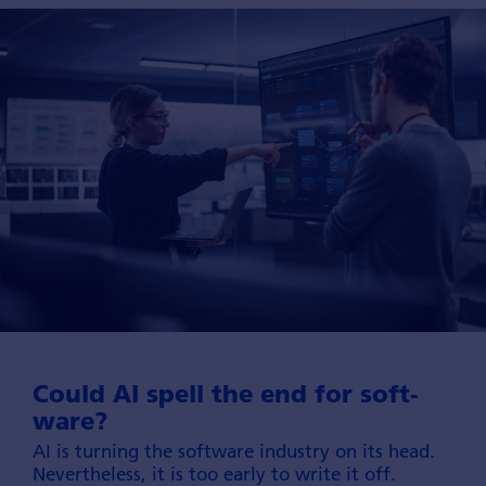
Could AI spell the end for soft­
ware?
AI is turning the software industry on its head.
Nevertheless, it is too early to write it off.