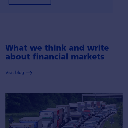
What we think and write
about financial markets
Visit blog