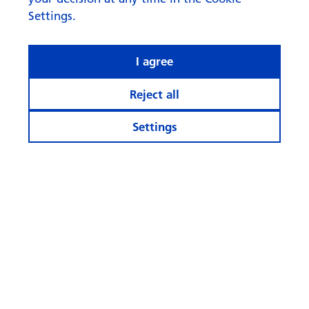
Settings.
I agree
Reject all
Settings
Stay informed
Calculator and Apps
More Websites
Follow
us