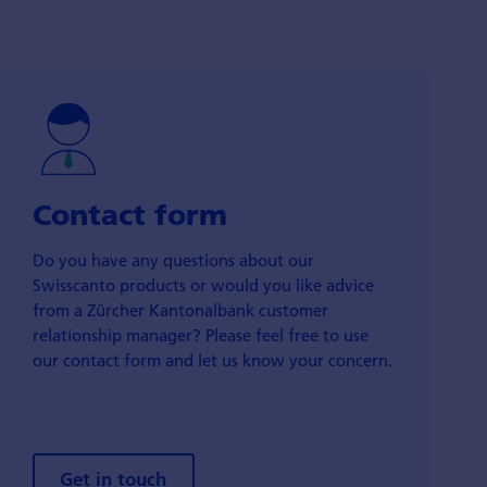
Contact form
Do you have any questions about our
Swisscanto products or would you like advice
from a Zürcher Kantonalbank customer
relationship manager? Please feel free to use
our contact form and let us know your concern.
Get in touch