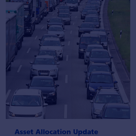
Asset Allocation Update