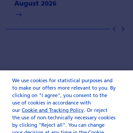
August 2026
We use cookies for statistical purposes and
to make our offers more relevant to you. By
clicking on "I agree", you consent to the
use of cookies in accordance with
our
Cookie and Tracking Policy
. Or reject
the use of non-technically necessary cookies
by clicking "Reject all". You can change
your decision at any time in the Cookie