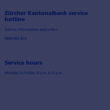
Zürcher Kantonalbank service
hotline
Advice, information and orders
0844 843 823
Service hours
Monday to Friday: 8 a.m. to 6 p.m.