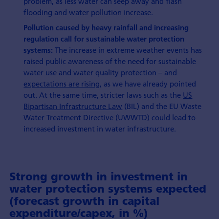
problem, as less water can seep away and flash
flooding and water pollution increase.
Pollution caused by heavy rainfall and increasing
regulation call for sustainable water protection
The increase in extreme weather events has
systems:
raised public awareness of the need for sustainable
water use and water quality protection – and
expectations are rising,
as we have already pointed
out. At the same time, stricter laws such as the
US
Bipartisan Infrastructure Law
(BIL) and the EU Waste
Water Treatment Directive (UWWTD) could lead to
increased investment in water infrastructure.
Strong growth in investment in
water protection systems expected
(forecast growth in capital
expenditure/capex, in %)