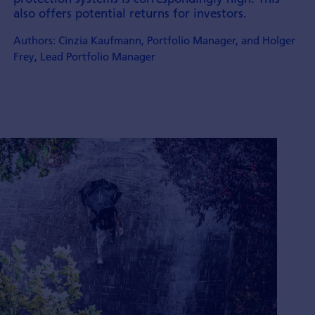
also offers potential returns for investors.
Authors: Cinzia Kaufmann, Portfolio Manager, and Holger
Frey, Lead Portfolio Manager