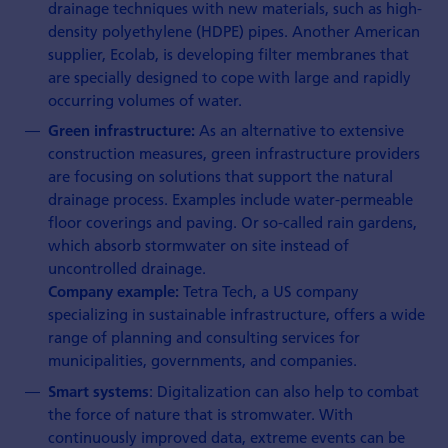
drainage techniques with new materials, such as high-
density polyethylene (HDPE) pipes. Another American
supplier, Ecolab, is developing filter membranes that
are specially designed to cope with large and rapidly
occurring volumes of water.
As an alternative to extensive
Green infrastructure:
construction measures, green infrastructure providers
are focusing on solutions that support the natural
drainage process. Examples include water-permeable
floor coverings and paving. Or so-called rain gardens,
which absorb stormwater on site instead of
uncontrolled drainage.
Tetra Tech, a US company
Company example:
specializing in sustainable infrastructure, offers a wide
range of planning and consulting services for
municipalities, governments, and companies.
: Digitalization can also help to combat
Smart systems
the force of nature that is stromwater. With
continuously improved data, extreme events can be