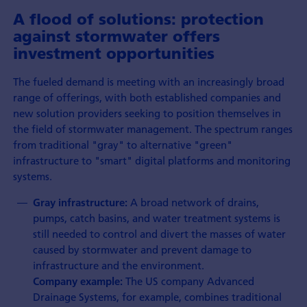
A flood of solutions: protection
against stormwater offers
investment opportunities
The fueled demand is meeting with an increasingly broad
range of offerings, with both established companies and
new solution providers seeking to position themselves in
the field of stormwater management. The spectrum ranges
from traditional "gray" to alternative "green"
infrastructure to "smart" digital platforms and monitoring
systems.
A broad network of drains,
Gray infrastructure:
pumps, catch basins, and water treatment systems is
still needed to control and divert the masses of water
caused by stormwater and prevent damage to
infrastructure and the environment.
The US company Advanced
Company example:
Drainage Systems, for example, combines traditional