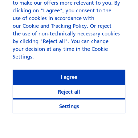
to make our offers more relevant to you. By
clicking on "I agree", you consent to the
use of cookies in accordance with
our
Cookie and Tracking Policy
. Or reject
the use of non-technically necessary cookies
by clicking "Reject all". You can change
your decision at any time in the Cookie
Settings.
I agree
Reject all
Settings