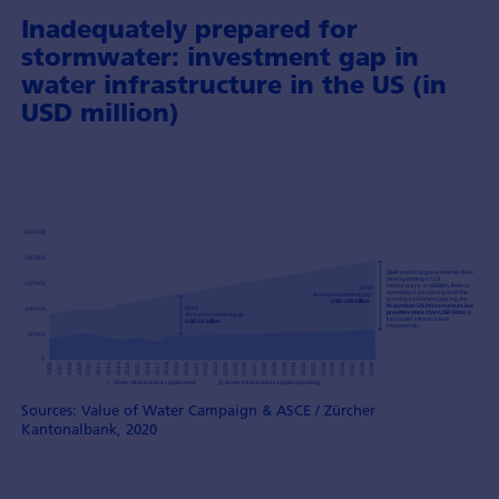
Inadequately prepared for
stormwater: investment gap in
water infrastructure in the US (in
USD million)
Sources: Value of Water Campaign & ASCE / Zürcher
Kantonalbank, 2020