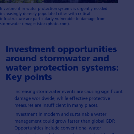
Investment in water protection systems is urgently needed:
increasingly densely populated cities with critical
infrastructure are particularly vulnerable to damage from
stormwater (image: istockphoto.com).
Investment opportunities
around stormwater and
water protection systems:
Key points
Increasing stormwater events are causing significant
damage worldwide, while effective protective
measures are insufficient in many places.
Investment in modern and sustainable water
management could grow faster than global GDP.
Opportunities include conventional water