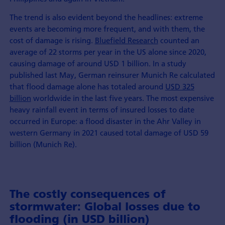
The trend is also evident beyond the headlines: extreme
events are becoming more frequent, and with them, the
cost of damage is rising.
Bluefield Research
counted an
average of 22 storms per year in the US alone since 2020,
causing damage of around USD 1 billion. In a study
published last May, German reinsurer Munich Re calculated
that flood damage alone has totaled around
USD 325
billion
worldwide in the last five years. The most expensive
heavy rainfall event in terms of insured losses to date
occurred in Europe: a flood disaster in the Ahr Valley in
western Germany in 2021 caused total damage of USD 59
billion (Munich Re).
The costly consequences of
stormwater: Global losses due to
flooding (in USD billion)