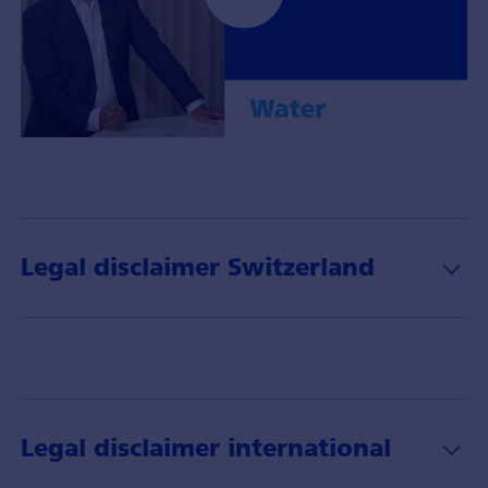
Portfoliomanager
Gerhard
Wagner
mit
Insights
Legal disclaimer Switzerland
über
das
Thema
Wasser
und
dessen
Anlagechancen.
Legal disclaimer international