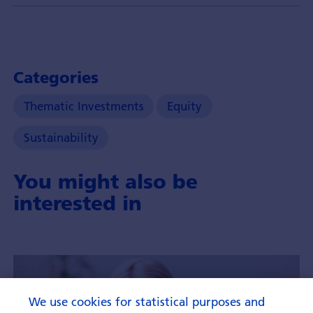
Categories
Thematic Investments
Equity
Sustainability
You might also be
interested in
We use cookies for statistical purposes and