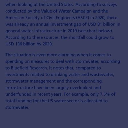
when looking at the United States. According to surveys
conducted by the Value of Water Campaign and the
American Society of Civil Engineers (ASCE) in 2020, there
was already an annual investment gap of USD 81 billion in
general water infrastructure in 2019 (see chart below).
According to these sources, the shortfall could grow to
USD 136 billion by 2039.
The situation is even more alarming when it comes to
spending on measures to deal with stormwater, according
to Bluefield Research. It notes that, compared to
investments related to drinking water and wastewater,
stormwater management and the corresponding
infrastructure have been largely overlooked and
underfunded in recent years. For example, only 7.5% of
total funding for the US water sector is allocated to
stormwater.