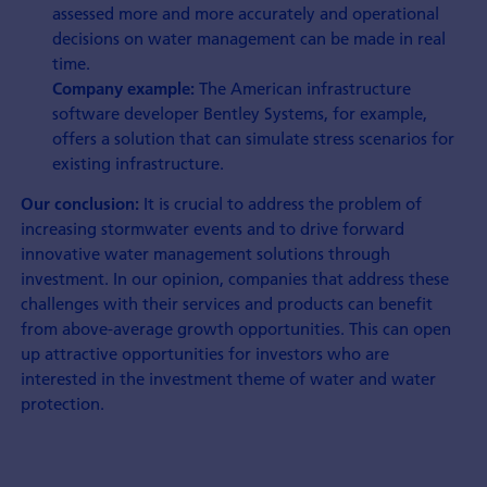
assessed more and more accurately and operational
decisions on water management can be made in real
time.
The American infrastructure
Company example:
software developer Bentley Systems, for example,
offers a solution that can simulate stress scenarios for
existing infrastructure.
It is crucial to address the problem of
Our conclusion:
increasing stormwater events and to drive forward
innovative water management solutions through
investment. In our opinion, companies that address these
challenges with their services and products can benefit
from above-average growth opportunities. This can open
up attractive opportunities for investors who are
interested in the investment theme of water and water
protection.