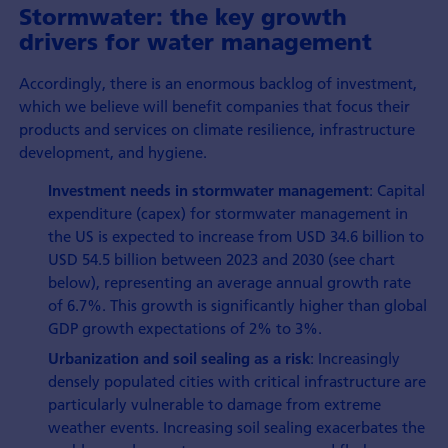
Stormwater: the key growth
drivers for water management
Accordingly, there is an enormous backlog of investment,
which we believe will benefit companies that focus their
products and services on climate resilience, infrastructure
development, and hygiene.
: Capital
Investment needs in stormwater management
expenditure (capex) for stormwater management in
the US is expected to increase from USD 34.6 billion to
USD 54.5 billion between 2023 and 2030 (see chart
below), representing an average annual growth rate
of 6.7%. This growth is significantly higher than global
GDP growth expectations of 2% to 3%.
: Increasingly
Urbanization and soil sealing as a risk
densely populated cities with critical infrastructure are
particularly vulnerable to damage from extreme
weather events. Increasing soil sealing exacerbates the