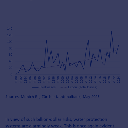
Sources: Munich Re, Zürcher Kantonalbank, May 2025
In view of such billion-dollar risks, water protection
systems are alarmingly weak. This is once again evident