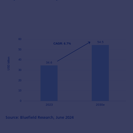
Source: Bluefield Research, June 2024