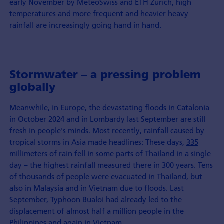
early November by MeteoSwiss and ETH Zurich, high
temperatures and more frequent and heavier heavy
rainfall are increasingly going hand in hand.
Stormwater – a pressing problem
globally
Meanwhile, in Europe, the devastating floods in Catalonia
in October 2024 and in Lombardy last September are still
fresh in people's minds. Most recently, rainfall caused by
tropical storms in Asia made headlines: These days,
335
millimeters of rain
fell in some parts of Thailand in a single
day – the highest rainfall measured there in 300 years. Tens
of thousands of people were evacuated in Thailand, but
also in Malaysia and in Vietnam due to floods. Last
September, Typhoon Bualoi had already led to the
displacement of almost half a million people in the
Philippines and again in Vietnam.