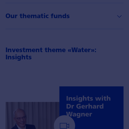
Our thematic funds
Investment theme «Water»:
Insights