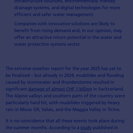
infrastructure solutions, environmentally friendly
drainage systems, and digital technologies for more
efficient and safer water management.
Companies with innovative solutions are likely to
benefit from rising demand and, in our opinion, may
offer an attractive return potential in the water and
water protection systems sector.
The extreme weather report for the year 2025 has yet to
be finalized – but already in 2024, mudslides and flooding
caused by stormwater and thunderstorms resulted in
significant
damage of almost CHF 1 billion
in Switzerland.
The Alpine valleys and southern parts of the country were
particularly hard hit, with mudslides triggered by heavy
rain in Misox GR, Valais, and the Maggia Valley in Ticino.
It is no coincidence that all these events took place during
the summer months. According to a
study
published in