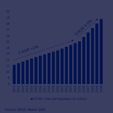
Source: OECD, March 2025