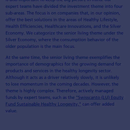
expert teams have divided the investment theme into four
sub-areas. The focus is on companies that, in our opinion,
offer the best solutions in the areas of Healthy Lifestyle,
Health Efficiencies, Healthcare Innovations, and the Silver
Economy. We categorize the senior living theme under the
Silver Economy, where the consumption behavior of the
older population is the main focus.
At the same time, the senior living theme exemplifies the
importance of demographics for the growing demand for
products and services in the healthy longevity sector.
Although it acts as a driver relatively slowly, it is unlikely
to lose momentum in the coming decades. However, the
theme is highly complex. Therefore, actively managed
funds by expert teams, such as the
"Swisscanto (LU) Equity
Fund Sustainable Healthy Longevity,"
can offer added
value.