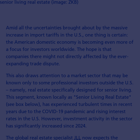
senior living real estate (image: ZKB)
Amid all the uncertainties brought about by the massive
increase in import tariffs in the U.S., one thing is certain:
the American domestic economy is becoming even more of
a focus for investors worldwide. The hope is that
companies there might not directly affected by the ever-
expanding trade dispute.
This also draws attention to a market sector that may be
known only to some professional investors outside the U.S.
– namely, real estate specifically designed for senior living.
This segment, known locally as "Senior Living Real Estate"
(see box below), has experienced turbulent times in recent
years due to the COVID-19 pandemic and rising interest
rates in the U.S. However, investment activity in the sector
has significantly increased since 2024.
The global real estate specialist
JLL
now expects the