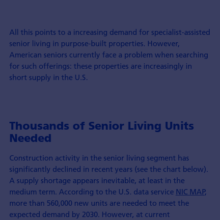
All this points to a increasing demand for specialist-assisted
senior living in purpose-built properties. However,
American seniors currently face a problem when searching
for such offerings: these properties are increasingly in
short supply in the U.S.
Thousands of Senior Living Units
Needed
Construction activity in the senior living segment has
significantly declined in recent years (see the chart below).
A supply shortage appears inevitable, at least in the
medium term. According to the U.S. data service
NIC MAP
,
more than 560,000 new units are needed to meet the
expected demand by 2030. However, at current