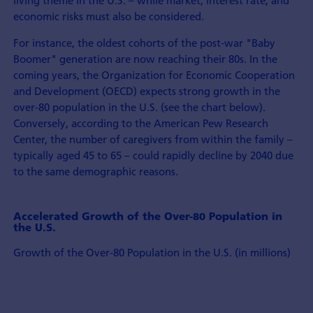
economic risks must also be considered.
For instance, the oldest cohorts of the post-war "Baby
Boomer" generation are now reaching their 80s. In the
coming years, the Organization for Economic Cooperation
and Development (OECD) expects strong growth in the
over-80 population in the U.S. (see the chart below).
Conversely, according to the American Pew Research
Center, the number of caregivers from within the family –
typically aged 45 to 65 – could rapidly decline by 2040 due
to the same demographic reasons.
Accelerated Growth of the Over-80 Population in
the U.S.
Growth of the Over-80 Population in the U.S. (in millions)