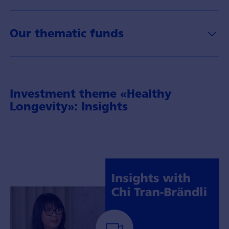
Our thematic funds
Investment theme «Healthy
Longevity»: Insights