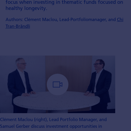
focus when inves­ting in thematic funds focu­sed on
healthy longevity.
Authors: Clément Maclou, Lead-Portfoliomanager, and
Chi
Tran-Brändli
Clément Maclou (right), Lead Portfolio Manager, and
Samuel Gerber discuss investment opportunities in