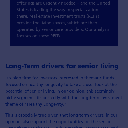
offerings are urgently needed – and the United
States is leading the way in specialization:
there, real estate investment trusts (REITs)
provide the living spaces, which are then
operated by senior care providers. Our analysis
focuses on these REITs.
Long-Term drivers for senior living
It's high time for investors interested in thematic funds
focused on healthy longevity to take a closer look at the
potential of senior living. In our opinion, this seemingly
niche segment fits perfectly with the long-term investment
theme of
"Healthy Longevity."
This is especially true given that long-term drivers, in our
opinion, also support the opportunities for the senior
living theme in the U.S. – while market, interest rate, and