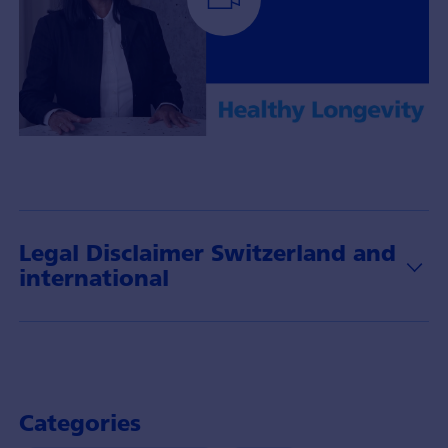
Portfolio
Manager
Chi
Tran-
Brändli
Legal Disclaimer Switzerland and
with
international
insights
about
the
theme
of
healthy
Categories
longevity