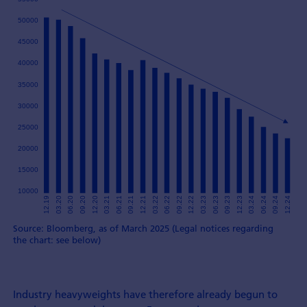
Source: Bloomberg, as of March 2025 (Legal notices regarding
the chart: see below)
Industry heavyweights have therefore already begun to