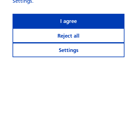
Settings.
I agree
Reject all
Settings
What rhymes with ‘AI’ when it
comes to investing?