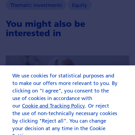
and
Thematic Investments
Equity
it's
investment
You might also be
opportunities.
interested in
We use cookies for statistical purposes and
to make our offers more relevant to you. By
clicking on "I agree", you consent to the
use of cookies in accordance with
our
Cookie and Tracking Policy
. Or reject
the use of non-technically necessary cookies
by clicking "Reject all". You can change
your decision at any time in the Cookie