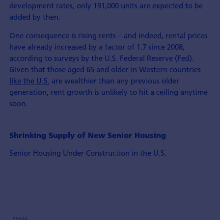
development rates, only 191,000 units are expected to be
added by then.
One consequence is rising rents – and indeed, rental prices
have already increased by a factor of 1.7 since 2008,
according to surveys by the U.S. Federal Reserve (Fed).
Given that those aged 65 and older in Western countries
like the U.S.
are wealthier than any previous older
generation, rent growth is unlikely to hit a ceiling anytime
soon.
Shrinking Supply of New Senior Housing
Senior Housing Under Construction in the U.S.