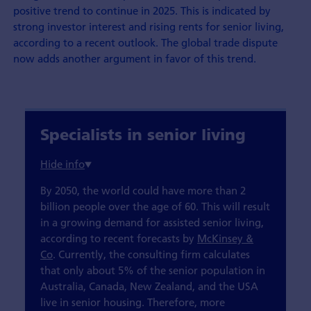
positive trend to continue in 2025. This is indicated by
strong investor interest and rising rents for senior living,
according to a recent outlook. The global trade dispute
now adds another argument in favor of this trend.
Specialists in senior living
By 2050, the world could have more than 2
billion people over the age of 60. This will result
in a growing demand for assisted senior living,
according to recent forecasts by
McKinsey &
Co
. Currently, the consulting firm calculates
that only about 5% of the senior population in
Australia, Canada, New Zealand, and the USA
live in senior housing. Therefore, more