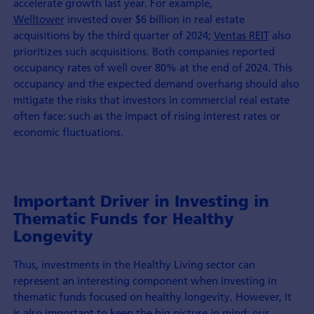
accelerate growth last year. For example,
Welltower
invested over $6 billion in real estate
acquisitions by the third quarter of 2024;
Ventas REIT
also
prioritizes such acquisitions. Both companies reported
occupancy rates of well over 80% at the end of 2024. This
occupancy and the expected demand overhang should also
mitigate the risks that investors in commercial real estate
often face: such as the impact of rising interest rates or
economic fluctuations.
Important Driver in Investing in
Thematic Funds for Healthy
Longevity
Thus, investments in the Healthy Living sector can
represent an interesting component when investing in
thematic funds focused on healthy longevity. However, it
is also important to keep the big picture in mind: our