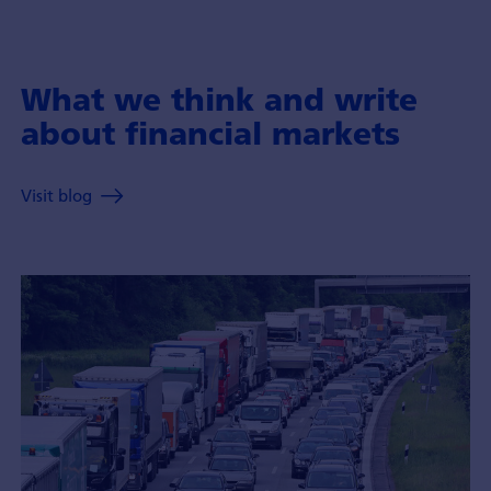
What we think and write
about financial markets
Visit blog