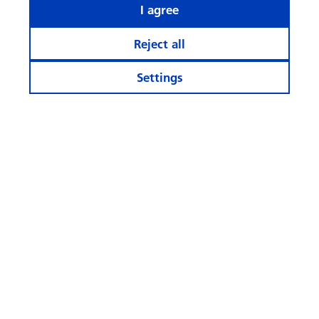
I agree
Reject all
Settings
Stay informed
Calculator and Apps
More Websites
Follow
us
© Swisscanto Holding AG