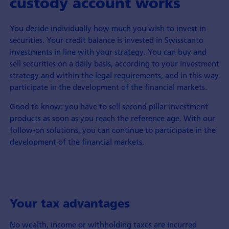
custody account works
You decide individually how much you wish to invest in
securities. Your credit balance is invested in Swisscanto
investments in line with your strategy. You can buy and
sell securities on a daily basis, according to your investment
strategy and within the legal requirements, and in this way
participate in the development of the financial markets.
Good to know: you have to sell second pillar investment
products as soon as you reach the reference age. With our
follow-on solutions, you can continue to participate in the
development of the financial markets.
Your tax advantages
No wealth, income or withholding taxes are incurred