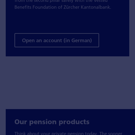
from the second pillar safely with the Vested
Benefits Foundation of Zürcher Kantonalbank.
Open an account (in German)
Our pension products
Think about your private pension today. The sooner