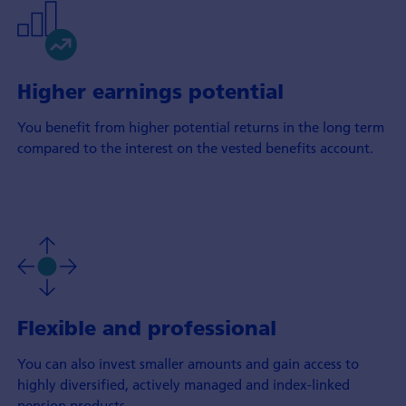
Higher earnings potential
You benefit from higher potential returns in the long term
compared to the interest on the vested benefits account.
Flexible and professional
You can also invest smaller amounts and gain access to
highly diversified, actively managed and index-linked
pension products.