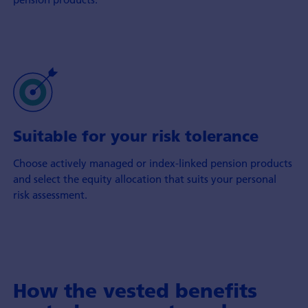
Suitable for your risk tolerance
Choose actively managed or index-linked pension products
and select the equity allocation that suits your personal
risk assessment.
How the vested benefits