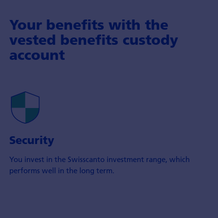
Your benefits with the
vested benefits custody
account
Security
You invest in the Swisscanto investment range, which
performs well in the long term.