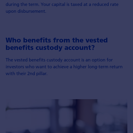
during the term. Your capital is taxed at a reduced rate
upon disbursement.
Who benefits from the vested
benefits custody account?
The vested benefits custody account is an option for
investors who want to achieve a higher long-term return
with their 2nd pillar.