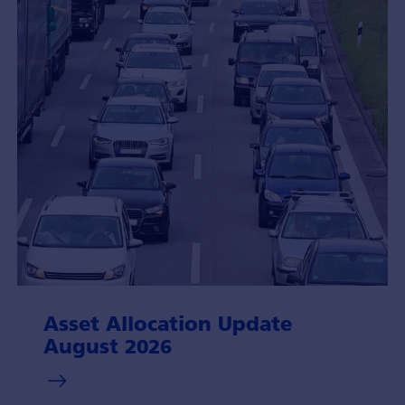
Asset Allocation Update
August 2026