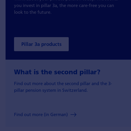
you invest in pillar 3a, the more care-free you can
look to the future.
Pillar 3a products
What is the second pillar?
Find out more about the second pillar and the 3-
pillar pension system in Switzerland.
Find out more (in German)