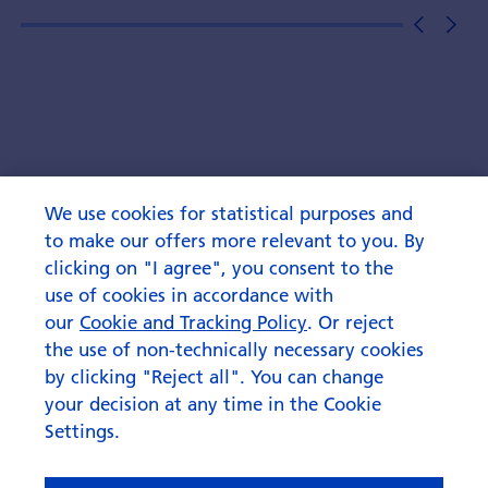
We use cookies for statistical purposes and
to make our offers more relevant to you. By
clicking on "I agree", you consent to the
use of cookies in accordance with
our
Cookie and Tracking Policy
. Or reject
the use of non-technically necessary cookies
by clicking "Reject all". You can change
your decision at any time in the Cookie
Settings.