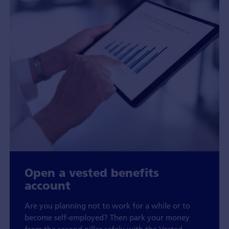
Open a vested benefits
account
Are you planning not to work for a while or to
become self-employed? Then park your money