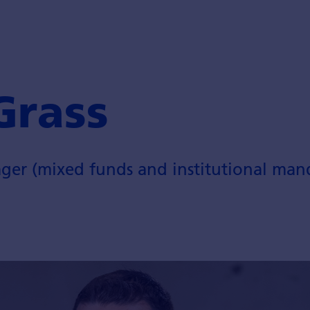
Grass
ger (mixed funds and institutional man