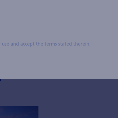
management. Previously, he worked in the Credit Risk
er's degree in economics from the University of Zuric
CFA (Chartered Financial Analyst) charterholder since
f use
and accept the terms stated therein.
posts