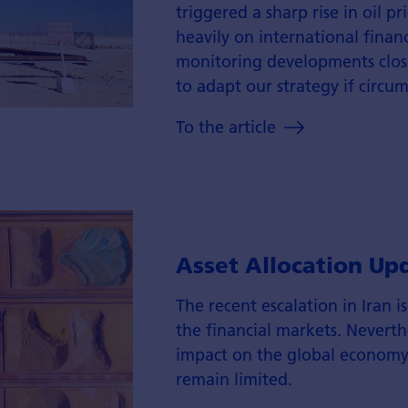
triggered a sharp rise in oil p
heavily on international finan
monitoring developments close
to adapt our strategy if circu
To the article
Asset Allocation Up
The recent escalation in Iran i
the financial markets. Neverthe
impact on the global economy 
remain limited.