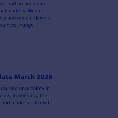
rices and are weighing
cial markets. We are
ly and remain flexible
mstances change.
date March 2026
s causing uncertainty in
less, in our view, the
and markets is likely to