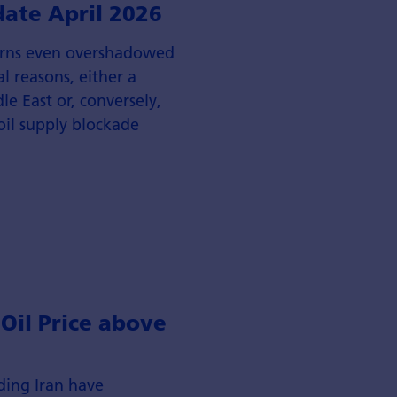
date April 2026
erns even overshadowed
al reasons, either a
le East or, conversely,
 oil supply blockade
 Oil Price above
ding Iran have