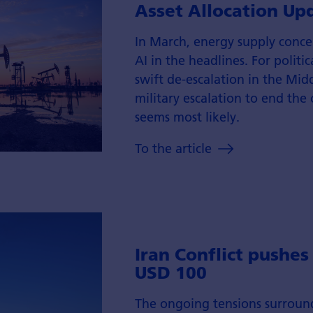
Asset Allocation Up
In March, energy supply conc
AI in the headlines. For politic
swift de-escalation in the Midd
military escalation to end the
seems most likely.
To the article
Iran Conflict pushes
USD 100
The ongoing tensions surroun