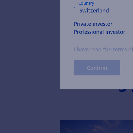
Country
private asset 
UBS.
Private investor
He holds a mast
Professional investor
and has been a 
I have read the
terms o
Confirm
Blog 