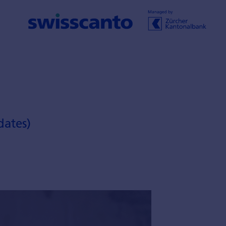
dates)