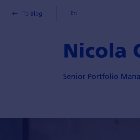
En
To Blog
Nicola 
Senior Portfolio Mana