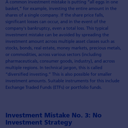
A common investment mistake is putting “all eggs in one
basket,” for example, investing the entire amount in the
shares of a single company. If the share price falls,
significant losses can occur, and in the event of the
company's bankruptcy, even a total loss. This typical
investment mistake can be avoided by spreading the
investment amount across multiple asset classes such as
stocks, bonds, real estate, money markets, precious metals,
or commodities, across various sectors (including
pharmaceuticals, consumer goods, industry), and across
multiple regions. In technical jargon, this is called
“diversified investing.” This is also possible for smaller
investment amounts. Suitable instruments for this include
Exchange Traded Funds (ETFs) or portfolio funds.
Investment Mistake No. 3: No
Investment Strategy