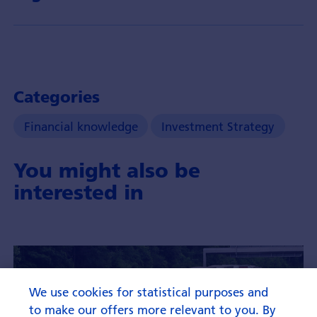
Categories
Financial knowledge
Investment Strategy
You might also be
interested in
We use cookies for statistical purposes and
to make our offers more relevant to you. By