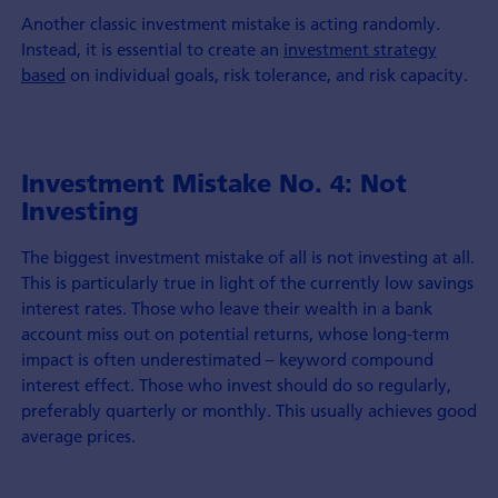
Another classic investment mistake is acting randomly.
Instead, it is essential to create an
investment strategy
based
on individual goals, risk tolerance, and risk capacity.
Investment Mistake No. 4: Not
Investing
The biggest investment mistake of all is not investing at all.
This is particularly true in light of the currently low savings
interest rates. Those who leave their wealth in a bank
account miss out on potential returns, whose long-term
impact is often underestimated – keyword compound
interest effect. Those who invest should do so regularly,
preferably quarterly or monthly. This usually achieves good
average prices.