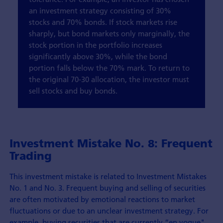
an investment strategy consisting of 30%
stocks and 70% bonds. If stock markets rise
sharply, but bond markets only marginally, the
stock portion in the portfolio increases
significantly above 30%, while the bond
portion falls below the 70% mark. To return to
the original 70-30 allocation, the investor must
sell stocks and buy bonds.
Investment Mistake No. 8: Frequent
Trading
This investment mistake is related to Investment Mistakes
No. 1 and No. 3. Frequent buying and selling of securities
are often motivated by emotional reactions to market
fluctuations or due to an unclear investment strategy. For
example, buying securities that are currently “en vogue".