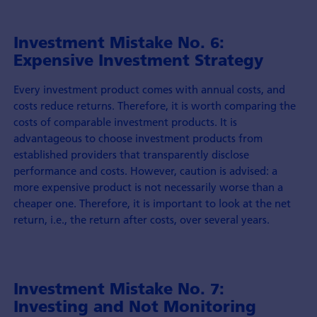
Investment Mistake No. 6:
Expensive Investment Strategy
Every investment product comes with annual costs, and
costs reduce returns. Therefore, it is worth comparing the
costs of comparable investment products. It is
advantageous to choose investment products from
established providers that transparently disclose
performance and costs. However, caution is advised: a
more expensive product is not necessarily worse than a
cheaper one. Therefore, it is important to look at the net
return, i.e., the return after costs, over several years.
Investment Mistake No. 7:
Investing and Not Monitoring