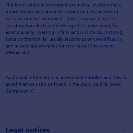
This is not about investment instruments. Investors must
inform themselves about the opportunities and risks of
each investment instrument – this is especially true for
structured products with leverage. It is more about, for
example, only investing in familiar Swiss stocks. A strong
focus on the familiar usually leads to poor diversification
and missed opportunities for returns (see Investment
Mistake #2).
Additional information on investment mistakes and how to
avoid them can also be found in the
show Geld
(in Swiss
German only).
Legal notices