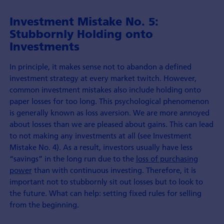
Investment Mistake No. 5:
Stubbornly Holding onto
Investments
In principle, it makes sense not to abandon a defined
investment strategy at every market twitch. However,
common investment mistakes also include holding onto
paper losses for too long. This psychological phenomenon
is generally known as loss aversion. We are more annoyed
about losses than we are pleased about gains. This can lead
to not making any investments at all (see Investment
Mistake No. 4). As a result, investors usually have less
“savings” in the long run due to the
loss of purchasing
power
than with continuous investing. Therefore, it is
important not to stubbornly sit out losses but to look to
the future. What can help: setting fixed rules for selling
from the beginning.