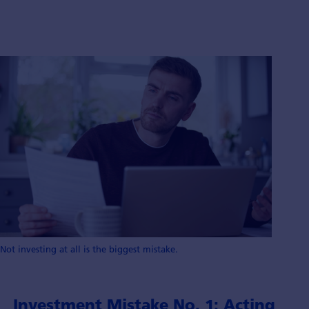
Not investing at all is the biggest mistake.
Investment Mistake No. 1: Acting