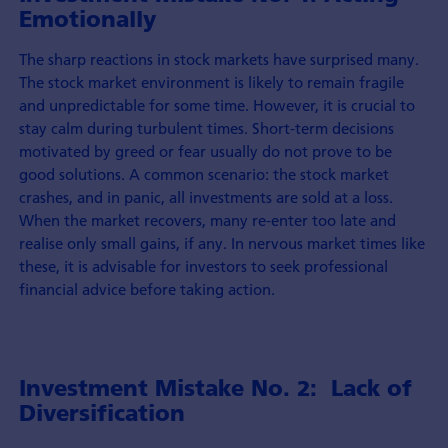
Emotionally
The sharp reactions in stock markets have surprised many.
The stock market environment is likely to remain fragile
and unpredictable for some time. However, it is crucial to
stay calm during turbulent times. Short-term decisions
motivated by greed or fear usually do not prove to be
good solutions. A common scenario: the stock market
crashes, and in panic, all investments are sold at a loss.
When the market recovers, many re-enter too late and
realise only small gains, if any. In nervous market times like
these, it is advisable for investors to seek professional
financial advice before taking action.
Investment Mistake No. 2: Lack of
Diversification