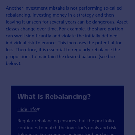
Another investment mistake is not performing so-called
rebalancing. Investing money in a strategy and then
leaving it unseen for several years can be dangerous. Asset
classes change over time. For example, the share portion
can swell significantly and violate the initially defined
individual risk tolerance. This increases the potential for
loss. Therefore, it is essential to regularly rebalance the
proportions to maintain the desired balance (see box
below).
What is Rebalancing?
Regular rebalancing ensures that the portfolio
continues to match the investor's goals and risk
tolerance. For example, an investor has chosen