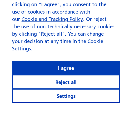
clicking on "I agree", you consent to the
use of cookies in accordance with
our
Cookie and Tracking Policy
. Or reject
the use of non-technically necessary cookies
by clicking "Reject all". You can change
your decision at any time in the Cookie
Settings.
I agree
Reject all
Settings