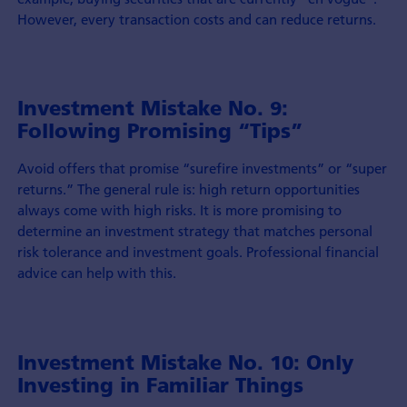
However, every transaction costs and can reduce returns.
Investment Mistake No. 9:
Following Promising “Tips”
Avoid offers that promise “surefire investments” or “super
returns.” The general rule is: high return opportunities
always come with high risks. It is more promising to
determine an investment strategy that matches personal
risk tolerance and investment goals. Professional financial
advice can help with this.
Investment Mistake No. 10: Only
Investing in Familiar Things