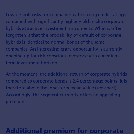
Low default risks for companies with strong credit ratings
combined with significantly higher yields make corporate
hybrids attractive investment instruments. What is often
forgotten is that the probability of default of corporate
hybrids is identical to normal bonds of the same
companies. An interesting entry opportunity is currently
opening up for risk-conscious investors with a medium-
term investment horizon.
At the moment, the additional return of corporate hybrids
compared to corporate bonds is 2.4 percentage points. It is
therefore above the long-term mean value (see chart).
Accordingly, the segment currently offers an appealing
premium.
Additional premium for corporate