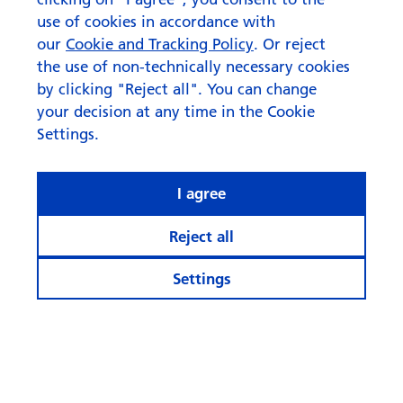
use of cookies in accordance with
our
Cookie and Tracking Policy
. Or reject
the use of non-technically necessary cookies
by clicking "Reject all". You can change
your decision at any time in the Cookie
Settings.
I agree
Reject all
Settings
© Swisscanto Holding AG
Cookie settings