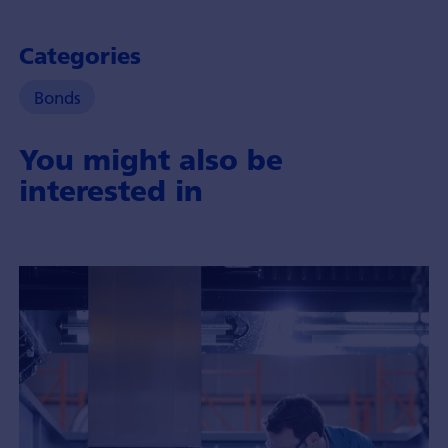
Categories
Bonds
You might also be
interested in