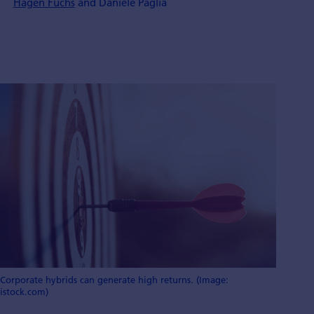
Hagen Fuchs
and Daniele Paglia
Corporate hybrids can generate high returns. (Image:
istock.com)