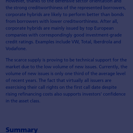
However, thanks to the defensive sector orientation and
the strong creditworthiness of the represented borrowers,
corporate hybrids are likely to perform better than bonds
from borrowers with lower creditworthiness. After all,
corporate hybrids are mainly issued by top European
companies with correspondingly good investment-grade
credit ratings. Examples include VW, Total, Iberdrola and
Vodafone.
The scarce supply is proving to be technical support for the
market due to the low volume of new issues. Currently, the
volume of new issues is only one third of the average level
of recent years. The fact that virtually all issuers are
exercising their call rights on the first call date despite
rising refinancing costs also supports investors' confidence
in the asset class.
Summary