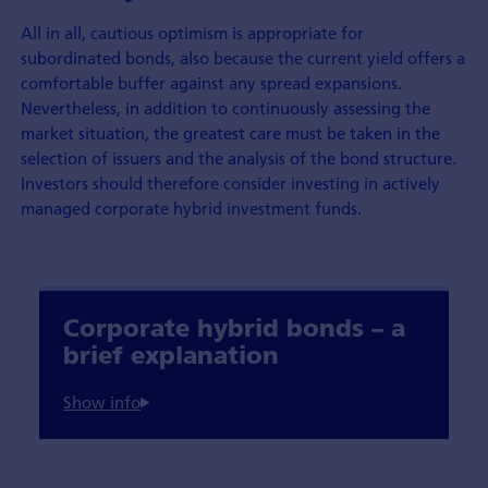
All in all, cautious optimism is appropriate for
subordinated bonds, also because the current yield offers a
comfortable buffer against any spread expansions.
Nevertheless, in addition to continuously assessing the
market situation, the greatest care must be taken in the
selection of issuers and the analysis of the bond structure.
Investors should therefore consider investing in actively
managed corporate hybrid investment funds.
Corporate hybrid bonds – a
brief explanation