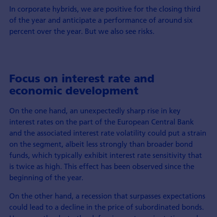
In corporate hybrids, we are positive for the closing third
of the year and anticipate a performance of around six
percent over the year. But we also see risks.
Focus on interest rate and
economic development
On the one hand, an unexpectedly sharp rise in key
interest rates on the part of the European Central Bank
and the associated interest rate volatility could put a strain
on the segment, albeit less strongly than broader bond
funds, which typically exhibit interest rate sensitivity that
is twice as high. This effect has been observed since the
beginning of the year.
On the other hand, a recession that surpasses expectations
could lead to a decline in the price of subordinated bonds.