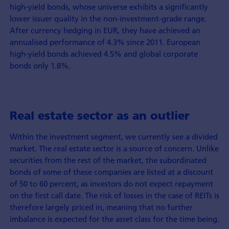
high-yield bonds, whose universe exhibits a significantly
lower issuer quality in the non-investment-grade range.
After currency hedging in EUR, they have achieved an
annualised performance of 4.3% since 2011. European
high-yield bonds achieved 4.5% and global corporate
bonds only 1.8%.
Real estate sector as an outlier
Within the investment segment, we currently see a divided
market. The real estate sector is a source of concern. Unlike
securities from the rest of the market, the subordinated
bonds of some of these companies are listed at a discount
of 50 to 60 percent, as investors do not expect repayment
on the first call date. The risk of losses in the case of REITs is
therefore largely priced in, meaning that no further
imbalance is expected for the asset class for the time being.