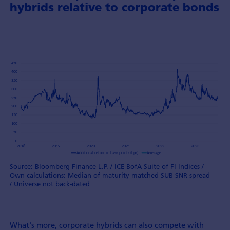
hybrids relative to corporate bonds
Source: Bloomberg Finance L.P. / ICE BofA Suite of FI Indices /
Own calculations: Median of maturity-matched SUB-SNR spread
/ Universe not back-dated
What's more, corporate hybrids can also compete with