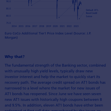
Euro CoCo Additional Tier1 Price Index Level (Source: J.P.
Morgan)
Why that?
The fundamental strength of the Banking sector, combined
with unusually high yield levels, typically draw new
investor interest and help the market to quickly start its
recovery path. The average credit spread on AT1 bonds has
narrowed to a level where the market for new issues of
AT1 bonds has reopened. Since June we have seen seven
new AT1 issues with historically high coupons between 8
and 9.5%. In addition, eleven AT1 bonds have either been
redeemed at first call date, repurchased by the issuer, or