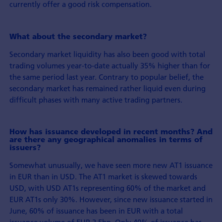
currently offer a good risk compensation.
What about the secondary market?
Secondary market liquidity has also been good with total
trading volumes year-to-date actually 35% higher than for
the same period last year. Contrary to popular belief, the
secondary market has remained rather liquid even during
difficult phases with many active trading partners.
How has issuance developed in recent months? And
are there any geographical anomalies in terms of
issuers?
Somewhat unusually, we have seen more new AT1 issuance
in EUR than in USD. The AT1 market is skewed towards
USD, with USD AT1s representing 60% of the market and
EUR AT1s only 30%. However, since new issuance started in
June, 60% of issuance has been in EUR with a total