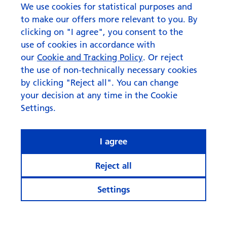
corporate bonds
We use cookies for statistical purposes and
to make our offers more relevant to you. By
clicking on "I agree", you consent to the
use of cookies in accordance with
our
Cookie and Tracking Policy
. Or reject
the use of non-technically necessary cookies
by clicking "Reject all". You can change
your decision at any time in the Cookie
Settings.
I agree
Reject all
Settings