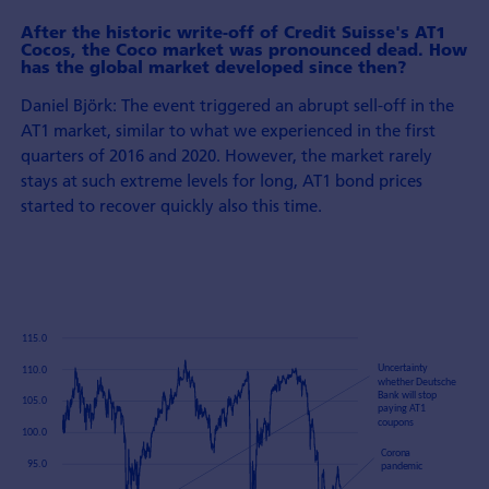
After the historic write-off of Credit Suisse's AT1
Cocos, the Coco market was pronounced dead. How
has the global market developed since then?
Daniel Björk: The event triggered an abrupt sell-off in the
AT1 market, similar to what we experienced in the first
quarters of 2016 and 2020. However, the market rarely
stays at such extreme levels for long, AT1 bond prices
started to recover quickly also this time.