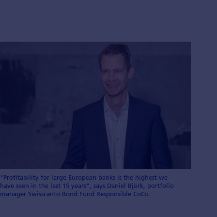
"Profitability for large European banks is the highest we
have seen in the last 15 years", says Daniel Björk, portfolio
manager Swisscanto Bond Fund Responsible CoCo.