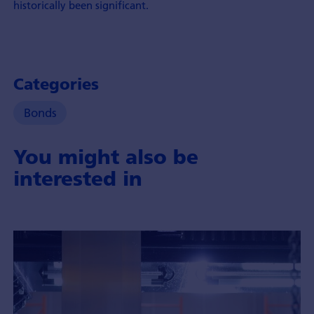
historically been significant.
Categories
Bonds
You might also be
interested in