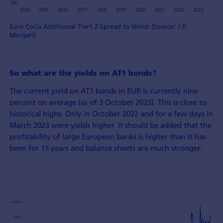
Euro CoCo Additional Tier1 Z-Spread to Worst (Source: J.P.
Morgan)
So what are the yields on AT1 bonds?
The current yield on AT1 bonds in EUR is currently nine
percent on average (as of 3 October 2023). This is close to
historical highs. Only in October 2022 and for a few days in
March 2023 were yields higher. It should be added that the
profitability of large European banks is higher than it has
been for 15 years and balance sheets are much stronger.