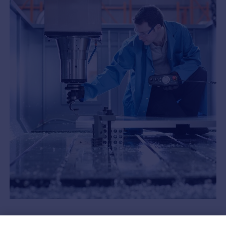
Now is the time for Swiss