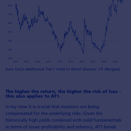
Euro CoCo Additional Tier1 Yield to Worst (Source: J.P. Morgan)
The higher the return, the higher the risk of loss -
this also applies to AT1.
In my view it is crucial that investors are being
compensated for the underlying risks. Given the
historically high yields combined with solid fundamentals
in terms of issuer profitability and solvency, AT1 bonds