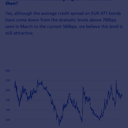
then?
Yes, although the average credit spread on EUR AT1 bonds
have come down from the dramatic levels above 700bps
seen in March to the current 560bps, we believe this level is
still attractive.