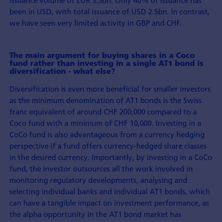
issuance volume of EUR 3.5bn. Only 40% of issuance has
been in USD, with total issuance of USD 2.5bn. In contrast,
we have seen very limited activity in GBP and CHF.
The main argument for buying shares in a Coco
fund rather than investing in a single AT1 bond is
diversification - what else?
Diversification is even more beneficial for smaller investors
as the minimum denomination of AT1 bonds is the Swiss
franc equivalent of around CHF 200,000 compared to a
Coco fund with a minimum of CHF 10,000. Investing in a
CoCo fund is also advantageous from a currency hedging
perspective if a fund offers currency-hedged share classes
in the desired currency. Importantly, by investing in a CoCo
fund, the investor outsources all the work involved in
monitoring regulatory developments, analysing and
selecting individual banks and individual AT1 bonds, which
can have a tangible impact on investment performance, as
the alpha opportunity in the AT1 bond market has