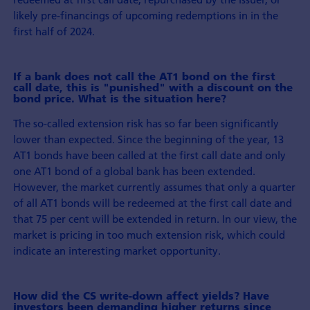
likely pre-financings of upcoming redemptions in in the
first half of 2024.
If a bank does not call the AT1 bond on the first
call date, this is "punished" with a discount on the
bond price. What is the situation here?
The so-called extension risk has so far been significantly
lower than expected. Since the beginning of the year, 13
AT1 bonds have been called at the first call date and only
one AT1 bond of a global bank has been extended.
However, the market currently assumes that only a quarter
of all AT1 bonds will be redeemed at the first call date and
that 75 per cent will be extended in return. In our view, the
market is pricing in too much extension risk, which could
indicate an interesting market opportunity.
How did the CS write-down affect yields? Have
investors been demanding higher returns since