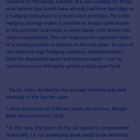
setbacks on the equity markets. It is also suitable for those
who believe that bonds have already had their best days as
a hedging instrument in a multi-asset portfolio. The collar
hedging strategy makes it possible to forego some bonds
in the portfolio and invest in asset classes with better risk-
return expectations. This can improve the expected return
of a mixed portfolio in relation to the risk taken. In view of
the relatively high hedging expenses, implementation –
both for disposable assets and pension assets – can be
carried out most efficiently within a multi-asset fund.
1
Equity index divided by the average inflation-adjusted
earnings of the last ten years.
2
«Risk and return of different asset allocations», Norges
Bank discussion note, 2016.
3
In this case, the buyer of the call option is compensated
financially, i.e. no underlying asset needs to be delivered.