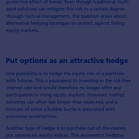
protective effect of bonds. Even though traditional multi-
asset solutions can mitigate this risk to a certain degree
through tactical management, the question arises about
alternative hedging strategies to protect against falling
equity markets.
Put options as an attractive hedge
One possibility is to hedge the equity risk of a portfolio
with futures. This is equivalent to investing in the risk-free
interest rate and would therefore no longer offer any
participation in rising equity markets. However, market
extremes can often last longer than expected, and a
forecast of when a bubble bursts is associated with
enormous uncertainties.
Another type of hedge is to purchase out-of-the-money
put options on equity indices. This asymmetric hedging