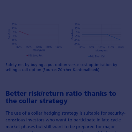
Safety net by buying a put option versus cost optimisation by
selling a call option (Source: Zürcher Kantonalbank)
Better risk/return ratio thanks to
the collar strategy
The use of a collar hedging strategy is suitable for security-
conscious investors who want to participate in late-cycle
market phases but still want to be prepared for major