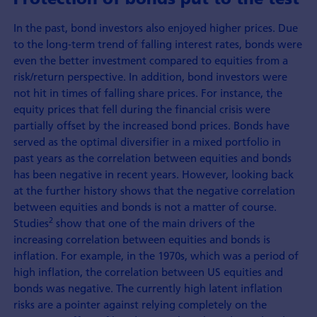
In the past, bond investors also enjoyed higher prices. Due
to the long-term trend of falling interest rates, bonds were
even the better investment compared to equities from a
risk/return perspective. In addition, bond investors were
not hit in times of falling share prices. For instance, the
equity prices that fell during the financial crisis were
partially offset by the increased bond prices. Bonds have
served as the optimal diversifier in a mixed portfolio in
past years as the correlation between equities and bonds
has been negative in recent years. However, looking back
at the further history shows that the negative correlation
between equities and bonds is not a matter of course.
2
Studies
show that one of the main drivers of the
increasing correlation between equities and bonds is
inflation. For example, in the 1970s, which was a period of
high inflation, the correlation between US equities and
bonds was negative. The currently high latent inflation
risks are a pointer against relying completely on the