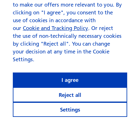
to make our offers more relevant to you. By
clicking on "I agree", you consent to the
use of cookies in accordance with
our
Cookie and Tracking Policy
. Or reject
the use of non-technically necessary cookies
by clicking "Reject all". You can change
your decision at any time in the Cookie
Settings.
I agree
Reject all
Settings
© Swisscanto Holding AG