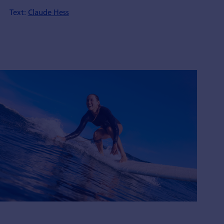
Text:
Claude Hess