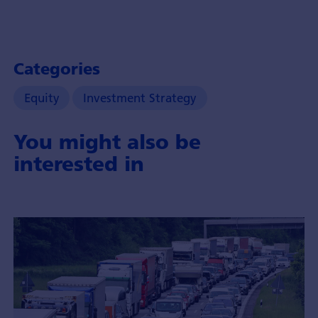
Categories
Equity
Investment Strategy
You might also be
interested in