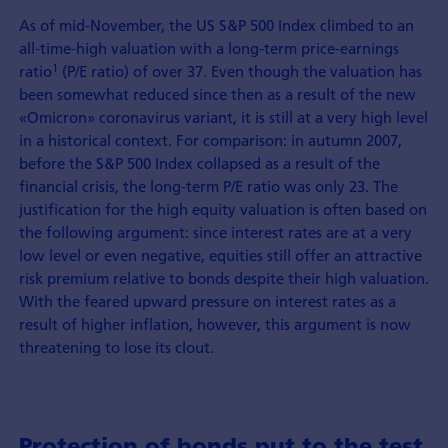
As of mid-November, the US S&P 500 Index climbed to an
all-time-high valuation with a long-term price-earnings
1
ratio
(P/E ratio) of over 37. Even though the valuation has
been somewhat reduced since then as a result of the new
«Omicron» coronavirus variant, it is still at a very high level
in a historical context. For comparison: in autumn 2007,
before the S&P 500 Index collapsed as a result of the
financial crisis, the long-term P/E ratio was only 23. The
justification for the high equity valuation is often based on
the following argument: since interest rates are at a very
low level or even negative, equities still offer an attractive
risk premium relative to bonds despite their high valuation.
With the feared upward pressure on interest rates as a
result of higher inflation, however, this argument is now
threatening to lose its clout.
Protection of bonds put to the test