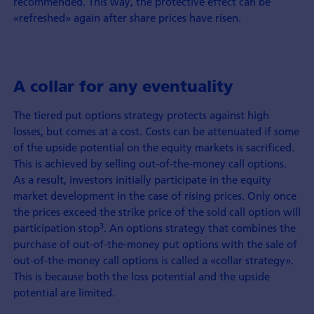
recommended. This way, the protective effect can be
«refreshed» again after share prices have risen.
A collar for any eventuality
The tiered put options strategy protects against high
losses, but comes at a cost. Costs can be attenuated if some
of the upside potential on the equity markets is sacrificed.
This is achieved by selling out-of-the-money call options.
As a result, investors initially participate in the equity
market development in the case of rising prices. Only once
the prices exceed the strike price of the sold call option will
3
participation stop
. An options strategy that combines the
purchase of out-of-the-money put options with the sale of
out-of-the-money call options is called a «collar strategy».
This is because both the loss potential and the upside
potential are limited.