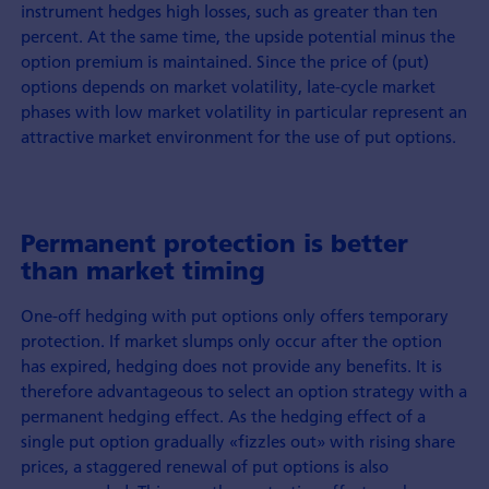
instrument hedges high losses, such as greater than ten
percent. At the same time, the upside potential minus the
option premium is maintained. Since the price of (put)
options depends on market volatility, late-cycle market
phases with low market volatility in particular represent an
attractive market environment for the use of put options.
Permanent protection is better
than market timing
One-off hedging with put options only offers temporary
protection. If market slumps only occur after the option
has expired, hedging does not provide any benefits. It is
therefore advantageous to select an option strategy with a
permanent hedging effect. As the hedging effect of a
single put option gradually «fizzles out» with rising share
prices, a staggered renewal of put options is also