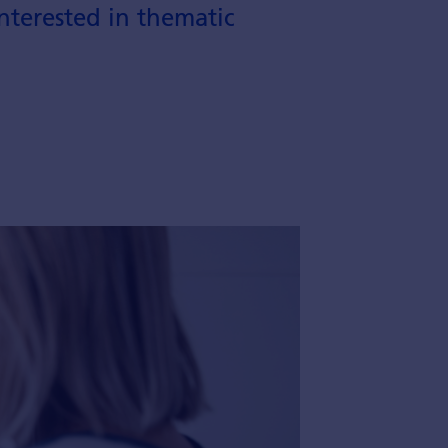
nterested in thematic