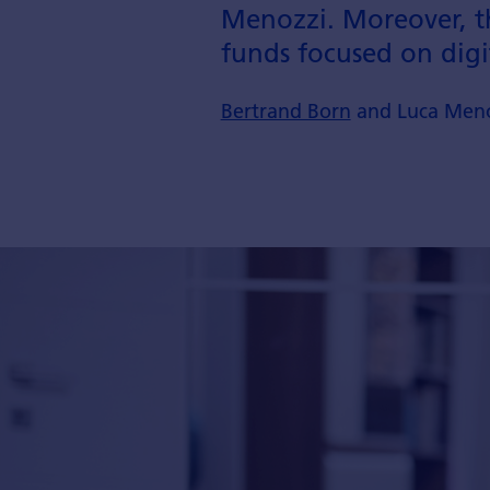
Menozzi. Moreover, th
funds focused on digi
Bertrand Born
and Luca Meno