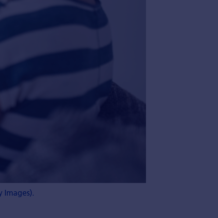
y Images).