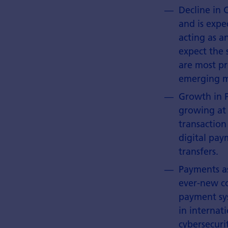
Decline in 
and is expe
acting as a
expect the 
are most pr
emerging ma
Growth in P
growing at
transaction
digital pay
transfers.
Payments as
ever-new co
payment sys
in internat
cybersecuri