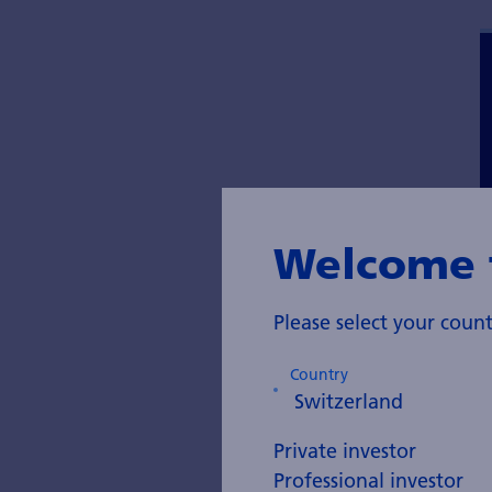
Welcome 
Please select your cou
Country
Private investor
Professional investor