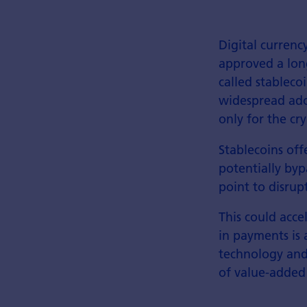
Digital currenc
approved a lon
called stableco
widespread ado
only for the cr
Stablecoins offe
potentially byp
point to disrup
This could acc
in payments is 
technology and
of value-added 