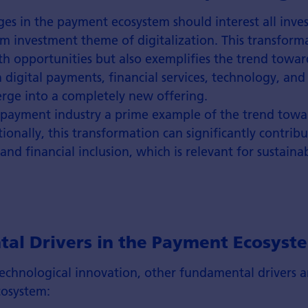
es in the payment ecosystem should interest all inve
m investment theme of digitalization. This transform
h opportunities but also exemplifies the trend towar
 digital payments, financial services, technology, and
erge into a completely new offering.
 payment industry a prime example of the trend tow
tionally, this transformation can significantly contribu
 financial inclusion, which is relevant for sustainab
al Drivers in the Payment Ecosyst
technological innovation, other fundamental drivers a
osystem: