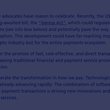
y advocates have reason to celebrate. Recently, the U
g-awaited bill, the
"Genius Act"
, which could regulat
ins (see info box below) and potentially pave the way 
ption. This development could have far-reaching imp
ypto industry but for the entire payments ecosystem.
r the promise of fast, cost-effective, and direct trans
assing traditional financial and payment service provi
tion.
elerate the transformation in how we pay. Technologic
already advancing rapidly: The combination of softwar
 payment transactions is driving new innovations an
services.