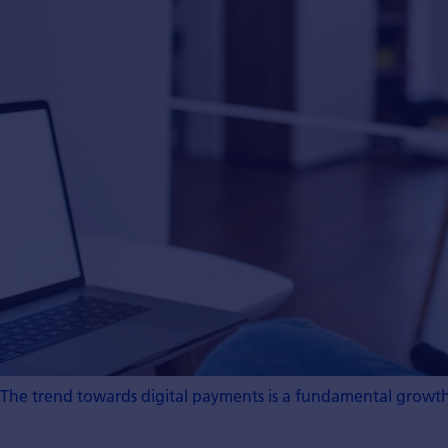
The trend towards digital payments is a fundamental growth 