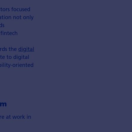
stors focused
ation not only
ds
 fintech
ards the
digital
te to digital
ility-oriented
em
re at work in