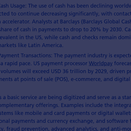
Cash Usage: The use of cash has been declining worldw
cted to continue decreasing significantly, with conta
n accelerator. Analysts at Barclays (Barclays Global Ca
share of cash in payments to drop to 20% by 2030. C
evalent in the US, while cash and checks remain domi
rkets like Latin America.
ayment Transactions: The payment industry is expect
 a rapid pace. US payment processor
Worldpay
forecas
 volumes will exceed USD 36 trillion by 2029, driven p
ments at points of sale (POS), e-commerce, and digita
 a basic service are being digitized and serve as a sta
mplementary offerings. Examples include the integra
tems like mobile and card payments or digital wallets
ional payments and currency exchange, and software 
ty, fraud prevention, advanced analytics, and anti-m