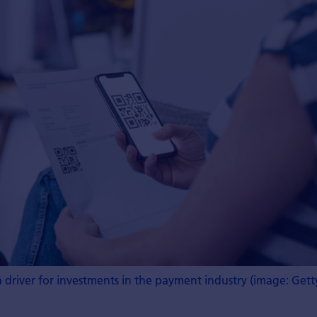
driver for investments in the payment industry (image: Gett