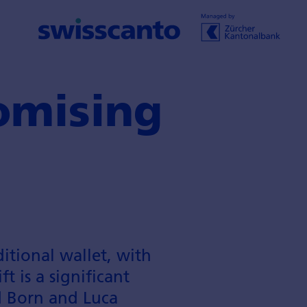
omising
itional wallet, with
t is a significant
d Born and Luca