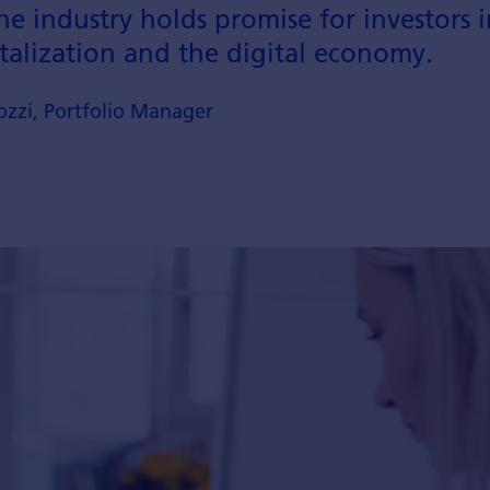
e industry holds promise for investors i
talization and the digital economy.
zzi, Portfolio Manager