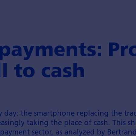
 payments: Pr
l to cash
y day: the smartphone replacing the trad
singly taking the place of cash. This shif
 payment sector, as analyzed by Bertran