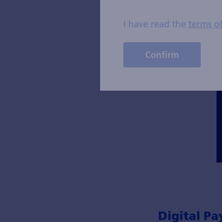
I have read the
terms o
Confirm
Digital Pa