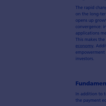
The rapid chang
on the long-ter
opens up growt
convergence: in
applications m
This makes the
economy
. Addi
empowerment and
investors.
Fundament
In addition to 
the payment ec