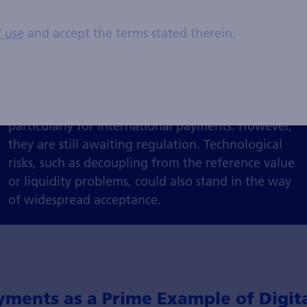
Common stablecoins include Tether (USDT), USD
f use
and accept the terms stated therein.
Coin (USDC) and DAI. While they can be easily
integrated into DeFi applications, stablecoins are
considered less volatile and more practical to use
than cryptocurrencies. As a means of payment,
they could increase efficiency and reduce costs,
particularly for international payments. However,
they are still awaiting regulation. Technological
risks, such as decoupling from the reference value
or liquidity problems, could also stand in the way
of widespread acceptance.
yments as a Prime Example of Digita