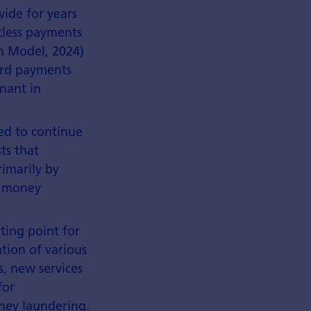
ide for years
ctless payments
sh Model, 2024)
ard payments
nant in
ed to continue
ts that
rimarily by
l money
rting point for
tion of various
, new services
for
oney laundering.