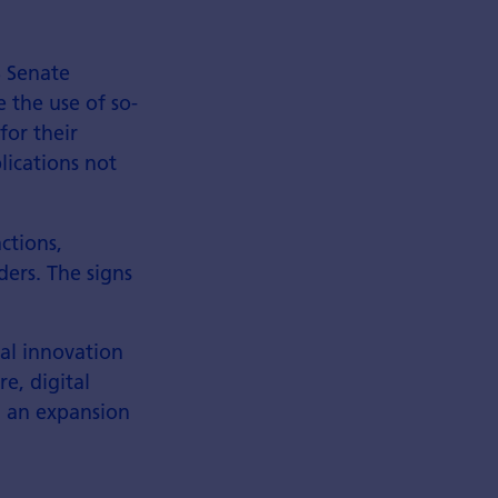
S Senate
e the use of so-
for their
lications not
actions,
ders. The signs
al innovation
e, digital
d an expansion