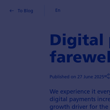
En
To Blog
Digital
farewel
Published on 27 June 2025
We experience it ever
digital payments increa
growth driver for the