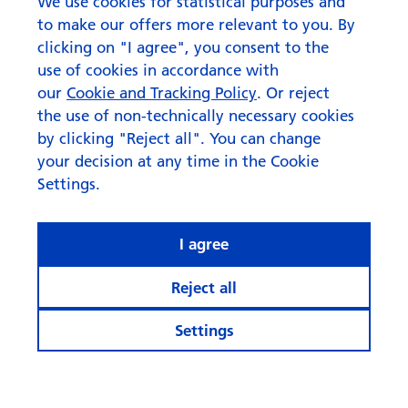
bridge to investing
We use cookies for statistical purposes and
to make our offers more relevant to you. By
clicking on "I agree", you consent to the
use of cookies in accordance with
our
Cookie and Tracking Policy
. Or reject
the use of non-technically necessary cookies
by clicking "Reject all". You can change
your decision at any time in the Cookie
Settings.
I agree
Reject all
Settings
© Swisscanto Holding AG