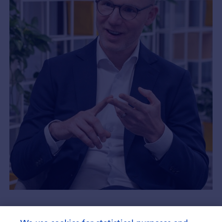
How ETF saving builds a