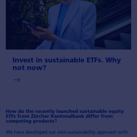
Invest in sustainable ETFs. Why
not now?
How do the recently launched sustainable equity
ETFs from Zürcher Kantonalbank differ from
competing products?
We have developed our own sustainability approach with