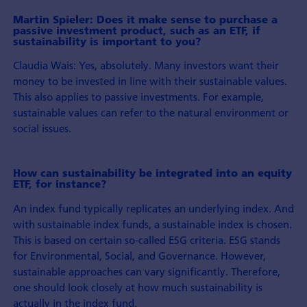
Martin Spieler: Does it make sense to purchase a
passive investment product, such as an ETF, if
sustainability is important to you?
Claudia Wais: Yes, absolutely. Many investors want their
money to be invested in line with their sustainable values.
This also applies to passive investments. For example,
sustainable values can refer to the natural environment or
social issues.
How can sustainability be integrated into an equity
ETF, for instance?
An index fund typically replicates an underlying index. And
with sustainable index funds, a sustainable index is chosen.
This is based on certain so-called ESG criteria. ESG stands
for Environmental, Social, and Governance. However,
sustainable approaches can vary significantly. Therefore,
one should look closely at how much sustainability is
actually in the index fund.