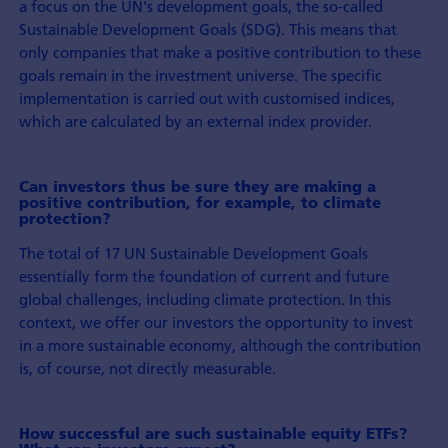
a focus on the UN's development goals, the so-called
Sustainable Development Goals (SDG). This means that
only companies that make a positive contribution to these
goals remain in the investment universe. The specific
implementation is carried out with customised indices,
which are calculated by an external index provider.
Can investors thus be sure they are making a
positive contribution, for example, to climate
protection?
The total of 17 UN Sustainable Development Goals
essentially form the foundation of current and future
global challenges, including climate protection. In this
context, we offer our investors the opportunity to invest
in a more sustainable economy, although the contribution
is, of course, not directly measurable.
How successful are such sustainable equity ETFs?