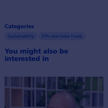
Categories
Sustainability
ETFs and Index Funds
You might also be
interested in