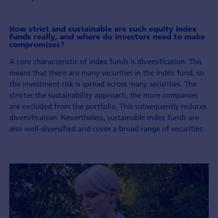
How strict and sustainable are such equity index
funds really, and where do investors need to make
compromises?
A core characteristic of index funds is diversification. This
means that there are many securities in the index fund, so
the investment risk is spread across many securities. The
stricter the sustainability approach, the more companies
are excluded from the portfolio. This subsequently reduces
diversification. Nevertheless, sustainable index funds are
also well-diversified and cover a broad range of securities.