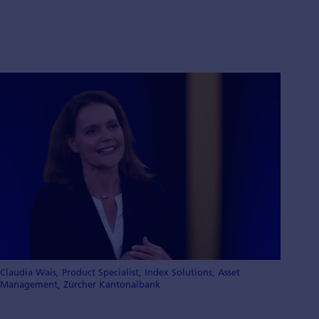
Claudia Wais, Product Specialist, Index Solutions, Asset
Management, Zürcher Kantonalbank