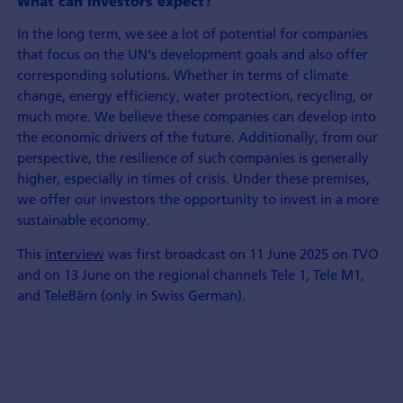
What can investors expect?
In the long term, we see a lot of potential for companies
that focus on the UN's development goals and also offer
corresponding solutions. Whether in terms of climate
change, energy efficiency, water protection, recycling, or
much more. We believe these companies can develop into
the economic drivers of the future. Additionally, from our
perspective, the resilience of such companies is generally
higher, especially in times of crisis. Under these premises,
we offer our investors the opportunity to invest in a more
sustainable economy.
This
interview
was first broadcast on 11 June 2025 on TVO
and on 13 June on the regional channels Tele 1, Tele M1,
and TeleBärn (only in Swiss German).