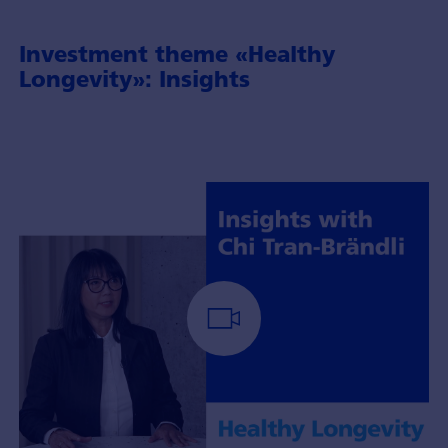
Investment theme «Healthy
Longevity»: Insights