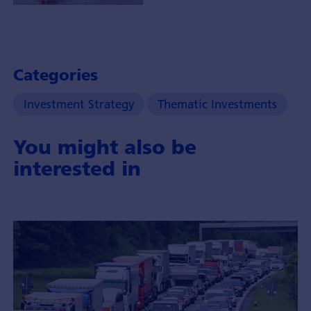
Portfolio
Manager
Chi
Tran-
Categories
Brändli
with
Investment Strategy
Thematic Investments
insights
about
You might also be
the
theme
interested in
of
healthy
longevity
and
it's
investment
opportunities.