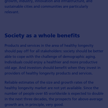
growth, industry, innovation and infrastructure, and
sustainable cities and communities are particularly
relevant.
Society as a whole benefits
Products and services in the area of healthy longevity
should pay off for all stakeholders: society should be better
able to cope with the challenge of demographic aging.
Individuals could enjoy a healthier and more productive
old age. And investors should benefit when they invest in
providers of healthy longevity products and services
.
Reliable estimates of the size and growth rates of the
healthy longevity market are not yet available. Since the
number of people over 65 worldwide is expected to double
in the next three decades, the prospects for above-average
growth are, in principle, very good.