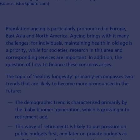
(source: istockphoto.com)
Population ageing is particularly pronounced in Europe,
East Asia and North America. Ageing brings with it many
challenges: for individuals, maintaining health in old age is
a priority, while for societies, research in this area and
corresponding services are important. In addition, the
question of how to finance these concerns arises.
The topic of ‘healthy longevity’ primarily encompasses two
trends that are likely to become more pronounced in the
future:
The demographic trend is characterised primarily by
the ‘baby boomer’ generation, which is growing into
retirement age.
This wave of retirements is likely to put pressure on
public budgets first, and later on private budgets as