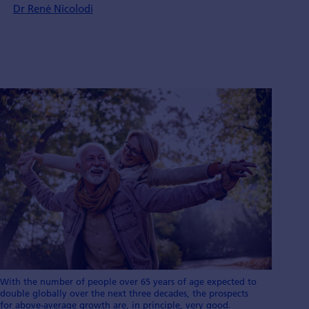
Dr René Nicolodi
With the number of people over 65 years of age expected to
double globally over the next three decades, the prospects
for above-average growth are, in principle, very good.