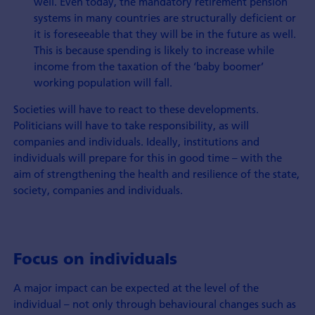
well. Even today, the mandatory retirement pension
systems in many countries are structurally deficient or
it is foreseeable that they will be in the future as well.
This is because spending is likely to increase while
income from the taxation of the ‘baby boomer’
working population will fall.
Societies will have to react to these developments.
Politicians will have to take responsibility, as will
companies and individuals. Ideally, institutions and
individuals will prepare for this in good time – with the
aim of strengthening the health and resilience of the state,
society, companies and individuals.
Focus on individuals
A major impact can be expected at the level of the
individual – not only through behavioural changes such as