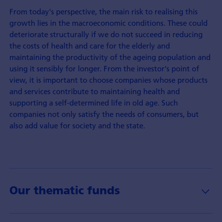
From today's perspective, the main risk to realising this
growth lies in the macroeconomic conditions. These could
deteriorate structurally if we do not succeed in reducing
the costs of health and care for the elderly and
maintaining the productivity of the ageing population and
using it sensibly for longer. From the investor's point of
view, it is important to choose companies whose products
and services contribute to maintaining health and
supporting a self-determined life in old age. Such
companies not only satisfy the needs of consumers, but
also add value for society and the state.
Our thematic funds