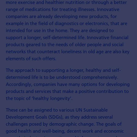
more exercise and healthier nutrition or through a better
range of medications for treating illnesses. Innovative
companies are already developing new products, for
example in the field of diagnostics or electronics, that are
intended for use in the home. They are designed to
support a longer, self-determined life. Innovative financial
products geared to the needs of older people and social
networks that counteract loneliness in old age are also key
elements of such offers.
The approach to supporting a longer, healthy and self-
determined life is to be understood comprehensively.
Accordingly, companies have many options for developing
products and services that make a positive contribution to
the topic of ‘healthy longevity’.
These can be assigned to various UN Sustainable
Development Goals (SDGs), as they address several
challenges posed by demographic change. The goals of
good health and well-being, decent work and economic