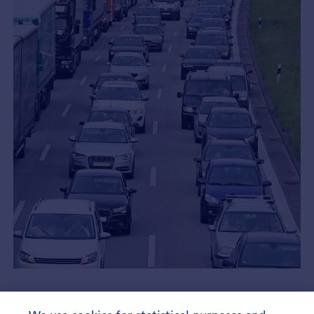
Asset Allocation Update