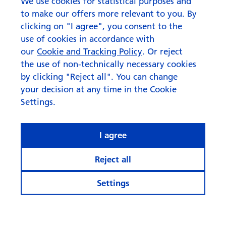
August 2026
We use cookies for statistical purposes and
to make our offers more relevant to you. By
clicking on "I agree", you consent to the
use of cookies in accordance with
our
Cookie and Tracking Policy
. Or reject
the use of non-technically necessary cookies
by clicking "Reject all". You can change
your decision at any time in the Cookie
Settings.
I agree
Reject all
Settings
© Swisscanto Holding AG