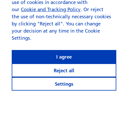
use of cookies in accordance with
our
Cookie and Tracking Policy
. Or reject
the use of non-technically necessary cookies
by clicking "Reject all". You can change
your decision at any time in the Cookie
Settings.
I agree
Reject all
Settings
© Swisscanto Holding AG
Cookie settings
Legal notices