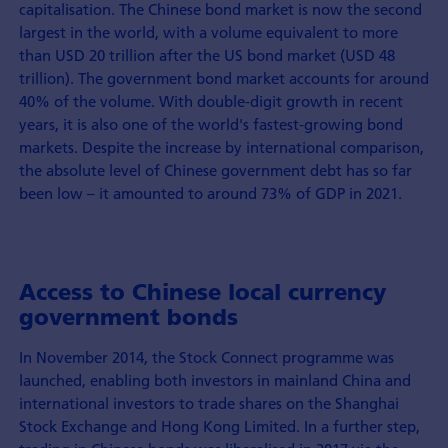
capitalisation. The Chinese bond market is now the second
largest in the world, with a volume equivalent to more
than USD 20 trillion after the US bond market (USD 48
trillion). The government bond market accounts for around
40% of the volume. With double-digit growth in recent
years, it is also one of the world's fastest-growing bond
markets. Despite the increase by international comparison,
the absolute level of Chinese government debt has so far
been low – it amounted to around 73% of GDP in 2021.
Access to Chinese local currency
government bonds
In November 2014, the Stock Connect programme was
launched, enabling both investors in mainland China and
international investors to trade shares on the Shanghai
Stock Exchange and Hong Kong Limited. In a further step,