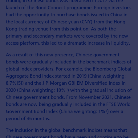
trading in Chinese bonds was liberalised in 2017 via the
launch of the Bond Connect programme. Foreign investors
had the opportunity to purchase bonds issued in China in
the local currency of Chinese yuan (CNY) from the Hong
Kong trading venue from this point on. As both the
primary and secondary markets were covered by the new
access platform, this led to a dramatic increase in liquidity.
As a result of this new presence, Chinese government
bonds were gradually included in the benchmark indices of
global index providers. For example, the Bloomberg Global
Aggregate Bond Index started in 2019 (China weighting:
8.7%[5]) and the J.P. Morgan GBI EM Diversified Index in
5
2020 (China weighting: 10%
) with the gradual inclusion of
Chinese government bonds. From November 2021, Chinese
bonds are now being gradually included in the FTSE World
5
Government Bond Index (China weighting: 1%
) over a
period of 36 months.
The inclusion in the global benchmark indices means that
Chinese government bonds have been and continue to be