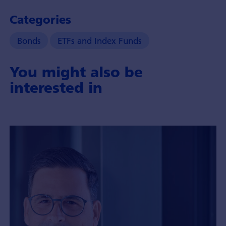
Categories
Bonds
ETFs and Index Funds
You might also be
interested in