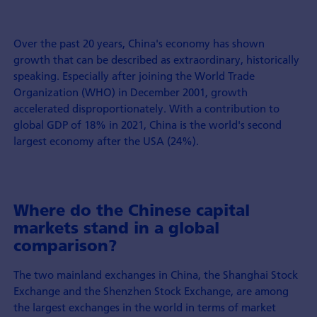
Over the past 20 years, China's economy has shown
growth that can be described as extraordinary, historically
speaking. Especially after joining the World Trade
Organization (WHO) in December 2001, growth
accelerated disproportionately. With a contribution to
global GDP of 18% in 2021, China is the world's second
largest economy after the USA (24%).
Where do the Chinese capital
markets stand in a global
comparison?
The two mainland exchanges in China, the Shanghai Stock
Exchange and the Shenzhen Stock Exchange, are among
the largest exchanges in the world in terms of market