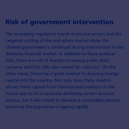
Risk of government intervention
The increasing regulatory trends in private sectors and the
targeted cooling of the real estate market show the
Chinese government's continued strong intervention in the
domestic financial market. In addition to these political
risks, there is a risk of sharply increasing public debt;
currency and ESG risks also cannot be ruled out. On the
other hand, China has a great interest in drawing foreign
capital into the country. Not only does China need to
attract more capital from international investors in the
future due to its structurally declining current account
surplus, but it also needs to develop a sustainable pension
system as the population is ageing rapidly.