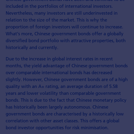
included in the portfolios of international investors.
Nevertheless, many investors are still underinvested in
relation to the size of the market. This is why the
proportion of foreign investors will continue to increase.
What's more, Chinese government bonds offer a globally
diversified bond portfolio with attractive properties, both
historically and currently.
Due to the increase in global interest rates in recent
months, the yield advantage of Chinese government bonds
over comparable international bonds has decreased
slightly. However, Chinese government bonds are of a high
quality with an A+ rating, an average duration of 5.58
years and lower volatility than comparable government
bonds. This is due to the fact that Chinese monetary policy
has historically been largely autonomous. Chinese
government bonds are characterised by a historically low
correlation with other asset classes. This offers a global
bond investor opportunities for risk minimisation.