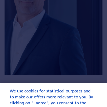
“That’s not a cliché”
We use cookies for statistical purposes and
to make our offers more relevant to you. By
clicking on "I agree", you consent to the