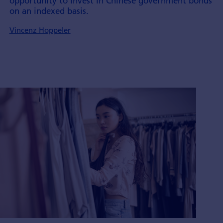
opportunity to invest in Chinese government bonds
on an indexed basis.
Vincenz Hoppeler