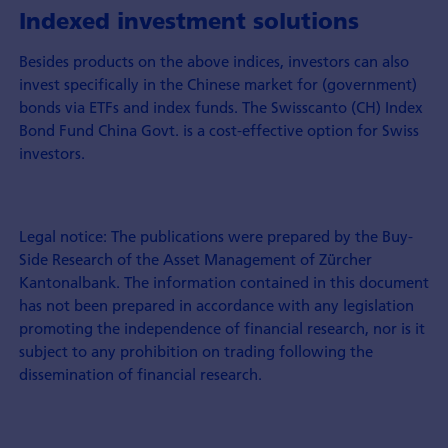
Indexed investment solutions
Besides products on the above indices, investors can also
invest specifically in the Chinese market for (government)
bonds via ETFs and index funds. The Swisscanto (CH) Index
Bond Fund China Govt. is a cost-effective option for Swiss
investors.
Legal notice: The publications were prepared by the Buy-
Side Research of the Asset Management of Zürcher
Kantonalbank. The information contained in this document
has not been prepared in accordance with any legislation
promoting the independence of financial research, nor is it
subject to any prohibition on trading following the
dissemination of financial research.