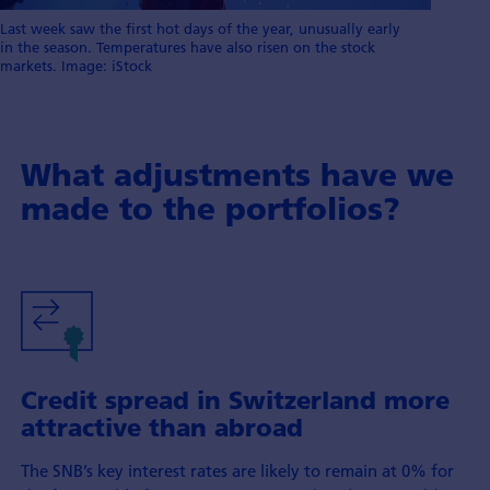
Last week saw the first hot days of the year, unusually early
in the season. Temperatures have also risen on the stock
markets. Image: iStock
What adjustments have we
made to the portfolios?
Credit spread in Switzerland more
attractive than abroad
The SNB’s key interest rates are likely to remain at 0% for