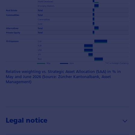
Relative weighting vs. Strategic Asset Allocation (SAA) in % in
May and June 2026 (Source: Zürcher Kantonalbank, Asset
Management)
Legal notice