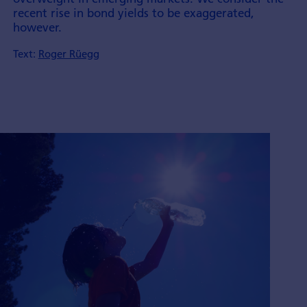
recent rise in bond yields to be exaggerated,
however.
Text:
Roger Rüegg