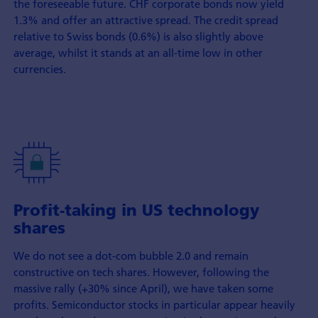
the foreseeable future. CHF corporate bonds now yield
1.3% and offer an attractive spread. The credit spread
relative to Swiss bonds (0.6%) is also slightly above
average, whilst it stands at an all-time low in other
currencies.
Profit-taking in US technology
shares
We do not see a dot-com bubble 2.0 and remain
constructive on tech shares. However, following the
massive rally (+30% since April), we have taken some
profits. Semiconductor stocks in particular appear heavily