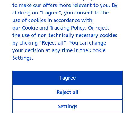
to make our offers more relevant to you. By
clicking on "I agree", you consent to the
use of cookies in accordance with
our
Cookie and Tracking Policy
. Or reject
the use of non-technically necessary cookies
by clicking "Reject all". You can change
your decision at any time in the Cookie
Settings.
I agree
Reject all
Settings
© Swisscanto Holding AG