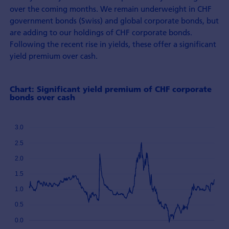
over the coming months. We remain underweight in CHF
government bonds (Swiss) and global corporate bonds, but
are adding to our holdings of CHF corporate bonds.
Following the recent rise in yields, these offer a significant
yield premium over cash.
Chart: Significant yield premium of CHF corporate
bonds over cash