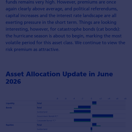
funds remains very high. However, premiums are once
again clearly above average, and political referendums,
capital increases and the interest rate landscape are all
exerting pressure in the short term. Things are looking
interesting, however, for catastrophe bonds (cat bonds):
the hurricane season is about to begin, marking the most
volatile period for this asset class. We continue to view the
risk premium as attractive.
Asset Allocation Update in June
2026