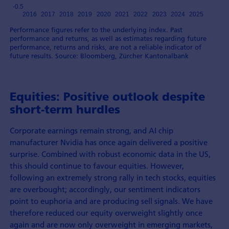
Performance figures refer to the underlying index. Past
performance and returns, as well as estimates regarding future
performance, returns and risks, are not a reliable indicator of
future results. Source: Bloomberg, Zürcher Kantonalbank
Equities: Positive outlook despite
short-term hurdles
Corporate earnings remain strong, and AI chip
manufacturer Nvidia has once again delivered a positive
surprise. Combined with robust economic data in the US,
this should continue to favour equities. However,
following an extremely strong rally in tech stocks, equities
are overbought; accordingly, our sentiment indicators
point to euphoria and are producing sell signals. We have
therefore reduced our equity overweight slightly once
again and are now only overweight in emerging markets,