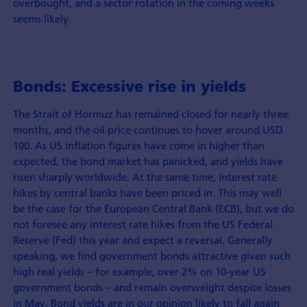
overbought, and a sector rotation in the coming weeks
seems likely.
Bonds: Excessive rise in yields
The Strait of Hormuz has remained closed for nearly three
months, and the oil price continues to hover around USD
100. As US inflation figures have come in higher than
expected, the bond market has panicked, and yields have
risen sharply worldwide. At the same time, interest rate
hikes by central banks have been priced in. This may well
be the case for the European Central Bank (ECB), but we do
not foresee any interest rate hikes from the US Federal
Reserve (Fed) this year and expect a reversal. Generally
speaking, we find government bonds attractive given such
high real yields – for example, over 2% on 10-year US
government bonds – and remain overweight despite losses
in May. Bond yields are in our opinion likely to fall again