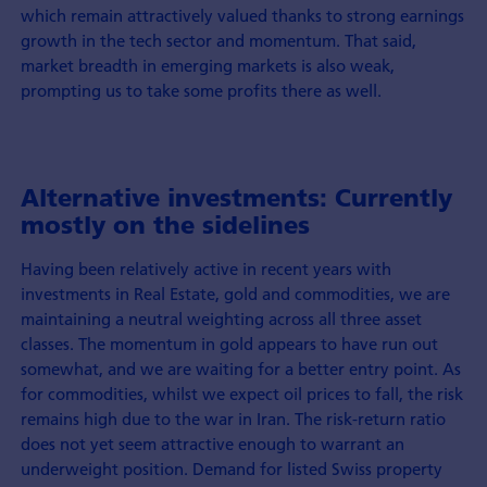
which remain attractively valued thanks to strong earnings
growth in the tech sector and momentum. That said,
market breadth in emerging markets is also weak,
prompting us to take some profits there as well.
Alternative investments: Currently
mostly on the sidelines
Having been relatively active in recent years with
investments in Real Estate, gold and commodities, we are
maintaining a neutral weighting across all three asset
classes. The momentum in gold appears to have run out
somewhat, and we are waiting for a better entry point. As
for commodities, whilst we expect oil prices to fall, the risk
remains high due to the war in Iran. The risk-return ratio
does not yet seem attractive enough to warrant an
underweight position. Demand for listed Swiss property