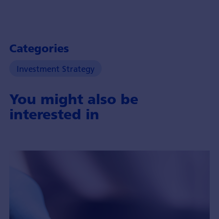
Categories
Investment Strategy
You might also be
interested in