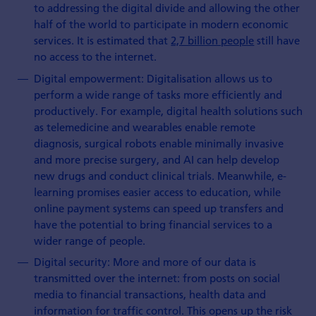
to addressing the digital divide and allowing the other
half of the world to participate in modern economic
services. It is estimated that
2,7 billion people
still have
no access to the internet.
Digital empowerment: Digitalisation allows us to
perform a wide range of tasks more efficiently and
productively. For example, digital health solutions such
as telemedicine and wearables enable remote
diagnosis, surgical robots enable minimally invasive
and more precise surgery, and AI can help develop
new drugs and conduct clinical trials. Meanwhile, e-
learning promises easier access to education, while
online payment systems can speed up transfers and
have the potential to bring financial services to a
wider range of people.
Digital security: More and more of our data is
transmitted over the internet: from posts on social
media to financial transactions, health data and
information for traffic control. This opens up the risk