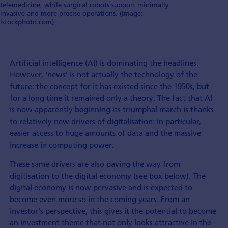
telemedicine, while surgical robots support minimally
invasive and more precise operations. (Image:
istockphoto.com)
Artificial intelligence (AI) is dominating the headlines.
However, ‘news’ is not actually the technology of the
future: the concept for it has existed since the 1950s, but
for a long time it remained only a theory. The fact that AI
is now apparently beginning its triumphal march is thanks
to relatively new drivers of digitalisation: in particular,
easier access to huge amounts of data and the massive
increase in computing power.
These same drivers are also paving the way from
digitisation to the digital economy (see box below). The
digital economy is now pervasive and is expected to
become even more so in the coming years. From an
investor's perspective, this gives it the potential to become
an investment theme that not only looks attractive in the