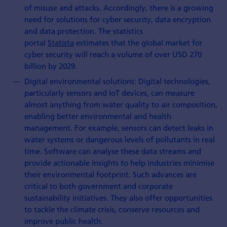
of misuse and attacks. Accordingly, there is a growing
need for solutions for cyber security, data encryption
and data protection. The statistics
portal
Statista
estimates that the global market for
cyber security will reach a volume of over USD 270
billion by 2029.
Digital environmental solutions: Digital technologies,
particularly sensors and IoT devices, can measure
almost anything from water quality to air composition,
enabling better environmental and health
management. For example, sensors can detect leaks in
water systems or dangerous levels of pollutants in real
time. Software can analyse these data streams and
provide actionable insights to help industries minimise
their environmental footprint. Such advances are
critical to both government and corporate
sustainability initiatives. They also offer opportunities
to tackle the climate crisis, conserve resources and
improve public health.