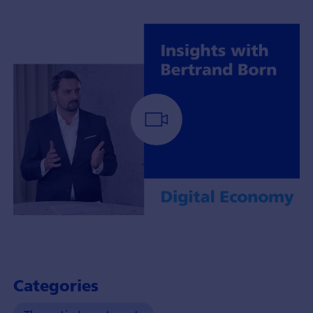
Portfoliomanager
Bertrand
Born
mit
Categories
Insights
über