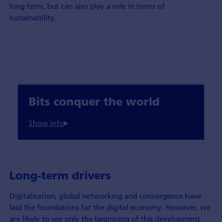
long term, but can also play a role in terms of
sustainability.
Bits conquer the world
Long-term drivers
Digitalisation, global networking and convergence have
laid the foundations for the digital economy. However, we
are likely to see only the beginning of this development.