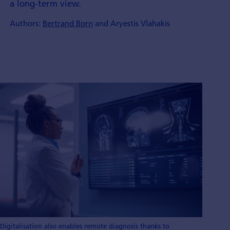
a long-term view.
Authors:
Bertrand Born
and Aryestis Vlahakis
Digitalisation also enables remote diagnosis thanks to