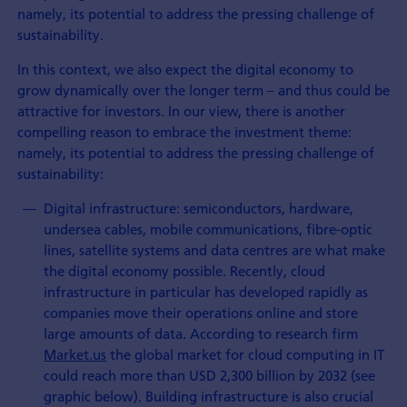
namely, its potential to address the pressing challenge of
sustainability.
In this context, we also expect the digital economy to
grow dynamically over the longer term – and thus could be
attractive for investors. In our view, there is another
compelling reason to embrace the investment theme:
namely, its potential to address the pressing challenge of
sustainability:
Digital infrastructure: semiconductors, hardware,
undersea cables, mobile communications, fibre-optic
lines, satellite systems and data centres are what make
the digital economy possible. Recently, cloud
infrastructure in particular has developed rapidly as
companies move their operations online and store
large amounts of data. According to research firm
Market.us
the global market for cloud computing in IT
could reach more than USD 2,300 billion by 2032 (see
graphic below). Building infrastructure is also crucial