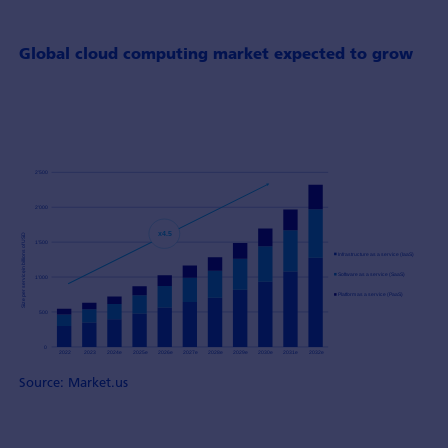
Global cloud computing market expected to grow
Source: Market.us