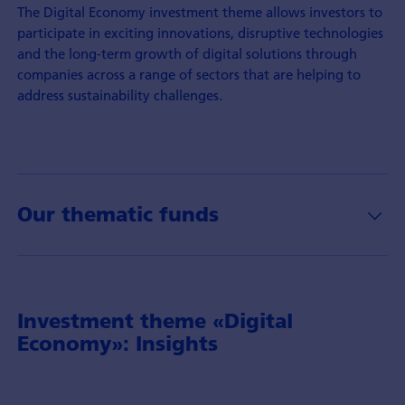
The Digital Economy investment theme allows investors to
participate in exciting innovations, disruptive technologies
and the long-term growth of digital solutions through
companies across a range of sectors that are helping to
address sustainability challenges.
Our thematic funds
Investment theme «Digital
Economy»: Insights