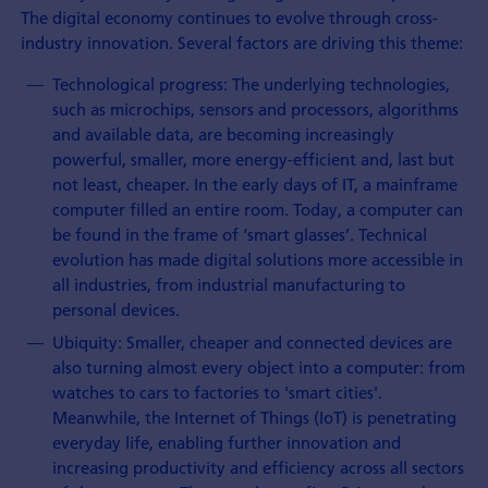
The digital economy continues to evolve through cross-
industry innovation. Several factors are driving this theme:
Technological progress: The underlying technologies,
such as microchips, sensors and processors, algorithms
and available data, are becoming increasingly
powerful, smaller, more energy-efficient and, last but
not least, cheaper. In the early days of IT, a mainframe
computer filled an entire room. Today, a computer can
be found in the frame of ‘smart glasses’. Technical
evolution has made digital solutions more accessible in
all industries, from industrial manufacturing to
personal devices.
Ubiquity: Smaller, cheaper and connected devices are
also turning almost every object into a computer: from
watches to cars to factories to 'smart cities'.
Meanwhile, the Internet of Things (IoT) is penetrating
everyday life, enabling further innovation and
increasing productivity and efficiency across all sectors