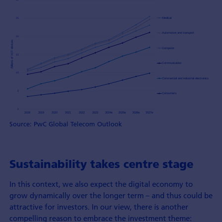
Source: PwC Global Telecom Outlook
Sustainability takes centre stage
In this context, we also expect the digital economy to
grow dynamically over the longer term – and thus could be
attractive for investors. In our view, there is another
compelling reason to embrace the investment theme: