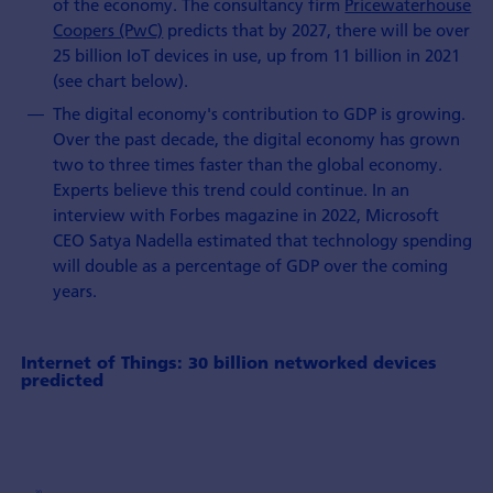
of the economy. The consultancy firm
Pricewaterhouse
Coopers (PwC)
predicts that by 2027, there will be over
25 billion IoT devices in use, up from 11 billion in 2021
(see chart below).
The digital economy's contribution to GDP is growing.
Over the past decade, the digital economy has grown
two to three times faster than the global economy.
Experts believe this trend could continue. In an
interview with Forbes magazine in 2022, Microsoft
CEO Satya Nadella estimated that technology spending
will double as a percentage of GDP over the coming
years.
Internet of Things: 30 billion networked devices
predicted