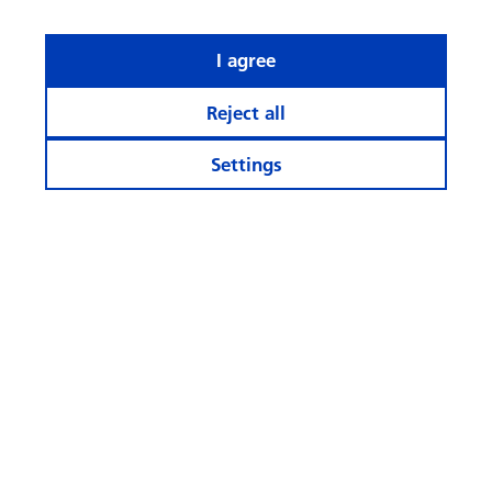
I agree
Reject all
Settings
What rhymes with ‘AI’ when it
comes to investing?