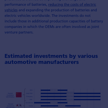
performance of batteries,
reducing the costs of electric
vehicles
and expanding the production of batteries and
electric vehicles worldwide. The investments do not
include those in additional production capacities of battery
companies in which the OEMs are often involved as joint
venture partners.
Estimated investments by various
automotive manufacturers