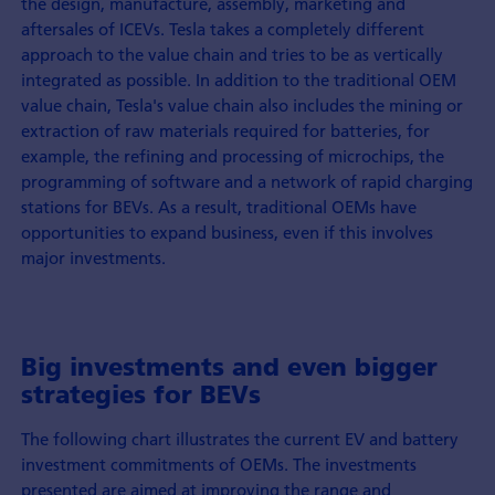
the design, manufacture, assembly, marketing and
aftersales of ICEVs. Tesla takes a completely different
approach to the value chain and tries to be as vertically
integrated as possible. In addition to the traditional OEM
value chain, Tesla's value chain also includes the mining or
extraction of raw materials required for batteries, for
example, the refining and processing of microchips, the
programming of software and a network of rapid charging
stations for BEVs. As a result, traditional OEMs have
opportunities to expand business, even if this involves
major investments.
Big investments and even bigger
strategies for BEVs
The following chart illustrates the current EV and battery
investment commitments of OEMs. The investments
presented are aimed at improving the range and