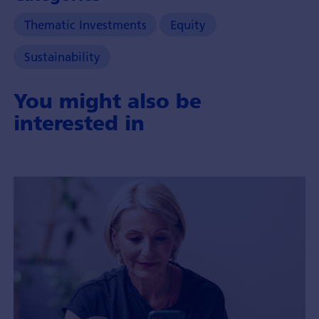
Thematic Investments
Equity
Sustainability
You might also be
interested in