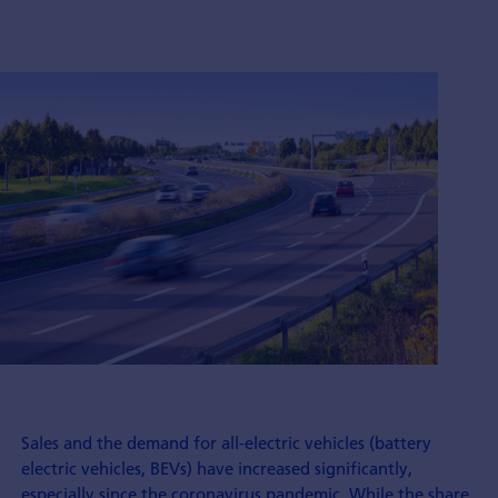
Sales and the demand for all-electric vehicles (battery
electric vehicles, BEVs) have increased significantly,
especially since the coronavirus pandemic. While the share