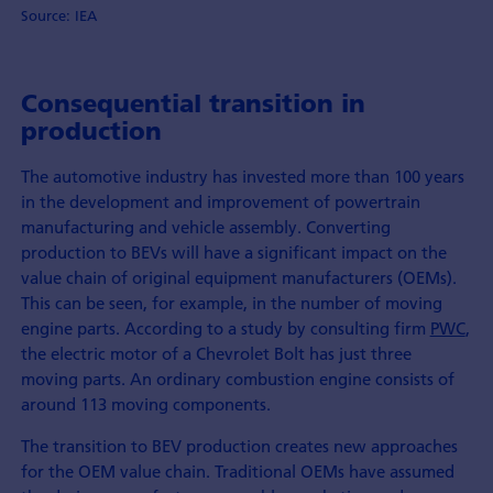
Source: IEA
Consequential transition in
production
The automotive industry has invested more than 100 years
in the development and improvement of powertrain
manufacturing and vehicle assembly. Converting
production to BEVs will have a significant impact on the
value chain of original equipment manufacturers (OEMs).
This can be seen, for example, in the number of moving
engine parts. According to a study by consulting firm
PWC
,
the electric motor of a Chevrolet Bolt has just three
moving parts. An ordinary combustion engine consists of
around 113 moving components.
The transition to BEV production creates new approaches
for the OEM value chain. Traditional OEMs have assumed