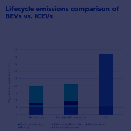
Lifecycle emissions comparison of
BEVs vs. ICEVs