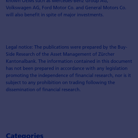
known OEMs such as Mercedes-Benz Group AG,
Volkswagen AG, Ford Motor Co. and General Motors Co.
will also benefit in spite of major investments.
Legal notice: The publications were prepared by the Buy-
Side Research of the Asset Management of Zürcher
Kantonalbank. The information contained in this document
has not been prepared in accordance with any legislation
promoting the independence of financial research, nor is it
subject to any prohibition on trading following the
dissemination of financial research.
Categories