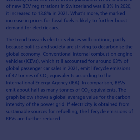
of new BEV registrations in Switzerland was 8.3% in 2020,
it increased to 13.8% in 2021. What's more, the marked
increase in prices for fossil fuels is likely to further boost
demand for electric cars.
The trend towards electric vehicles will continue, partly
because politics and society are striving to decarbonise the
global economy. Conventional internal combustion engine
vehicles (ICEVs), which still accounted for around 93% of
global passenger car sales in 2021, emit lifecycle emissions
of 42 tonnes of CO
equivalents according to the
2
International Energy Agency (IEA). In comparison, BEVs
emit about half as many tonnes of CO
equivalents. The
2
graph below shows a global average value for the carbon
intensity of the power grid. If electricity is obtained from
sustainable sources for refuelling, the lifecycle emissions of
BEVs are further reduced.