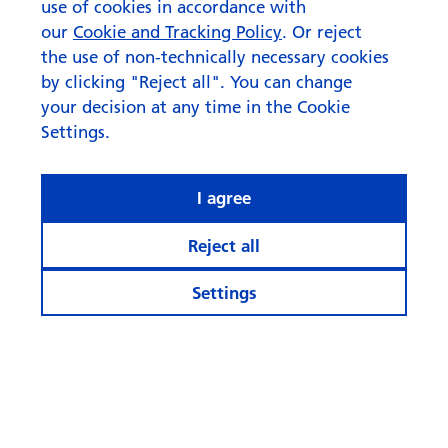
use of cookies in accordance with
our
Cookie and Tracking Policy
. Or reject
the use of non-technically necessary cookies
by clicking "Reject all". You can change
your decision at any time in the Cookie
Settings.
I agree
Reject all
Settings
© Swisscanto Holding AG
Cookie settings
Legal notices