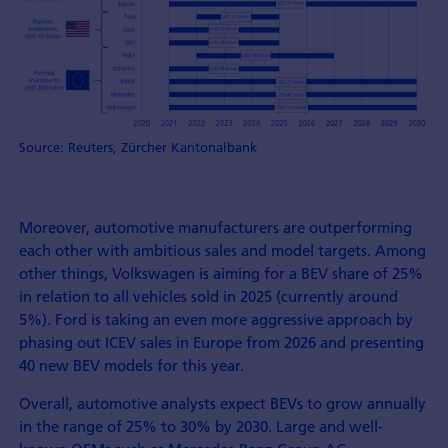
Source: Reuters, Zürcher Kantonalbank
Moreover, automotive manufacturers are outperforming
each other with ambitious sales and model targets. Among
other things, Volkswagen is aiming for a BEV share of 25%
in relation to all vehicles sold in 2025 (currently around
5%). Ford is taking an even more aggressive approach by
phasing out ICEV sales in Europe from 2026 and presenting
40 new BEV models for this year.
Overall, automotive analysts expect BEVs to grow annually
in the range of 25% to 30% by 2030. Large and well-