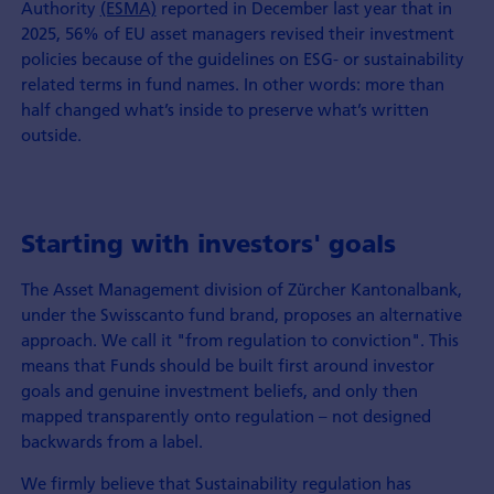
Authority
(ESMA)
reported in December last year that in
2025, 56% of EU asset managers revised their investment
policies because of the guidelines on ESG- or sustainability
related terms in fund names. In other words: more than
half changed what’s inside to preserve what’s written
outside.
Starting with investors' goals
The Asset Management division of Zürcher Kantonalbank,
under the Swisscanto fund brand, proposes an alternative
approach. We call it "from regulation to conviction". This
means that Funds should be built first around investor
goals and genuine investment beliefs, and only then
mapped transparently onto regulation – not designed
backwards from a label.
We firmly believe that Sustainability regulation has