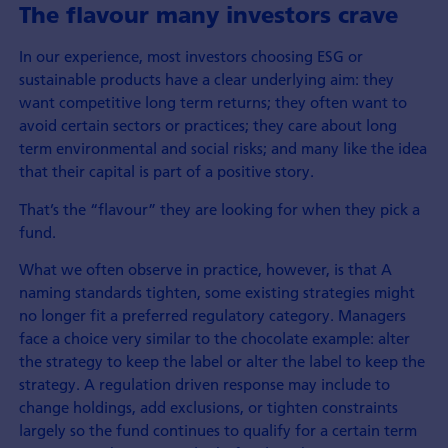
The flavour many investors crave
In our experience, most investors choosing ESG or
sustainable products have a clear underlying aim: they
want competitive long term returns; they often want to
avoid certain sectors or practices; they care about long
term environmental and social risks; and many like the idea
that their capital is part of a positive story.
That’s the “flavour” they are looking for when they pick a
fund.
What we often observe in practice, however, is that A
naming standards tighten, some existing strategies might
no longer fit a preferred regulatory category. Managers
face a choice very similar to the chocolate example: alter
the strategy to keep the label or alter the label to keep the
strategy. A regulation driven response may include to
change holdings, add exclusions, or tighten constraints
largely so the fund continues to qualify for a certain term