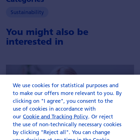
Sustainability
You might also be
interested in
We use cookies for statistical purposes and
to make our offers more relevant to you. By
clicking on "I agree", you consent to the
use of cookies in accordance with
our
Cookie and Tracking Policy
. Or reject
the use of non-technically necessary cookies
by clicking "Reject all". You can change
your decision at any time in the Cookie