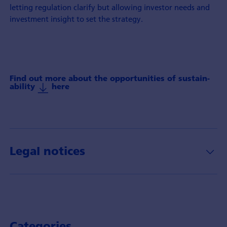
letting regulation clarify but allowing investor needs and
investment insight to set the strategy.
Find out more about the oppor­tunities of sustain­
ability
here
Legal notices
Categories