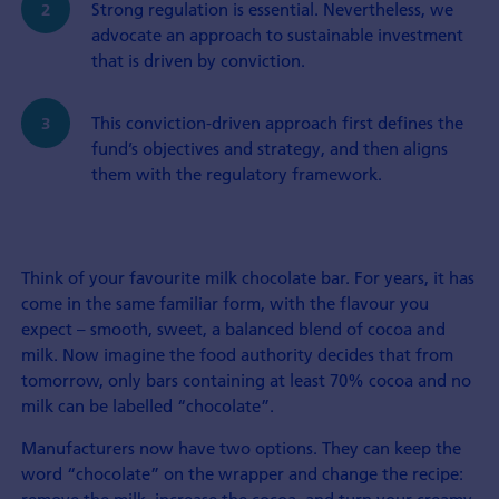
Strong regulation is essential. Nevertheless, we
advocate an approach to sustainable investment
that is driven by conviction.
This conviction-driven approach first defines the
fund’s objectives and strategy, and then aligns
them with the regulatory framework.
Think of your favourite milk chocolate bar. For years, it has
come in the same familiar form, with the flavour you
expect – smooth, sweet, a balanced blend of cocoa and
milk. Now imagine the food authority decides that from
tomorrow, only bars containing at least 70% cocoa and no
milk can be labelled “chocolate”.
Manufacturers now have two options. They can keep the
word “chocolate” on the wrapper and change the recipe: