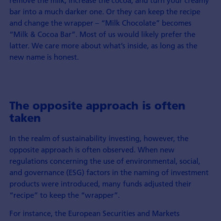
remove the milk, increase the cocoa, and turn your creamy
bar into a much darker one. Or they can keep the recipe
and change the wrapper – “Milk Chocolate” becomes
“Milk & Cocoa Bar”. Most of us would likely prefer the
latter. We care more about what’s inside, as long as the
new name is honest.
The opposite approach is often
taken
In the realm of sustainability investing, however, the
opposite approach is often observed. When new
regulations concerning the use of environmental, social,
and governance (ESG) factors in the naming of investment
products were introduced, many funds adjusted their
“recipe” to keep the “wrapper”.
For instance, the European Securities and Markets