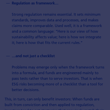
Regulation as framework…
Strong regulation remains essential. It sets minimum
standards, improves data and processes, and makes
claims more comparable. Used well, it is a framework
and a common language: “Here is our view of how
sustainability affects value; here is how we integrate
it; here is how that fits the current rules.”
…and not just a checklist
Problems may emerge only when the framework turns
into a formula, and funds are engineered mainly to
pass tests rather than to serve investors. That is when
ESG risks becoming more of a checklist than a tool for
better decisions.
This, in turn, can only benefit investors: When funds are
built from conviction and then applied to regulation,