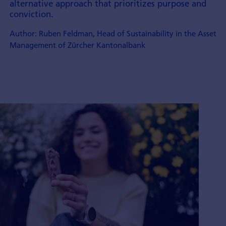
alternative approach that prioritizes purpose and
conviction.
Author: Ruben Feldman, Head of Sustainability in the Asset
Management of Zürcher Kantonalbank