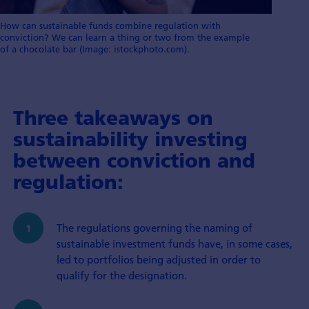
How can sustainable funds combine regulation with
conviction? We can learn a thing or two from the example
of a chocolate bar (Image: istockphoto.com).
Three takeaways on
sustainability investing
between conviction and
regulation:
The regulations governing the naming of
sustainable investment funds have, in some cases,
led to portfolios being adjusted in order to
qualify for the designation.