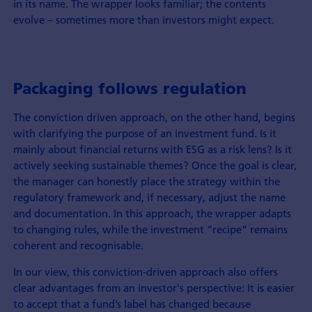
in its name. The wrapper looks familiar; the contents
evolve – sometimes more than investors might expect.
Packaging follows regulation
The conviction driven approach, on the other hand, begins
with clarifying the purpose of an investment fund. Is it
mainly about financial returns with ESG as a risk lens? Is it
actively seeking sustainable themes? Once the goal is clear,
the manager can honestly place the strategy within the
regulatory framework and, if necessary, adjust the name
and documentation. In this approach, the wrapper adapts
to changing rules, while the investment “recipe” remains
coherent and recognisable.
In our view, this conviction-driven approach also offers
clear advantages from an investor's perspective: It is easier
to accept that a fund’s label has changed because