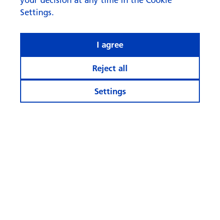
Settings.
I agree
Reject all
Settings
What rhymes with ‘AI’ when it
comes to investing?