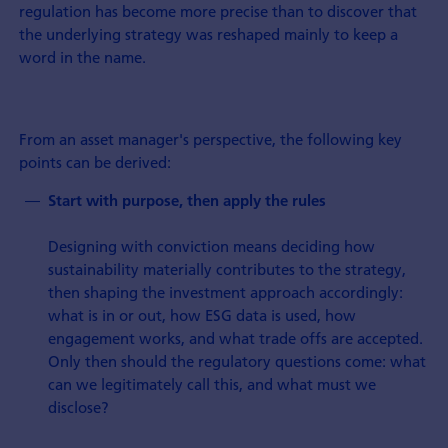
regulation has become more precise than to discover that
the underlying strategy was reshaped mainly to keep a
word in the name.
From an asset manager's perspective, the following key
points can be derived:
Start with purpose, then apply the rules
Designing with conviction means deciding how
sustainability materially contributes to the strategy,
then shaping the investment approach accordingly:
what is in or out, how ESG data is used, how
engagement works, and what trade offs are accepted.
Only then should the regulatory questions come: what
can we legitimately call this, and what must we
disclose?