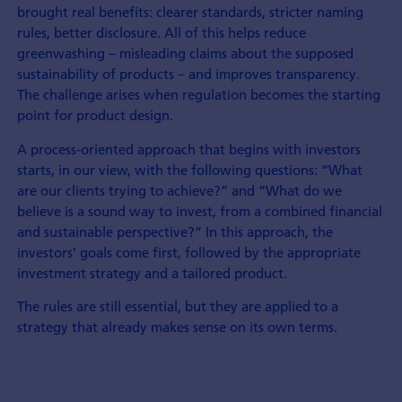
brought real benefits: clearer standards, stricter naming
rules, better disclosure. All of this helps reduce
greenwashing – misleading claims about the supposed
sustainability of products – and improves transparency.
The challenge arises when regulation becomes the starting
point for product design.
A process-oriented approach that begins with investors
starts, in our view, with the following questions: “What
are our clients trying to achieve?” and “What do we
believe is a sound way to invest, from a combined financial
and sustainable perspective?” In this approach, the
investors' goals come first, followed by the appropriate
investment strategy and a tailored product.
The rules are still essential, but they are applied to a
strategy that already makes sense on its own terms.