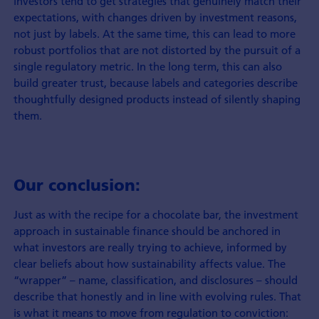
investors tend to get strategies that genuinely match their
expectations, with changes driven by investment reasons,
not just by labels. At the same time, this can lead to more
robust portfolios that are not distorted by the pursuit of a
single regulatory metric. In the long term, this can also
build greater trust, because labels and categories describe
thoughtfully designed products instead of silently shaping
them.
Our conclusion:
Just as with the recipe for a chocolate bar, the investment
approach in sustainable finance should be anchored in
what investors are really trying to achieve, informed by
clear beliefs about how sustainability affects value. The
“wrapper” – name, classification, and disclosures – should
describe that honestly and in line with evolving rules. That
is what it means to move from regulation to conviction: