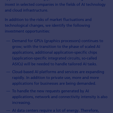
invest in selected companies in the fields of AI technology
and cloud infrastructure.
In addition to the risks of market fluctuations and
technological changes, we identify the following
investment opportunities:
Demand for GPUs (graphics processors) continues to
grow; with the transition to the phase of scaled AI
applications, additional application-specific chips
(application-specific integrated circuits, so-called
ASICs) will be needed to handle tailored AI tasks.
Cloud-based AI platforms and services are expanding
rapidly. In addition to private use, more and more
applications for businesses are being demanded.
To handle the new requests generated by AI
applications, network and connectivity intensity is also
increasing.
AI data centers require a lot of energy. Therefore,