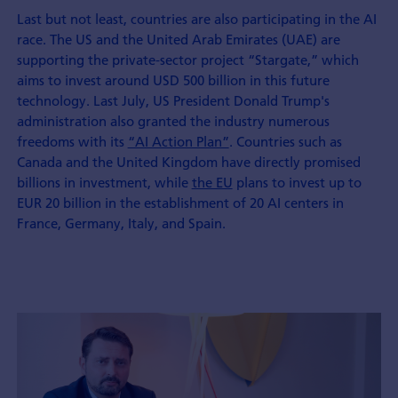
Last but not least, countries are also participating in the AI
race. The US and the United Arab Emirates (UAE) are
supporting the private-sector project “Stargate,” which
aims to invest around USD 500 billion in this future
technology. Last July, US President Donald Trump's
administration also granted the industry numerous
freedoms with its
“AI Action Plan”
. Countries such as
Canada and the United Kingdom have directly promised
billions in investment, while
the EU
plans to invest up to
EUR 20 billion in the establishment of 20 AI centers in
France, Germany, Italy, and Spain.