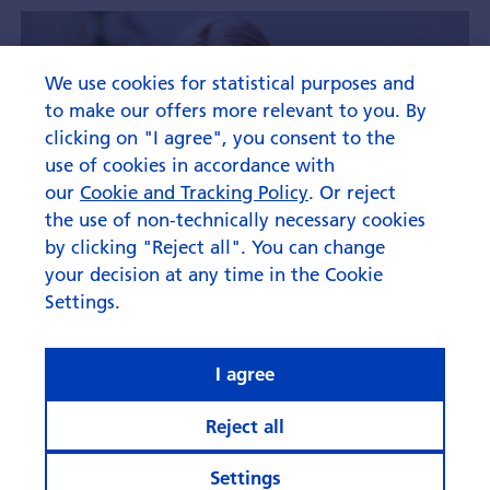
We use cookies for statistical purposes and
to make our offers more relevant to you. By
clicking on "I agree", you consent to the
use of cookies in accordance with
our
Cookie and Tracking Policy
. Or reject
the use of non-technically necessary cookies
by clicking "Reject all". You can change
your decision at any time in the Cookie
Settings.
I agree
Reject all
Settings