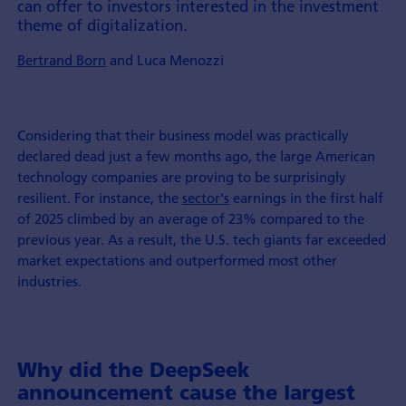
can offer to investors interested in the invest­ment
theme of digita­lization.
Bertrand Born
and Luca Menozzi
Considering that their business model was practically
declared dead just a few months ago, the large American
technology companies are proving to be surprisingly
resilient. For instance, the
sector's
earnings in the first half
of 2025 climbed by an average of 23% compared to the
previous year. As a result, the U.S. tech giants far exceeded
market expectations and outperformed most other
industries.
Why did the DeepSeek
announcement cause the largest