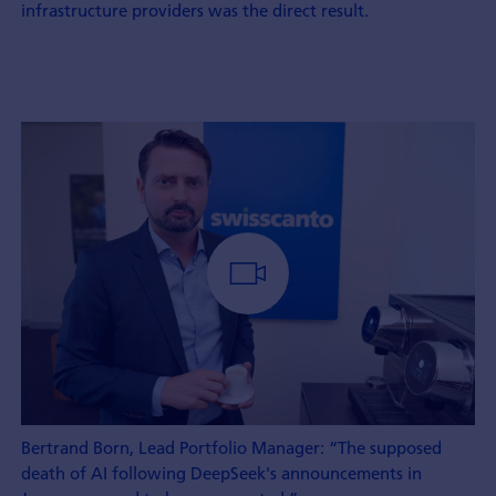
infrastructure providers was the direct result.
Bertrand Born, Lead Portfolio Manager: “The supposed
death of AI following DeepSeek's announcements in