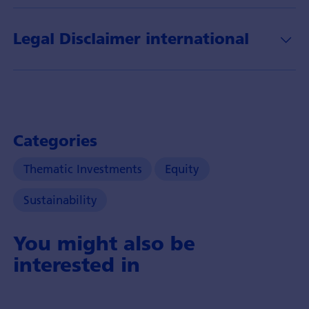
und
dessen
Legal Disclaimer international
Anlagechancen.
Categories
Thematic Investments
Equity
Sustainability
You might also be
interested in