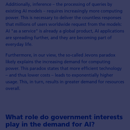
Additionally, inference – the processing of queries by
existing AI models – requires increasingly more computing
power. This is necessary to deliver the countless responses
that millions of users worldwide request from the models:
AI "as a service" is already a global product, AI applications
are spreading further, and they are becoming part of
everyday life.
Furthermore, in our view, the so-called Jevons paradox
likely explains the increasing demand for computing
power. This paradox states that more efficient technology
– and thus lower costs – leads to exponentially higher
usage. This, in turn, results in greater demand for resources
overall.
What role do government interests
play in the demand for AI?