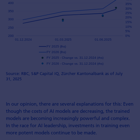
Source: RBC, S&P Capital IQ, Zürcher Kantonalbank as of July
31, 2025
In our opinion, there are several explanations for this: Even
though the costs of AI models are decreasing, the trained
models are becoming increasingly powerful and complex.
In the race for AI leadership, investments in training even
more potent models continue to be made.