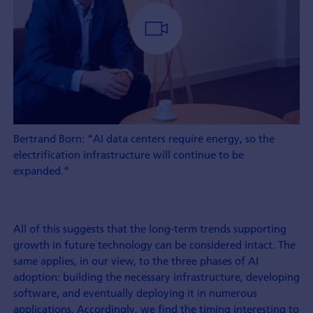
Bertrand Born: “AI data centers require energy, so the
electrification infrastructure will continue to be
expanded.”
All of this suggests that the long-term trends supporting
growth in future technology can be considered intact. The
same applies, in our view, to the three phases of AI
adoption: building the necessary infrastructure, developing
software, and eventually deploying it in numerous
applications. Accordingly, we find the timing interesting to