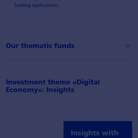
looking applications.
Our thematic funds
Investment theme «Digital
Economy»: Insights