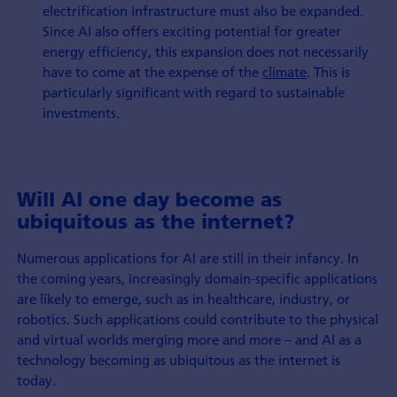
electrification infrastructure must also be expanded.
Since AI also offers exciting potential for greater
energy efficiency, this expansion does not necessarily
have to come at the expense of the
climate
. This is
particularly significant with regard to sustainable
investments.
Will AI one day become as
ubiquitous as the internet?
Numerous applications for AI are still in their infancy. In
the coming years, increasingly domain-specific applications
are likely to emerge, such as in healthcare, industry, or
robotics. Such applications could contribute to the physical
and virtual worlds merging more and more – and AI as a
technology becoming as ubiquitous as the internet is
today.