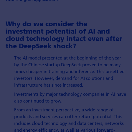
Why do we consider the
investment potential of AI and
cloud technology intact even after
the DeepSeek shock?
The AI model presented at the beginning of the year
by the Chinese startup DeepSeek proved to be many
times cheaper in training and inference. This unsettled
investors. However, demand for AI solutions and
infrastructure has since increased.
Investments by major technology companies in AI have
also continued to grow.
From an investment perspective, a wide range of
products and services can offer return potential. This
includes cloud technology and data centers, networks
and energy efficiency, as well as various forward-