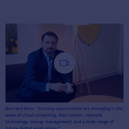
Bertrand Born: “Exciting opportunities are emerging in the
areas of cloud computing, data centers, network
technology, energy management, and a wide range of
future digital applications.”