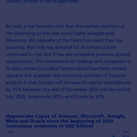
January proved to be exaggerated.”
By now, it has become clear that the market reactions at
the beginning of the year were highly exaggerated.
Moreover, the opposite of the fears from back then has
occurred. Not only has demand for AI infrastructure
continued to rise, but it has also exceeded previous growth
expectations. The investments of leading tech companies in
AI data centers (so-called hyperscalers) have been revised
upward. For example, the consensus estimate of industry
analysts is that Google will increase its capital expenditures
by 41% between the end of December 2024 and the end of
July 2025, Amazon by 30%, and Oracle by 32%.
Hyperscaler Capex of Amazon, Microsoft, Google,
Meta and Oracle since the beginning of 2025
(consensus estimates in USD billion)