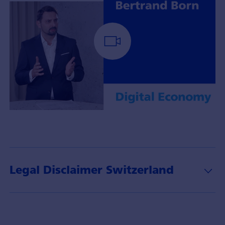
Portfoliomanager
Bertrand
Born
mit
Insights
Legal Disclaimer Switzerland
über
das
Thema
Digital
Economy