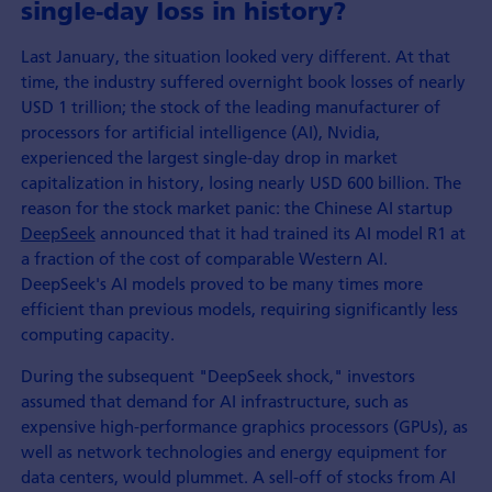
single-day loss in history?
Last January, the situation looked very different. At that
time, the industry suffered overnight book losses of nearly
USD 1 trillion; the stock of the leading manufacturer of
processors for artificial intelligence (AI), Nvidia,
experienced the largest single-day drop in market
capitalization in history, losing nearly USD 600 billion. The
reason for the stock market panic: the Chinese AI startup
DeepSeek
announced that it had trained its AI model R1 at
a fraction of the cost of comparable Western AI.
DeepSeek's AI models proved to be many times more
efficient than previous models, requiring significantly less
computing capacity.
During the subsequent "DeepSeek shock," investors
assumed that demand for AI infrastructure, such as
expensive high-performance graphics processors (GPUs), as
well as network technologies and energy equipment for
data centers, would plummet. A sell-off of stocks from AI