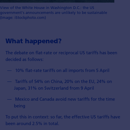
View of the White House in Washington D.C.: the US
government's announcements are unlikely to be sustainable
(Image: iStockphoto.com)
What happened?
The debate on flat-rate or reciprocal US tariffs has been
decided as follows:
­ 10% flat-rate tariffs on all imports from 5 April
­ Tariffs of 54% on China, 20% on the EU, 24% on
Japan, 31% on Switzerland from 9 April
­ Mexico and Canada avoid new tariffs for the time
being
To put this in context: so far, the effective US tariffs have
been around 2.5% in total.