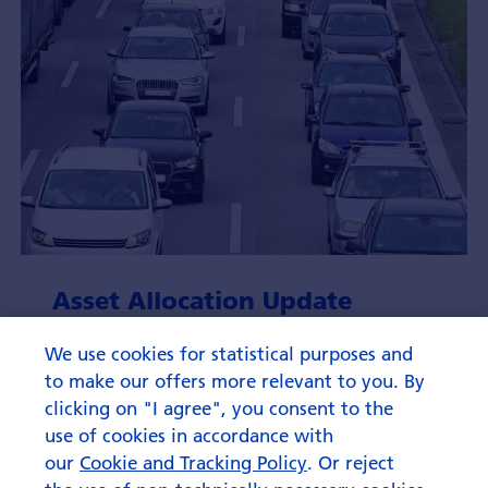
Asset Allocation Update
August 2026
We use cookies for statistical purposes and
to make our offers more relevant to you. By
clicking on "I agree", you consent to the
use of cookies in accordance with
our
Cookie and Tracking Policy
. Or reject