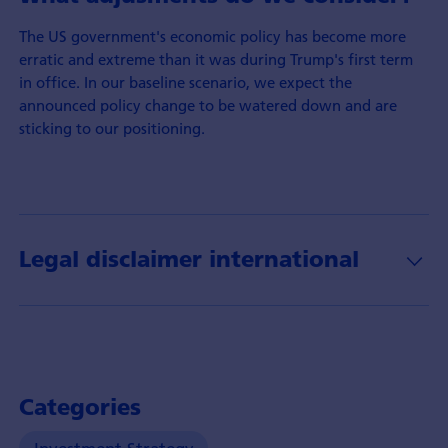
The US government's economic policy has become more
erratic and extreme than it was during Trump's first term
in office. In our baseline scenario, we expect the
announced policy change to be watered down and are
sticking to our positioning.
Legal disclaimer international
Categories