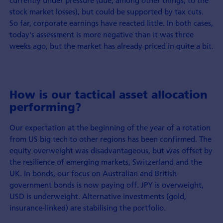
stock market losses), but could be supported by tax cuts.
So far, corporate earnings have reacted little. In both cases,
today's assessment is more negative than it was three
weeks ago, but the market has already priced in quite a bit.
How is our tactical asset allocation
performing?
Our expectation at the beginning of the year of a rotation
from US big tech to other regions has been confirmed. The
equity overweight was disadvantageous, but was offset by
the resilience of emerging markets, Switzerland and the
UK. In bonds, our focus on Australian and British
government bonds is now paying off. JPY is overweight,
USD is underweight. Alternative investments (gold,
insurance-linked) are stabilising the portfolio.