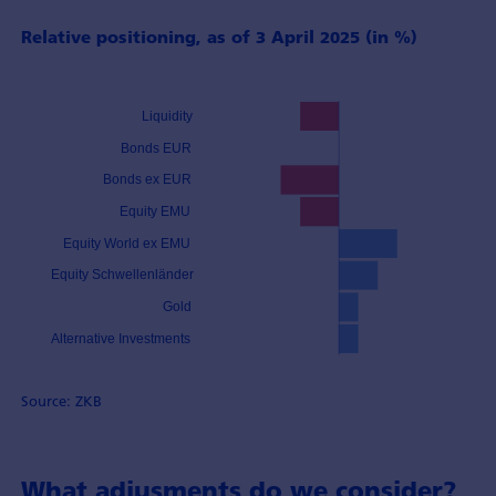
Relative positioning, as of 3 April 2025 (in %)
Source: ZKB
What adjusments do we consider?