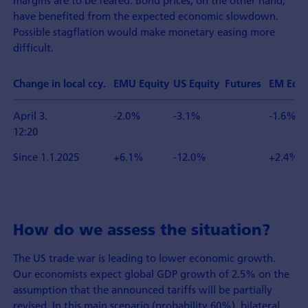
margins are to be feared. Bond prices, on the other hand,
have benefited from the expected economic slowdown.
Possible stagflation would make monetary easing more
difficult.
Change in local ccy.
EMU Equity
US Equity Futures
EM Equi
April 3.
-2.0%
-3.1%
-1.6%
12:20
Since 1.1.2025
+6.1%
-12.0%
+2.4%
How do we assess the situation?
The US trade war is leading to lower economic growth.
Our economists expect global GDP growth of 2.5% on the
assumption that the announced tariffs will be partially
revised. In this main scenario (probability 60%), bilateral