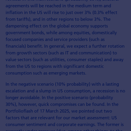
agreements will be reached in the medium term and
inflation in the US will rise to just over 3% (0.3% effect
from tariffs), and in other regions to below 3%. The
dampening effect on the global economy supports
government bonds, while among equities, domestically
focused companies and service providers (such as
financials) benefit. In general, we expect a further rotation
from growth sectors (such as IT and communication) to
value sectors (such as utilities, consumer staples) and away
from the US to regions with significant domestic
consumption such as emerging markets.
In the negative scenario (10% probability) with a lasting
escalation and a slump in US consumption, a recession is no
longer avoidable. In the positive scenario (probability
30%), however, quick compromises can be found. In the
Portfolioflash of 17 March 2025, we pointed out two
factors that are relevant for our market assessment: US
consumer sentiment and corporate earnings. The former is
currently under pressure (due, among other things, to the