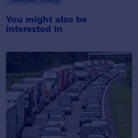
Investment Strategy
You might also be
interested in