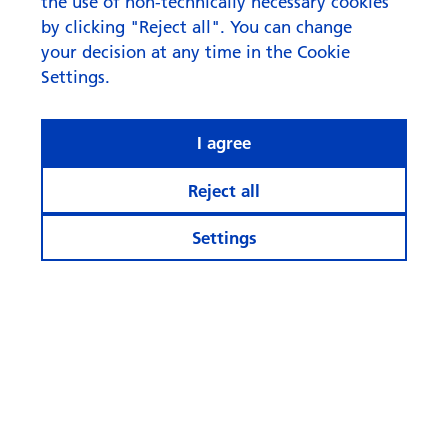
the use of non-technically necessary cookies
by clicking "Reject all". You can change
your decision at any time in the Cookie
Settings.
I agree
Reject all
Settings
© Swisscanto Asset Management International S.A.
Cookie settings
Legal notices
Data protection
Cookie and tracking policy