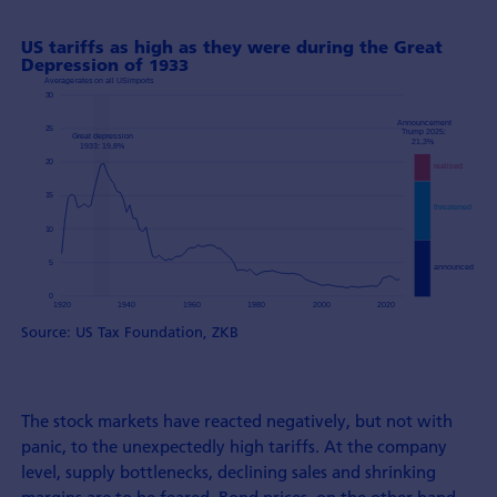
US tariffs as high as they were during the Great
Depression of 1933
Source: US Tax Foundation, ZKB
The stock markets have reacted negatively, but not with
panic, to the unexpectedly high tariffs. At the company
level, supply bottlenecks, declining sales and shrinking