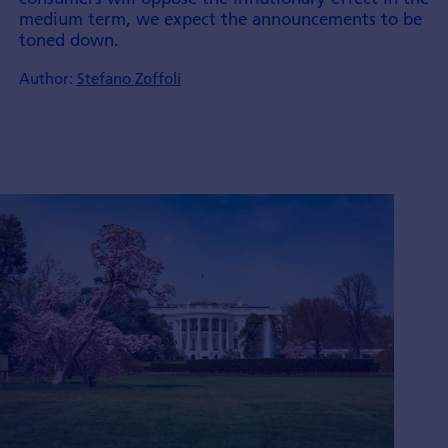
medium term, we expect the announ­cements to be
toned down.
Author:
Stefano Zoffoli