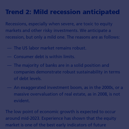
Trend 2: Mild recession anticipated
Recessions, especially when severe, are toxic to equity
markets and other risky investments. We anticipate a
recession, but only a mild one. The reasons are as follows:
The US labor market remains robust.
Consumer debt is within limits.
The majority of banks are in a solid position and
companies demonstrate robust sustainability in terms
of debt levels.
An exaggerated investment boom, as in the 2000s, or a
massive overvaluation of real estate, as in 2008, is not
evident.
The low point of economic growth is expected to occur
around mid-2023. Experience has shown that the equity
market is one of the best early indicators of future