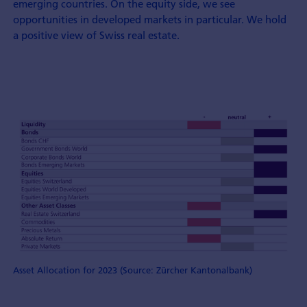
emerging countries. On the equity side, we see
opportunities in developed markets in particular. We hold
a positive view of Swiss real estate.
Asset Allocation for 2023 (Source: Zürcher Kantonalbank)