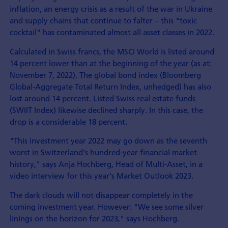
inflation, an energy crisis as a result of the war in Ukraine
and supply chains that continue to falter – this "toxic
cocktail" has contaminated almost all asset classes in 2022.
Calculated in Swiss francs, the MSCI World is listed around
14 percent lower than at the beginning of the year (as at:
November 7, 2022). The global bond index (Bloomberg
Global-Aggregate Total Return Index, unhedged) has also
lost around 14 percent. Listed Swiss real estate funds
(SWIIT Index) likewise declined sharply. In this case, the
drop is a considerable 18 percent.
"This investment year 2022 may go down as the seventh
worst in Switzerland's hundred-year financial market
history," says Anja Hochberg, Head of Multi-Asset, in a
video interview for this year's Market Outlook 2023.
The dark clouds will not disappear completely in the
coming investment year. However: "We see some silver
linings on the horizon for 2023," says Hochberg.