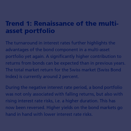
Trend 1: Renaissance of the multi-
asset portfolio
The turnaround in interest rates further highlights the
advantages of the bond component in a multi-asset
portfolio yet again. A significantly higher contribution to
returns from bonds can be expected than in previous years.
The total market return for the Swiss market (Swiss Bond
Index) is currently around 2 percent.
During the negative interest rate period, a bond portfolio
was not only associated with falling returns, but also with
rising interest rate risks, i.e. a higher duration. This has
now been reversed. Higher yields on the bond markets go
hand in hand with lower interest rate risks.