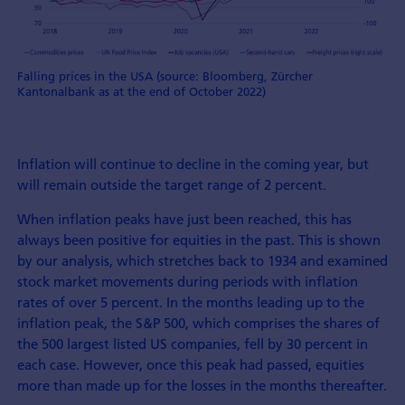
Falling prices in the USA (source: Bloomberg, Zürcher
Kantonalbank as at the end of October 2022)
Inflation will continue to decline in the coming year, but
will remain outside the target range of 2 percent.
When inflation peaks have just been reached, this has
always been positive for equities in the past. This is shown
by our analysis, which stretches back to 1934 and examined
stock market movements during periods with inflation
rates of over 5 percent. In the months leading up to the
inflation peak, the S&P 500, which comprises the shares of
the 500 largest listed US companies, fell by 30 percent in
each case. However, once this peak had passed, equities
more than made up for the losses in the months thereafter.