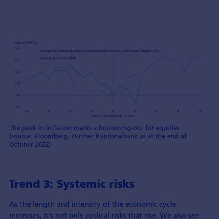
The peak in inflation marks a bottoming-out for equities
(source: Bloomberg, Zürcher Kantonalbank as at the end of
October 2022)
Trend 3: Systemic risks
As the length and intensity of the economic cycle
increases, it's not only cyclical risks that rise. We also see