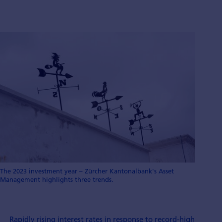
The 2023 investment year – Zürcher Kantonalbank's Asset
Management highlights three trends.
Rapidly rising interest rates in response to record-high