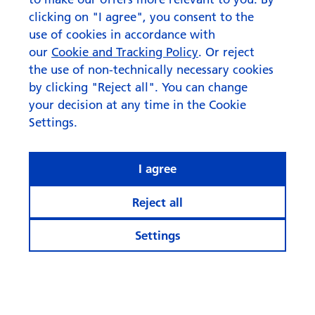
clicking on "I agree", you consent to the
use of cookies in accordance with
our
Cookie and Tracking Policy
. Or reject
the use of non-technically necessary cookies
by clicking "Reject all". You can change
your decision at any time in the Cookie
Settings.
I agree
Reject all
Settings
© Swisscanto Asset Management International S.A.