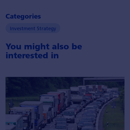
Categories
Investment Strategy
You might also be
interested in