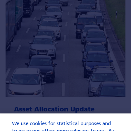
Asset Allocation Update
August 2026
We use cookies for statistical purposes and
to make our offers more relevant to you. By