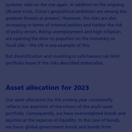
systemic risks on the rise again. In addition to the ongoing
Ukraine crisis, China's geopolitical ambitions are among the
greatest threats at present. However, the risks are also
increasing in terms of internal politics and harbor the risk
of policy errors. Rising unemployment and high inflation
are opening the door to populism on the monetary or
fiscal side – the UK is one example of this.
But diversification and investing in safe havens can limit
portfolio losses if the risks described materialise.
Asset allocation for 2023
Our asset allocation for the coming year consistently
reflects our assertion of the return of the multi-asset
portfolio. Consequently, we have overweighted bonds and
equities at the expense of liquidity. In the case of bonds,
we favor global government bonds and bonds from