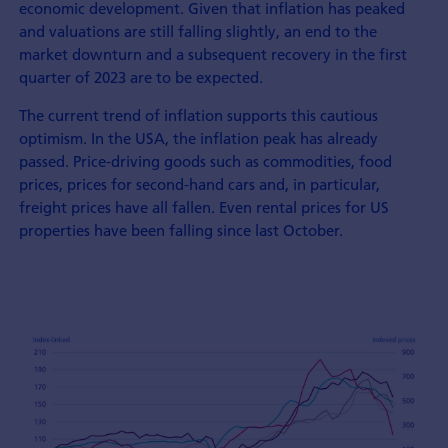
economic development. Given that inflation has peaked
and valuations are still falling slightly, an end to the
market downturn and a subsequent recovery in the first
quarter of 2023 are to be expected.
The current trend of inflation supports this cautious
optimism. In the USA, the inflation peak has already
passed. Price-driving goods such as commodities, food
prices, prices for second-hand cars and, in particular,
freight prices have all fallen. Even rental prices for US
properties have been falling since last October.