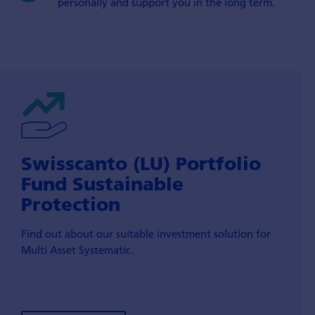
personally and support you in the long term.
Swisscanto (LU) Portfolio
Fund Sustainable
Protection
Find out about our suitable investment solution for
Multi Asset Systematic.