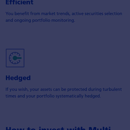
Efficient
You benefit from market trends, active securities selection
and ongoing portfolio monitoring.
Hedged
If you wish, your assets can be protected during turbulent
times and your portfolio systematically hedged.
How to invest with Multi