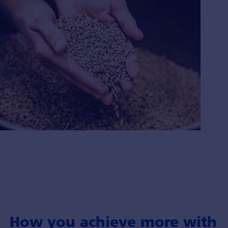
How you achieve more with