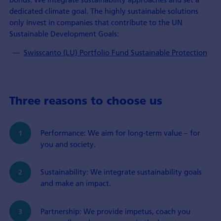
dedicated climate goal. The highly sustainable solutions
only invest in companies that contribute to the UN
Sustainable Development Goals:
Swisscanto (LU) Portfolio Fund Sustainable Protection
Three reasons to choose us
Performance: We aim for long-term value – for
you and society.
Sustainability: We integrate sustainability goals
and make an impact.
Partnership: We provide impetus, coach you