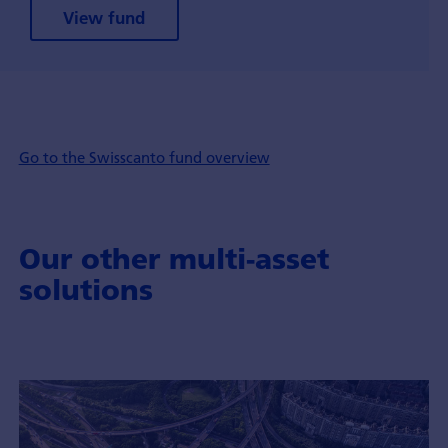
View fund
Go to the Swisscanto fund overview
Our other multi-asset
solutions