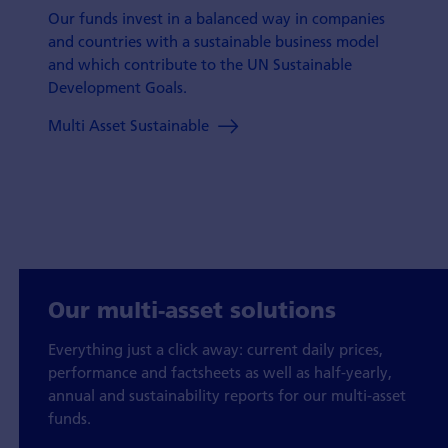
Our funds invest in a balanced way in companies
and countries with a sustainable business model
and which contribute to the UN Sustainable
Development Goals.
Multi Asset Sustainable
Our multi-asset solutions
Everything just a click away: current daily prices,
performance and factsheets as well as half-yearly,
annual and sustainability reports for our multi-asset
funds.