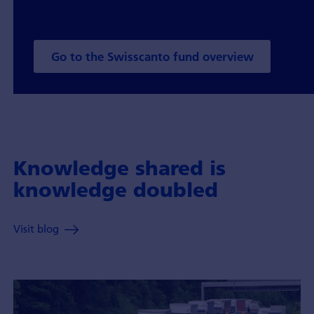
Go to the Swisscanto fund overview
Knowledge shared is
knowledge doubled
Visit blog