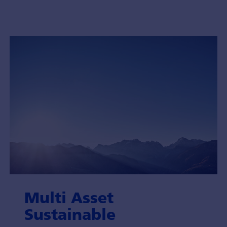
Multi Asset
Sustainable