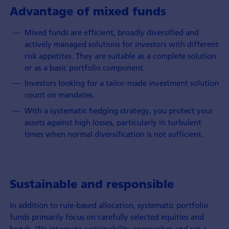
Advantage of mixed funds
Mixed funds are efficient, broadly diversified and
actively managed solutions for investors with different
risk appetites. They are suitable as a complete solution
or as a basic portfolio component.
Investors looking for a tailor-made investment solution
count on mandates.
With a systematic hedging strategy, you protect your
assets against high losses, particularly in turbulent
times when normal diversification is not sufficient.
Sustainable and responsible
In addition to rule-based allocation, systematic portfolio
funds primarily focus on carefully selected equities and
bonds. We integrate sustainability approaches and set a