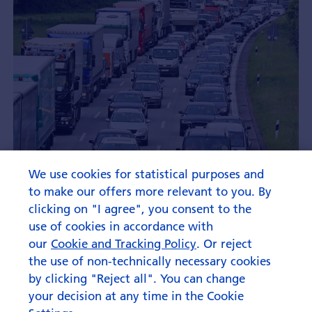
We use cookies for statistical purposes and
to make our offers more relevant to you. By
clicking on "I agree", you consent to the
use of cookies in accordance with
our
Cookie and Tracking Policy
. Or reject
the use of non-technically necessary cookies
by clicking "Reject all". You can change
your decision at any time in the Cookie