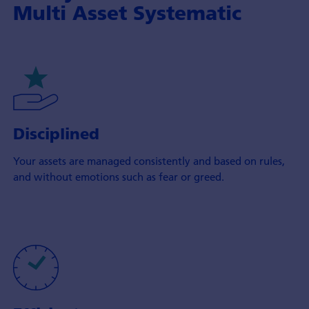
Multi Asset Systematic
Disciplined
Your assets are managed consistently and based on rules,
and without emotions such as fear or greed.