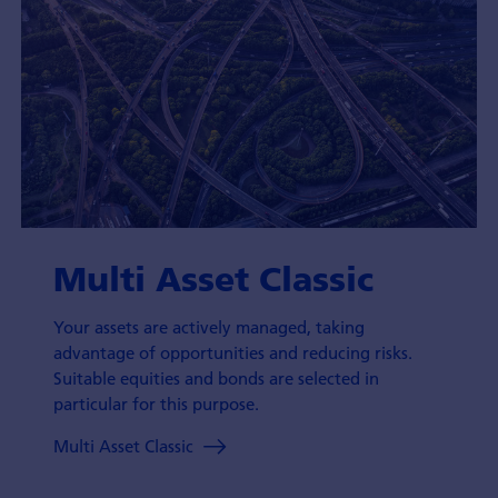
Multi Asset Classic
Your assets are actively managed, taking
advantage of opportunities and reducing risks.
Suitable equities and bonds are selected in
particular for this purpose.
Multi Asset Classic