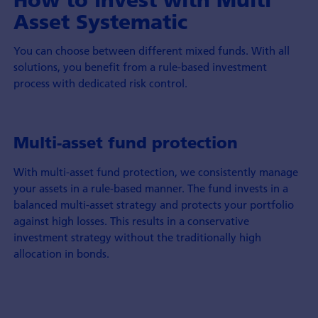
Asset Systematic
You can choose between different mixed funds. With all
solutions, you benefit from a rule-based investment
process with dedicated risk control.
Multi-asset fund protection
With multi-asset fund protection, we consistently manage
your assets in a rule-based manner. The fund invests in a
balanced multi-asset strategy and protects your portfolio
against high losses. This results in a conservative
investment strategy without the traditionally high
allocation in bonds.