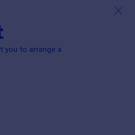
t
t you to arrange a