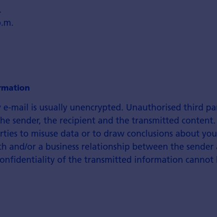
.
p.m.
rmation
 e-mail is usually unencrypted. Unauthorised third pa
e sender, the recipient and the transmitted content.
rties to misuse data or to draw conclusions about you
th and/or a business relationship between the sender
confidentiality of the transmitted information cannot