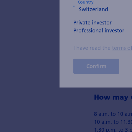
Country
Country
Private investor
Professional investor
Telephone
I have read the
terms o
Enter your phone n
Email
Confirm
How may w
8 a.m. to 10 a.
10 a.m. to 11.3
1.30 p.m. to 3 