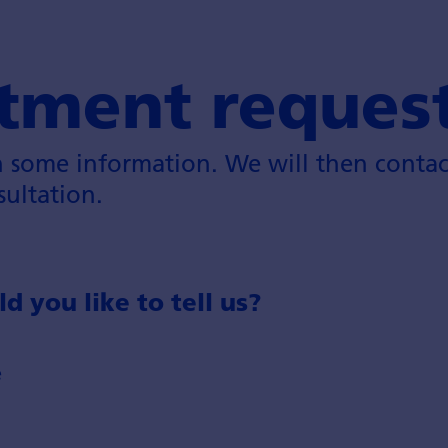
tment reques
h some information. We will then contac
sultation.
 you like to tell us?
e