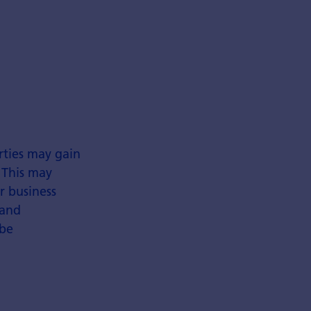
rties may gain
 This may
r business
 and
 be