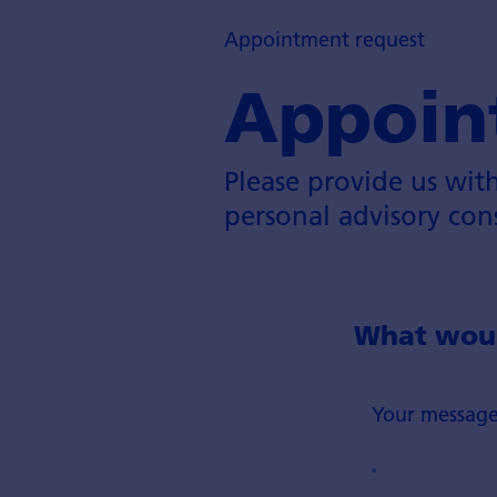
Appointment request
Appoin
Please provide us wit
personal advisory con
What would
Your messag