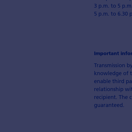
3 p.m. to 5 p.m
5 p.m. to 6.30 
Important info
Transmission by
knowledge of th
enable third pa
relationship wi
recipient. The 
guaranteed.