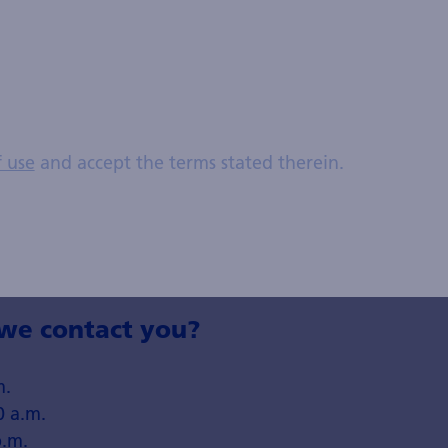
f use
and accept the terms stated therein.
umber without spaces or special characters. Example: 00414455544
e contact you?
m.
0 a.m.
p.m.