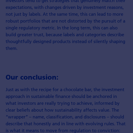
investors tend to get strategies that genuinely match their
expectations, with changes driven by investment reasons,
not just by labels. At the same time, this can lead to more
robust portfolios that are not distorted by the pursuit of a
single regulatory metric. In the long term, this can also
build greater trust, because labels and categories describe
thoughtfully designed products instead of silently shaping
them.
Our conclusion:
Just as with the recipe for a chocolate bar, the investment
approach in sustainable finance should be anchored in
what investors are really trying to achieve, informed by
clear beliefs about how sustainability affects value. The
“wrapper” – name, classification, and disclosures – should
describe that honestly and in line with evolving rules. That
is what it means to move from regulation to conviction: