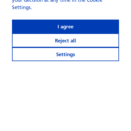
Settings.
I agree
Reject all
Settings
What rhymes with ‘AI’ when it
comes to investing?