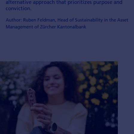
alternative approach that prioritizes purpose and
conviction.
Author: Ruben Feldman, Head of Sustainability in the Asset
Management of Zürcher Kantonalbank