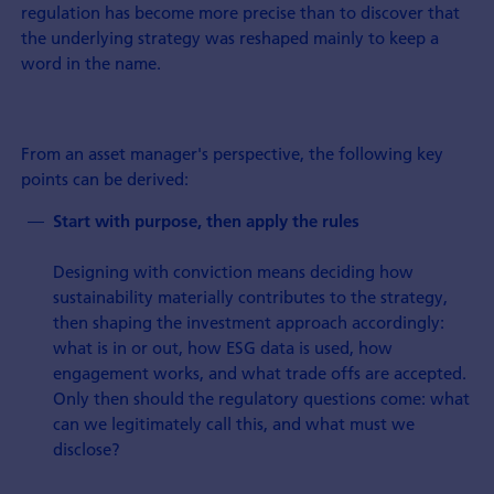
regulation has become more precise than to discover that
the underlying strategy was reshaped mainly to keep a
word in the name.
From an asset manager's perspective, the following key
points can be derived:
Start with purpose, then apply the rules
Designing with conviction means deciding how
sustainability materially contributes to the strategy,
then shaping the investment approach accordingly:
what is in or out, how ESG data is used, how
engagement works, and what trade offs are accepted.
Only then should the regulatory questions come: what
can we legitimately call this, and what must we
disclose?