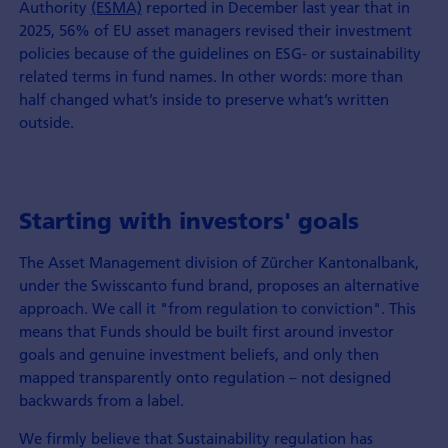
Authority
(ESMA)
reported in December last year that in
2025, 56% of EU asset managers revised their investment
policies because of the guidelines on ESG- or sustainability
related terms in fund names. In other words: more than
half changed what’s inside to preserve what’s written
outside.
Starting with investors' goals
The Asset Management division of Zürcher Kantonalbank,
under the Swisscanto fund brand, proposes an alternative
approach. We call it "from regulation to conviction". This
means that Funds should be built first around investor
goals and genuine investment beliefs, and only then
mapped transparently onto regulation – not designed
backwards from a label.
We firmly believe that Sustainability regulation has