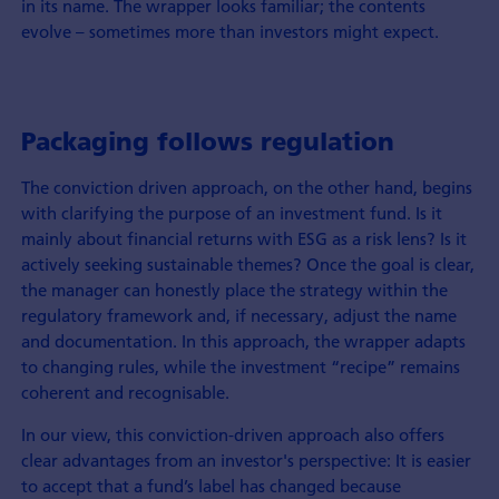
in its name. The wrapper looks familiar; the contents
evolve – sometimes more than investors might expect.
Packaging follows regulation
The conviction driven approach, on the other hand, begins
with clarifying the purpose of an investment fund. Is it
mainly about financial returns with ESG as a risk lens? Is it
actively seeking sustainable themes? Once the goal is clear,
the manager can honestly place the strategy within the
regulatory framework and, if necessary, adjust the name
and documentation. In this approach, the wrapper adapts
to changing rules, while the investment “recipe” remains
coherent and recognisable.
In our view, this conviction-driven approach also offers
clear advantages from an investor's perspective: It is easier
to accept that a fund’s label has changed because