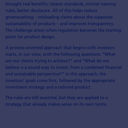
brought real benefits: clearer standards, stricter naming
rules, better disclosure. All of this helps reduce
greenwashing – misleading claims about the supposed
sustainability of products – and improves transparency.
The challenge arises when regulation becomes the starting
point for product design.
A process-oriented approach that begins with investors
starts, in our view, with the following questions: “What
are our clients trying to achieve?” and “What do we
believe is a sound way to invest, from a combined financial
and sustainable perspective?” In this approach, the
investors' goals come first, followed by the appropriate
investment strategy and a tailored product.
The rules are still essential, but they are applied to a
strategy that already makes sense on its own terms.