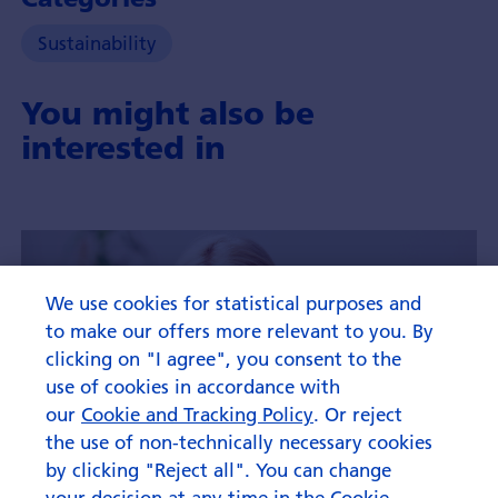
Sustainability
You might also be
interested in
We use cookies for statistical purposes and
to make our offers more relevant to you. By
clicking on "I agree", you consent to the
use of cookies in accordance with
our
Cookie and Tracking Policy
. Or reject
the use of non-technically necessary cookies
by clicking "Reject all". You can change
your decision at any time in the Cookie