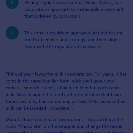
Strong regulation is essential. Nevertheless, we
advocate an approach to sustainable investment
that is driven by conviction.
This conviction-driven approach first defines the
fund’s objectives and strategy, and then aligns
them with the regulatory framework.
Think of your favourite milk chocolate bar. For years, it has
come in the same familiar form, with the flavour you
expect – smooth, sweet, a balanced blend of cocoa and
milk. Now imagine the food authority decides that from
tomorrow, only bars containing at least 70% cocoa and no
milk can be labelled “chocolate”.
Manufacturers now have two options. They can keep the
word “chocolate” on the wrapper and change the recipe: