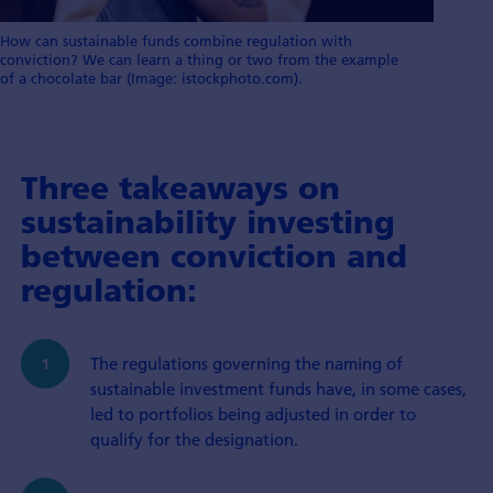
How can sustainable funds combine regulation with
conviction? We can learn a thing or two from the example
of a chocolate bar (Image: istockphoto.com).
Three takeaways on
sustainability investing
between conviction and
regulation:
The regulations governing the naming of
sustainable investment funds have, in some cases,
led to portfolios being adjusted in order to
qualify for the designation.