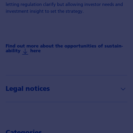
letting regulation clarify but allowing investor needs and
investment insight to set the strategy.
Find out more about the oppor­tunities of sustain­
ability
here
Legal notices
Categories