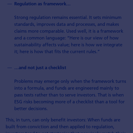
Regulation as framework…
Strong regulation remains essential. It sets minimum
standards, improves data and processes, and makes
claims more comparable. Used well, it is a framework
and a common language: “Here is our view of how
sustainability affects value; here is how we integrate
it; here is how that fits the current rules.”
…and not just a checklist
Problems may emerge only when the framework turns
into a formula, and funds are engineered mainly to
pass tests rather than to serve investors. That is when
ESG risks becoming more of a checklist than a tool for
better decisions.
This, in turn, can only benefit investors: When funds are
built from conviction and then applied to regulation,