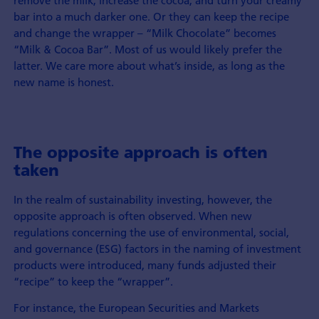
remove the milk, increase the cocoa, and turn your creamy
bar into a much darker one. Or they can keep the recipe
and change the wrapper – “Milk Chocolate” becomes
“Milk & Cocoa Bar”. Most of us would likely prefer the
latter. We care more about what’s inside, as long as the
new name is honest.
The opposite approach is often
taken
In the realm of sustainability investing, however, the
opposite approach is often observed. When new
regulations concerning the use of environmental, social,
and governance (ESG) factors in the naming of investment
products were introduced, many funds adjusted their
“recipe” to keep the “wrapper”.
For instance, the European Securities and Markets