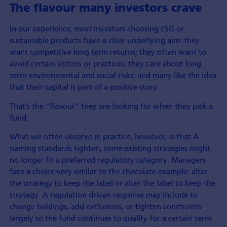
The flavour many investors crave
In our experience, most investors choosing ESG or
sustainable products have a clear underlying aim: they
want competitive long term returns; they often want to
avoid certain sectors or practices; they care about long
term environmental and social risks; and many like the idea
that their capital is part of a positive story.
That’s the “flavour” they are looking for when they pick a
fund.
What we often observe in practice, however, is that A
naming standards tighten, some existing strategies might
no longer fit a preferred regulatory category. Managers
face a choice very similar to the chocolate example: alter
the strategy to keep the label or alter the label to keep the
strategy. A regulation driven response may include to
change holdings, add exclusions, or tighten constraints
largely so the fund continues to qualify for a certain term