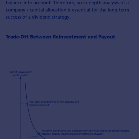
balance into account. Therefore, an in-depth analysis of a
company's capital allocation is essential for the long-term
success of a dividend strategy.
Trade-Off Between Reinvestment and Payout