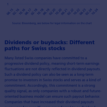
1
10.18
06.21
10.16
02.24
06.19
02.22
06.17
10.24
02.20
06.15
10.22
02.18
10.20
02.16
06.23
Source: Bloomberg, see below for legal information on the chart
Dividends or buybacks: Different
paths for Swiss stocks
Many listed Swiss companies have committed to a
progressive dividend policy, meaning short-term earnings
fluctuations are not directly reflected in dividend payouts.
Such a dividend policy can also be seen as a long-term
promise to investors in Swiss stocks and serves as a kind of
commitment. Accordingly, this commitment is a strong
quality signal, as only companies with a robust and future-
oriented business model can ensure such payout behavior.
Companies that have increased their dividend payouts