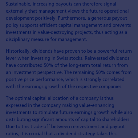
Sustainable, increasing payouts can therefore signal
externally that management views the future operational
development positively. Furthermore, a generous payout
policy supports efficient capital management and prevents
investments in value-destroying projects, thus acting as a
disciplinary measure for management.
Historically, dividends have proven to be a powerful return
lever when investing in Swiss stocks. Reinvested dividends
have contributed 50% of the long-term total return from
an investment perspective. The remaining 50% comes from
positive price performance, which is strongly correlated
with the earnings growth of the respective companies.
The optimal capital allocation of a company is thus
expressed in the company making value-enhancing
investments to stimulate future earnings growth while also
distributing significant amounts of capital to shareholders.
Due to this trade-off between reinvestment and payout
ratios, it is crucial that a dividend strategy takes this