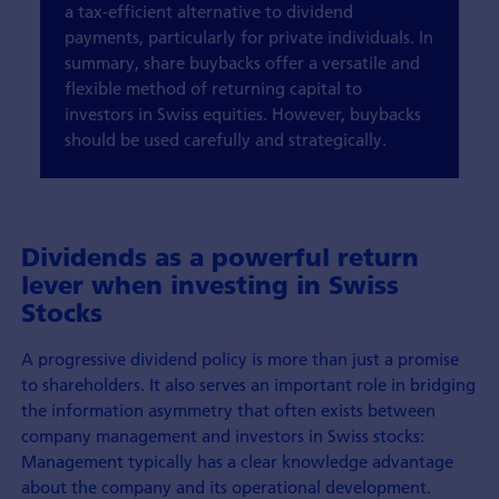
a tax-efficient alternative to dividend
payments, particularly for private individuals. In
summary, share buybacks offer a versatile and
flexible method of returning capital to
investors in Swiss equities. However, buybacks
should be used carefully and strategically.
Dividends as a powerful return
lever when investing in Swiss
Stocks
A progressive dividend policy is more than just a promise
to shareholders. It also serves an important role in bridging
the information asymmetry that often exists between
company management and investors in Swiss stocks:
Management typically has a clear knowledge advantage
about the company and its operational development.