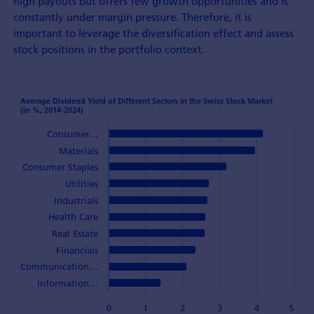
high payouts but offers few growth opportunities and is
constantly under margin pressure. Therefore, it is
important to leverage the diversification effect and assess
stock positions in the portfolio context.
Average Dividend Yield of Different Sectors in the Swiss Stock Market
(in %, 2014-2024)
Consumer…
Materials
Consumer Staples
Utilities
Industrials
Health Care
Real Estate
Financials
Communication…
Information…
0
1
2
3
4
5