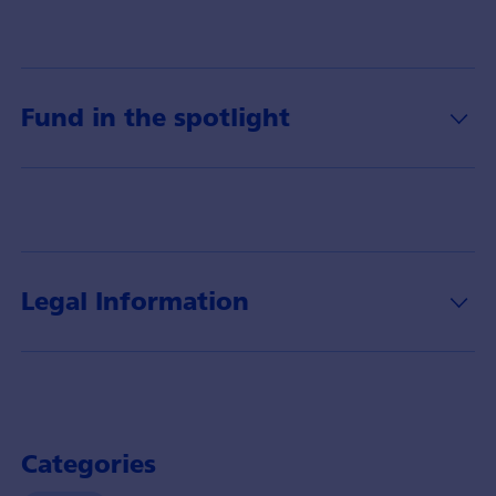
Fund in the spotlight
Legal Information
Categories