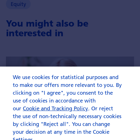
Equity
You might also be
interested in
We use cookies for statistical purposes and
to make our offers more relevant to you. By
clicking on "I agree", you consent to the
use of cookies in accordance with
our
Cookie and Tracking Policy
. Or reject
the use of non-technically necessary cookies
by clicking "Reject all". You can change
your decision at any time in the Cookie
Settings.