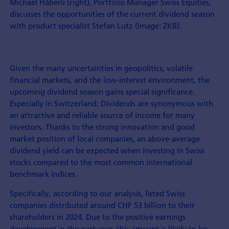
Michael Häberli (right), Portfolio Manager Swiss Equities,
discusses the opportunities of the current dividend season
with product specialist Stefan Lutz (Image: ZKB).
Given the many uncertainties in geopolitics, volatile
financial markets, and the low-interest environment, the
upcoming dividend season gains special significance.
Especially in Switzerland: Dividends are synonymous with
an attractive and reliable source of income for many
investors. Thanks to the strong innovation and good
market position of local companies, an above-average
dividend yield can be expected when investing in Swiss
stocks compared to the most common international
benchmark indices.
Specifically, according to our analysis, listed Swiss
companies distributed around CHF 53 billion to their
shareholders in 2024. Due to the positive earnings
development in the past year, this amount is likely to be