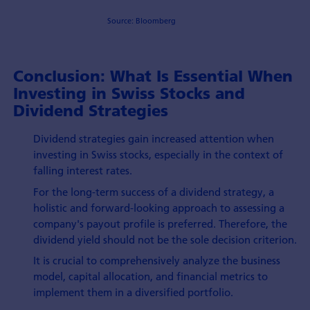
Source: Bloomberg
Conclusion: What Is Essential When
Investing in Swiss Stocks and
Dividend Strategies
Dividend strategies gain increased attention when
investing in Swiss stocks, especially in the context of
falling interest rates.
For the long-term success of a dividend strategy, a
holistic and forward-looking approach to assessing a
company's payout profile is preferred. Therefore, the
dividend yield should not be the sole decision criterion.
It is crucial to comprehensively analyze the business
model, capital allocation, and financial metrics to
implement them in a diversified portfolio.