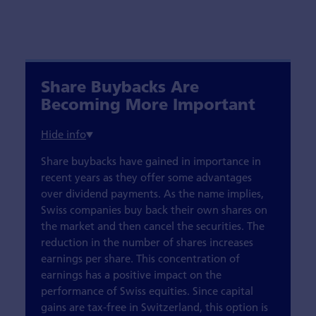
Share Buybacks Are
Becoming More Important
Share buybacks have gained in importance in
recent years as they offer some advantages
over dividend payments. As the name implies,
Swiss companies buy back their own shares on
the market and then cancel the securities. The
reduction in the number of shares increases
earnings per share. This concentration of
earnings has a positive impact on the
performance of Swiss equities. Since capital
gains are tax-free in Switzerland, this option is