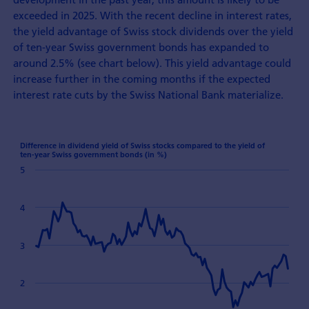
exceeded in 2025. With the recent decline in interest rates,
the yield advantage of Swiss stock dividends over the yield
of ten-year Swiss government bonds has expanded to
around 2.5% (see chart below). This yield advantage could
increase further in the coming months if the expected
interest rate cuts by the Swiss National Bank materialize.
Difference in dividend yield of Swiss stocks compared to the yield of
ten-year Swiss government bonds (in %)
5
4
3
2