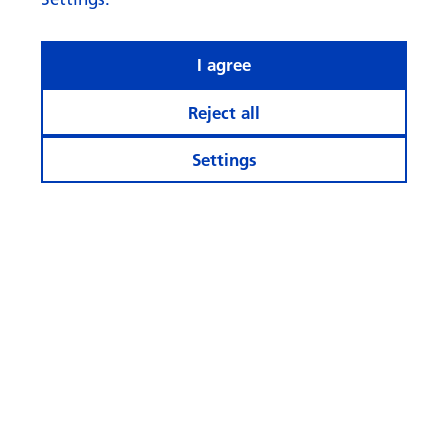
I agree
Reject all
Settings
What rhymes with ‘AI’ when it
comes to investing?