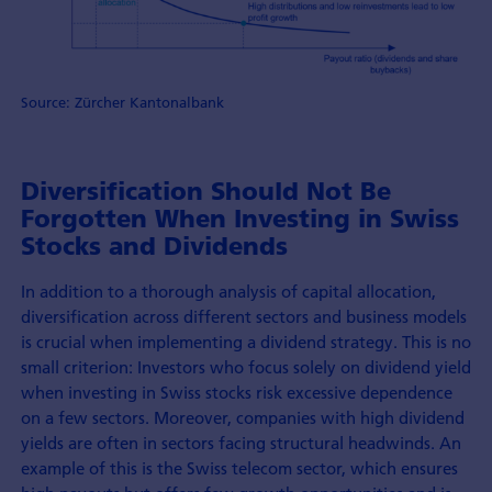
Source: Zürcher Kantonalbank
Diversification Should Not Be
Forgotten When Investing in Swiss
Stocks and Dividends
In addition to a thorough analysis of capital allocation,
diversification across different sectors and business models
is crucial when implementing a dividend strategy. This is no
small criterion: Investors who focus solely on dividend yield
when investing in Swiss stocks risk excessive dependence
on a few sectors. Moreover, companies with high dividend
yields are often in sectors facing structural headwinds. An
example of this is the Swiss telecom sector, which ensures