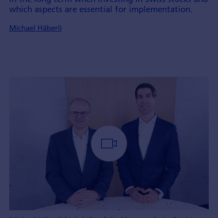
which aspects are essential for implement­ation.
Michael Häberli