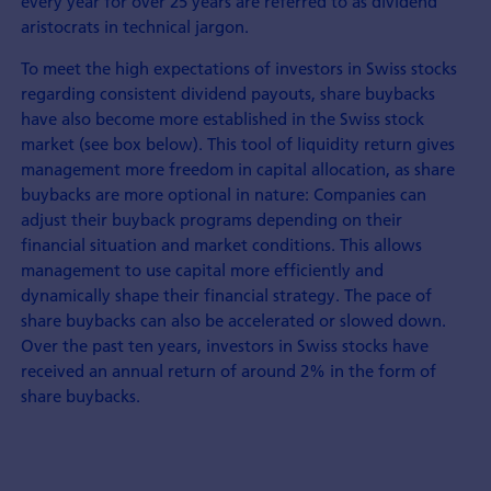
every year for over 25 years are referred to as dividend
aristocrats in technical jargon.
To meet the high expectations of investors in Swiss stocks
regarding consistent dividend payouts, share buybacks
have also become more established in the Swiss stock
market (see box below). This tool of liquidity return gives
management more freedom in capital allocation, as share
buybacks are more optional in nature: Companies can
adjust their buyback programs depending on their
financial situation and market conditions. This allows
management to use capital more efficiently and
dynamically shape their financial strategy. The pace of
share buybacks can also be accelerated or slowed down.
Over the past ten years, investors in Swiss stocks have
received an annual return of around 2% in the form of
share buybacks.