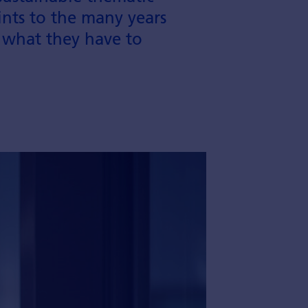
nts to the many years
 what they have to