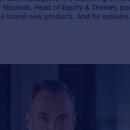
 Nicolodi, Head of Equity & Themes, poi
he brand new products. And he explains