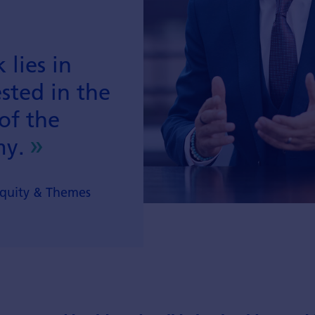
 lies in
sted in the
of the
my.
Equity & Themes