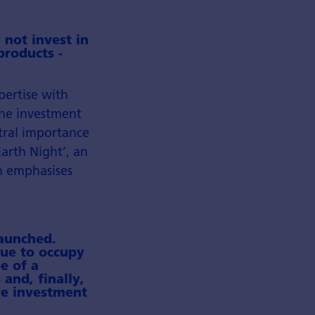
 not invest in
products -
pertise with
the investment
tral importance
arth Night’, an
gn emphasises
launched.
nue to occupy
e of a
 and, finally,
ive investment