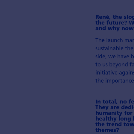
René, the slo
the future? W
and why now
The launch mar
sustainable the
side, we have b
to us beyond fa
initiative agai
the importance
In total, no 
They are dedi
humanity for 
healthy long l
the trend tow
themes?