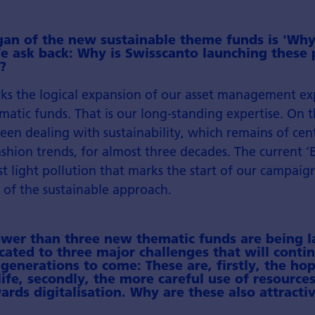
gan of the new sustainable theme funds is 'Why
e ask back: Why is Swisscanto launching these 
?
ks the logical expansion of our asset management ex
matic funds. That is our long-standing expertise. On 
een dealing with sustainability, which remains of cen
shion trends, for almost three decades. The current ‘E
nst light pollution that marks the start of our campai
 of the sustainable approach.
fewer than three new thematic funds are being 
cated to three major challenges that will conti
generations to come: These are, firstly, the hop
ife, secondly, the more careful use of resources
ards digitalisation. Why are these also attract