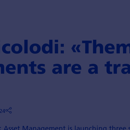
colodi: «Them
ents are a tr
24
 Asset Management is launching three s