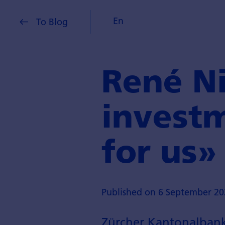
En
To Blog
René Ni
investm
for us»
Published on 6 September 20
Zürcher Kantonalbank