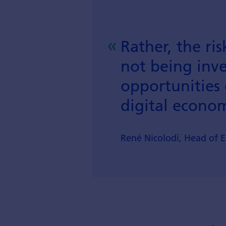
Rather, the risk
not being inve
opportunities 
digital econo
René Nicolodi, Head of 