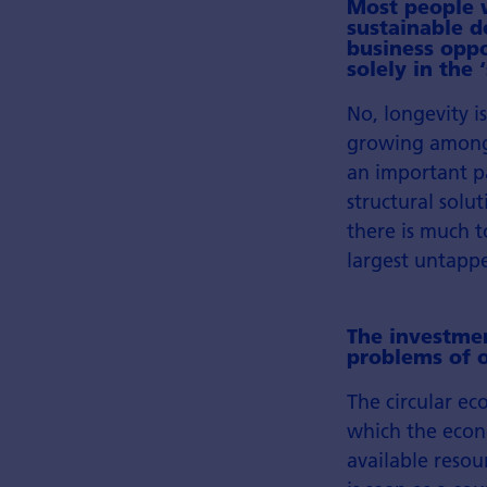
Most people w
sustainable d
business oppo
solely in the
No, longevity i
growing among 
an important p
structural sol
there is much t
largest untapp
The investmen
problems of o
The circular ec
which the econ
available resour