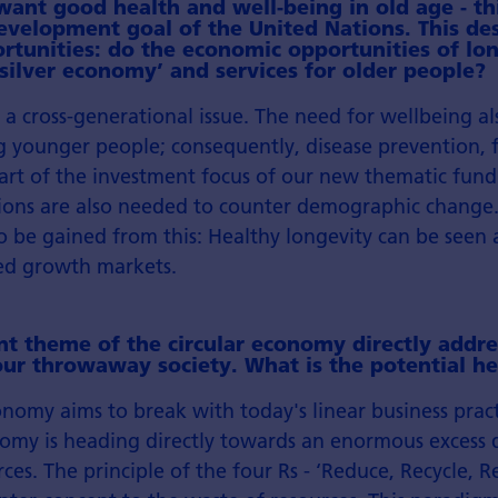
ant good health and well-being in old age - thi
evelopment goal of the United Nations. This des
rtunities: do the economic opportunities of lon
 ‘silver economy’ and services for older people?
s a cross-generational issue. The need for wellbeing a
younger people; consequently, disease prevention, f
art of the investment focus of our new thematic fund.
utions are also needed to counter demographic change
o be gained from this: Healthy longevity can be seen 
ed growth markets.
t theme of the circular economy directly addre
ur throwaway society. What is the potential he
onomy aims to break with today's linear business pract
omy is heading directly towards an enormous excess
ces. The principle of the four Rs - ‘Reduce, Recycle, R