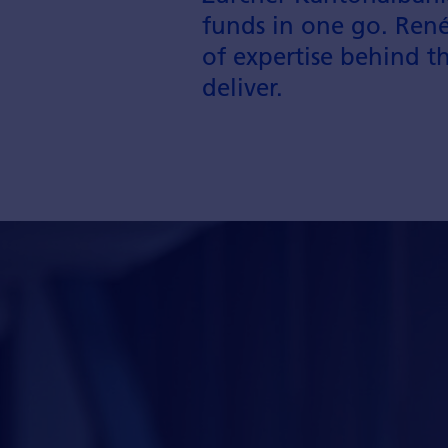
funds in one go. René
of expertise behind t
deliver.