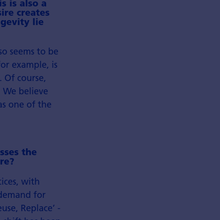
s is also a
ire creates
gevity lie
lso seems to be
or example, is
 Of course,
. We believe
as one of the
sses the
re?
ices, with
 demand for
euse, Replace’ -