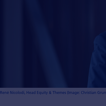
René Nicolodi, Head Equity & Themes (Image: Christian Gru