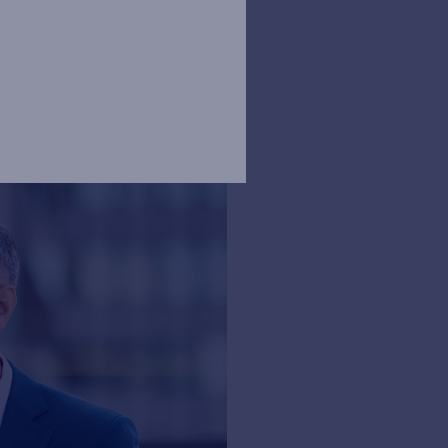
 Sustainable