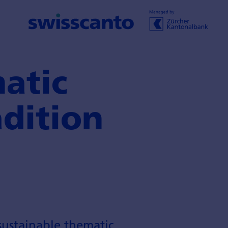
atic
adition
ustainable thematic