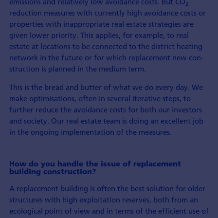
emissions and relatively low avoidance costs. But CO
2
reduction measures with currently high avoidance costs or
properties with in­appropriate real estate strategies are
given lower priority. This applies, for example, to real
estate at locations to be connected to the district heating
network in the future or for which re­placement new con­
struction is planned in the medium term.
This is the bread and butter of what we do every day. We
make optimisations, often in several iterative steps, to
further reduce the avoidance costs for both our investors
and society. Our real estate team is doing an excellent job
in the on­going implemen­tation of the measures.
How do you handle the issue of re­place­ment
building con­struction?
A re­place­ment building is often the best solution for older
structures with high exploitation reserves, both from an
ecological point of view and in terms of the efficient use of