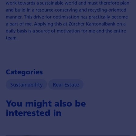
work towards a sustainable world and must therefore plan
and build in a resource-conserving and recycling-oriented
manner. This drive for optimisation has practically become
a part of me. Applying this at Zürcher Kantonal­bank on a
daily basis is a source of motivation for me and the entire
team.
Categories
Sustainability
Real Estate
You might also be
interested in