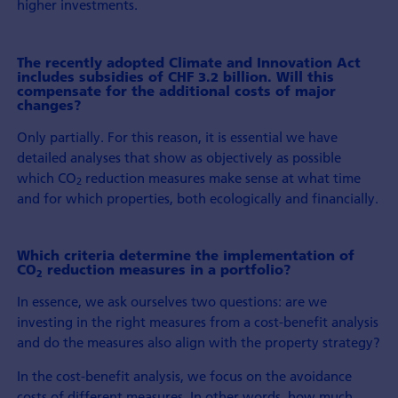
higher investments.
The recently adopted Climate and Innovation Act
includes subsidies of CHF 3.2 billion. Will this
compensate for the additional costs of major
changes?
Only partially. For this reason, it is essential we have
detailed analyses that show as objectively as possible
which CO
reduction measures make sense at what time
2
and for which properties, both ecologically and financially.
Which criteria determine the implementation of
CO
reduction measures in a portfolio?
2
In essence, we ask ourselves two questions: are we
investing in the right measures from a cost-benefit analysis
and do the measures also align with the property strategy?
In the cost-benefit analysis, we focus on the avoidance
costs of different measures. In other words, how much