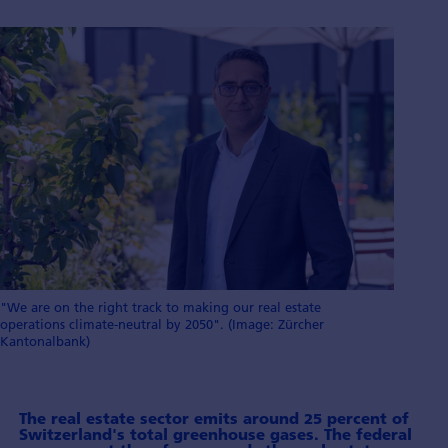
"We are on the right track to making our real estate
operations climate-neutral by 2050". (Image: Zürcher
Kantonalbank)
The real estate sector emits around 25 percent of
Switzerland's total green­house gases. The federal