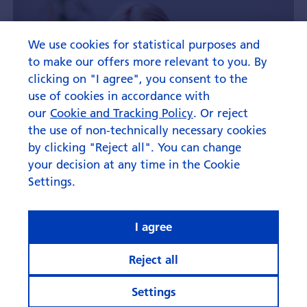
We use cookies for statistical purposes and
to make our offers more relevant to you. By
clicking on "I agree", you consent to the
use of cookies in accordance with
our
Cookie and Tracking Policy
. Or reject
the use of non-technically necessary cookies
by clicking "Reject all". You can change
your decision at any time in the Cookie
Settings.
I agree
Reject all
Settings