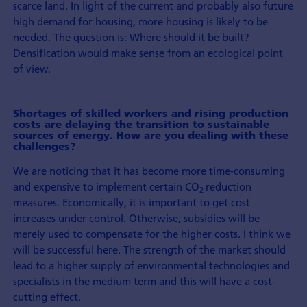
scarce land. In light of the current and probably also future
high demand for housing, more housing is likely to be
needed. The question is: Where should it be built?
Densification would make sense from an ecological point
of view.
Shortages of skilled workers and rising production
costs are delaying the transition to sustainable
sources of energy. How are you dealing with these
challenges?
We are noticing that it has become more time-consuming
and expensive to imple­ment certain CO
reduction
2
measures. Economically, it is important to get cost
increases under control. Otherwise, subsidies will be
merely used to com­pensate for the higher costs. I think we
will be success­ful here. The strength of the market should
lead to a higher supply of environmental tech­nologies and
specialists in the medium term and this will have a cost-
cutting effect.