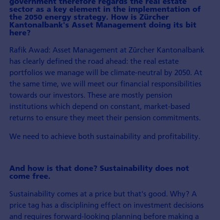
government therefore regards the real estate
sector as a key element in the implemen­tation of
the 2050 energy strategy. How is Zürcher
Kantonalbank's Asset Management doing its bit
here?
Rafik Awad: Asset Management at Zürcher Kantonalbank
has clearly defined the road ahead: the real estate
portfolios we manage will be climate-neutral by 2050. At
the same time, we will meet our financial responsibilities
towards our investors. These are mostly pension
institutions which depend on constant, market-based
returns to ensure they meet their pension commitments.
We need to achieve both sustainability and profitability.
And how is that done? Sustainability does not
come free.
Sustainability comes at a price but that's good. Why? A
price tag has a disciplining effect on investment decisions
and requires forward-looking planning before making a