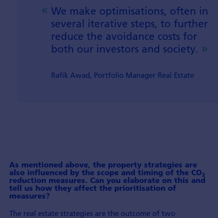
We make optimisations, often in
several iterative steps, to further
reduce the avoidance costs for
both our investors and society.
Rafik Awad, Portfolio Manager Real Estate
As mentioned above, the property strategies are
also influenced by the scope and timing of the CO
2
reduction measures. Can you elaborate on this and
tell us how they affect the prioriti­sation of
measures?
The real estate strategies are the outcome of two