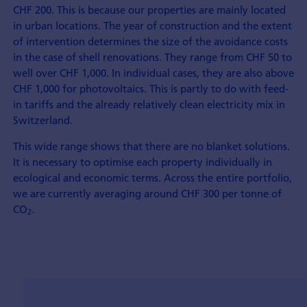
CHF 200. This is because our properties are mainly located
in urban locations. The year of con­struction and the extent
of inter­vention determines the size of the avoidance costs
in the case of shell renovations. They range from CHF 50 to
well over CHF 1,000. In individual cases, they are also above
CHF 1,000 for photo­voltaics. This is partly to do with feed-
in tariffs and the already relatively clean electricity mix in
Switzerland.
This wide range shows that there are no blanket solutions.
It is necessary to optimise each property individually in
eco­logical and eco­nomic terms. Across the entire port­folio,
we are currently averaging around CHF 300 per tonne of
CO
.
2