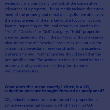
systematic analyses. Firstly, we look at the competitive
advantage of a property. This primarily includes the assess­
ment of the property and rental quality. But we also assess
the attractive­ness of the market with a focus on location
factors. Depending on this, real estate is assigned to the
"Hold", "Develop" or "Sell" category. "Hold" properties
are maintained and stay in the port­folio without a change
plan. In the case of "Develop" properties, the options for
expansion, con­version or new con­struction are examined
and implemented. "Sell" properties should be sold at the
best possible time. The avoidance costs combined with the
property strategies determine the prioritisation of
reduction measures.
What does this mean exactly? When is a CO
2
reduction measure brought forward or postponed?
CO
reduction measures are preferred for properties in
2
attractive residential locations, which have high CO
2