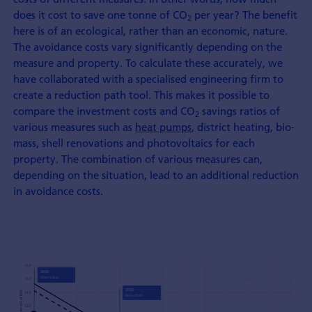
does it cost to save one tonne of CO
per year? The benefit
2
here is of an ecological, rather than an economic, nature.
The avoidance costs vary significantly depending on the
measure and property. To calculate these accurately, we
have collaborated with a specialised engineering firm to
create a reduction path tool. This makes it possible to
compare the investment costs and CO
savings ratios of
2
various measures such as
heat pumps
, district heating, bio­
mass, shell reno­vations and photo­voltaics for each
property. The combination of various measures can,
depending on the situation, lead to an additional reduction
in avoidance costs.