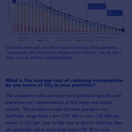
CO2 reduction path for the emission intensity of the portfolio
"Swisscanto AST Immobilien Responsible Schweiz". (As at: April
2023, Source: Zürcher Kantonalbank)
What is the average cost of reducing consumption
by one tonne of CO
in your portfolio?
2
The avoidance costs are very much portfolio-specific and
therefore not representative of the Swiss real estate
market. The avoidance costs for heat pumps in our
portfolio range from a low CHF 100 to over CHF 800 per
tonne of CO
per year. In the case of district heating, they
2
are generally lower and range from CHF 30 to over