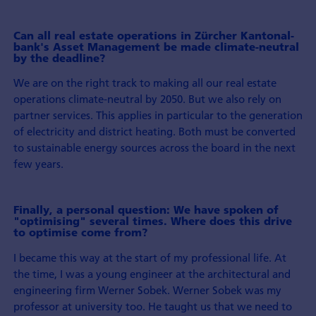
Can all real estate operations in Zürcher Kantonal­
bank's Asset Management be made climate-neutral
by the deadline?
We are on the right track to making all our real estate
operations climate-neutral by 2050. But we also rely on
partner services. This applies in particular to the generation
of electricity and district heating. Both must be con­verted
to sustainable energy sources across the board in the next
few years.
Finally, a personal question: We have spoken of
"optimising" several times. Where does this drive
to optimise come from?
I became this way at the start of my professional life. At
the time, I was a young engineer at the architectural and
engineering firm Werner Sobek. Werner Sobek was my
professor at university too. He taught us that we need to