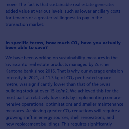
move. The fact is that sustainable real estate generates
added value at various levels, such as lower ancillary costs
for tenants or a greater willingness to pay in the
transaction market.
In specific terms, how much CO
have you actually
2
been able to save?
We have been working on sustainability measures in the
Swisscanto real estate products managed by Zürcher
Kantonalbank since 2016. That is why our average emission
intensity in 2021, at 11.3 kg of CO
per heated square
2
metre, was significantly lower than that of the Swiss
building stock at over 15 kg/m2. We achieved this for the
most part at relatively low costs by imple­menting compre­
hensive operational optimisations and smaller maintenance
measures. Achieving greater CO
reductions will require a
2
growing shift in energy sources, shell renovations, and
new replacement buildings. This requires significantly