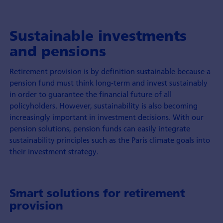
Sustainable investments
and pensions
Retirement provision is by definition sustainable because a
pension fund must think long-term and invest sustainably
in order to guarantee the financial future of all
policyholders. However, sustainability is also becoming
increasingly important in investment decisions. With our
pension solutions, pension funds can easily integrate
sustainability principles such as the Paris climate goals into
their investment strategy.
Smart solutions for retirement
provision