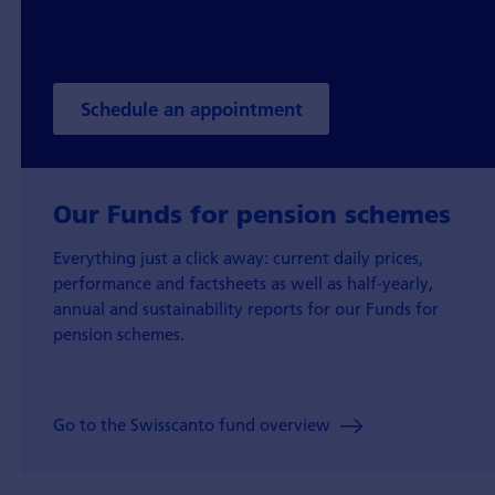
Schedule an appointment
Our Funds for pension schemes
Everything just a click away: current daily prices,
performance and factsheets as well as half-yearly,
annual and sustainability reports for our Funds for
pension schemes.
Go to the Swisscanto fund overview