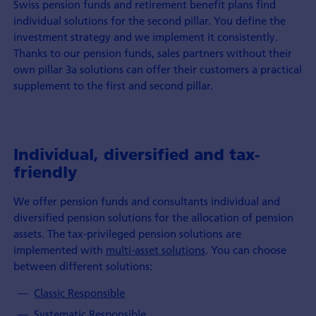
Swiss pension funds and retirement benefit plans find
individual solutions for the second pillar. You define the
investment strategy and we implement it consistently.
Thanks to our pension funds, sales partners without their
own pillar 3a solutions can offer their customers a practical
supplement to the first and second pillar.
Individual, diversified and tax-
friendly
We offer pension funds and consultants individual and
diversified pension solutions for the allocation of pension
assets. The tax-privileged pension solutions are
implemented with
multi-asset solutions
. You can choose
between different solutions:
Classic Responsible
Systematic Responsible