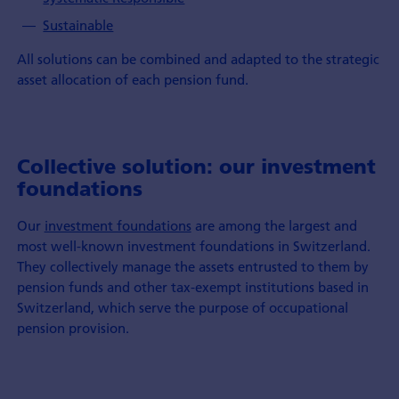
Sustainable
All solutions can be combined and adapted to the strategic
asset allocation of each pension fund.
Collective solution: our investment
foundations
Our
investment foundations
are among the largest and
most well-known investment foundations in Switzerland.
They collectively manage the assets entrusted to them by
pension funds and other tax-exempt institutions based in
Switzerland, which serve the purpose of occupational
pension provision.