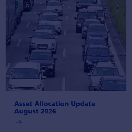
Asset Allocation Update
August 2026