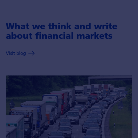
What we think and write
about financial markets
Visit blog