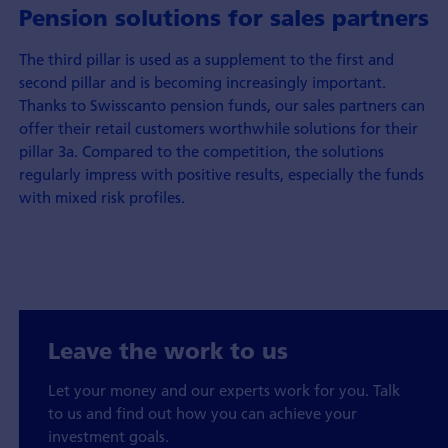
Pension solutions for sales partners
The third pillar is used as a supplement to the first and
second pillar and is becoming increasingly important.
Thanks to Swisscanto pension funds, our sales partners can
offer their retail customers worthwhile solutions for their
pillar 3a. Compared to the competition, the solutions
regularly impress with positive results, especially the funds
with mixed risk profiles.
Leave the work to us
Let your money and our experts work for you. Talk
to us and find out how you can achieve your
investment goals.