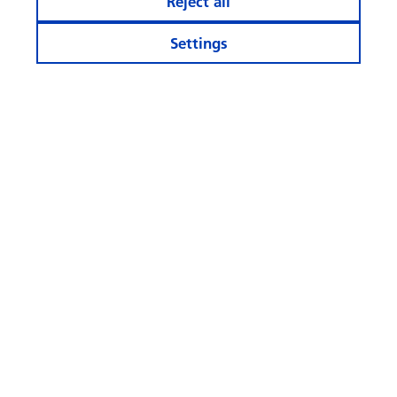
Reject all
Settings
Stay informed
More Websites
Follow
us
© Swisscanto Holding AG
Cookie settings
Legal notices
Data protection