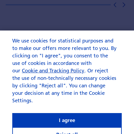
We use cookies for statistical purposes and
to make our offers more relevant to you. By
clicking on "I agree", you consent to the
use of cookies in accordance with
our
Cookie and Tracking Policy
. Or reject
the use of non-technically necessary cookies
by clicking "Reject all". You can change
your decision at any time in the Cookie
Settings.
I agree