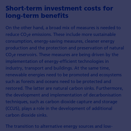
Short-term investment costs for
long-term benefits
On the other hand, a broad mix of measures is needed to
reduce CO
e emissions. These include more sustainable
2
consumption, energy-saving measures, cleaner energy
production and the protection and preservation of natural
CO
e reservoirs. These measures are being driven by the
2
implementation of energy-efficient technologies in
industry, transport and buildings. At the same time,
renewable energies need to be promoted and ecosystems
such as forests and oceans need to be protected and
restored. The latter are natural carbon sinks. Furthermore,
the development and implementation of decarbonisation
techniques, such as carbon dioxide capture and storage
(CCUS), plays a role in the development of additional
carbon dioxide sinks.
The transition to alternative energy sources and low-