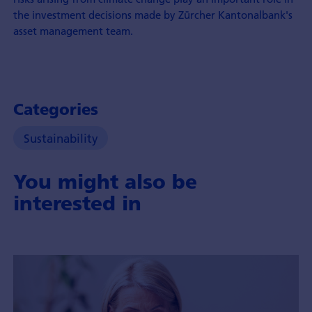
the investment decisions made by Zürcher Kantonalbank's
asset management team.
Categories
Sustainability
You might also be
interested in