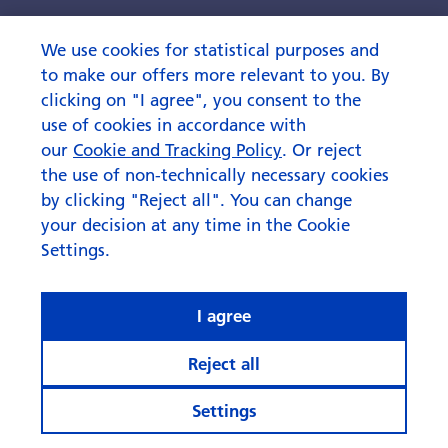
What rhymes with ‘AI’ when it
comes to investing?
We use cookies for statistical purposes and
to make our offers more relevant to you. By
clicking on "I agree", you consent to the
use of cookies in accordance with
our
Cookie and Tracking Policy
. Or reject
the use of non-technically necessary cookies
by clicking "Reject all". You can change
your decision at any time in the Cookie
Settings.
I agree
Reject all
Settings