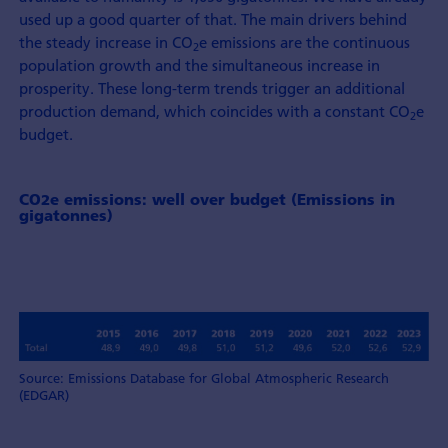
used up a good quarter of that. The main drivers behind
the steady increase in CO
e emissions are the continuous
2
population growth and the simultaneous increase in
prosperity. These long-term trends trigger an additional
production demand, which coincides with a constant CO
e
2
budget.
CO2e emissions: well over budget (Emissions in
gigatonnes)
Source: Emissions Database for Global Atmospheric Research
(EDGAR)