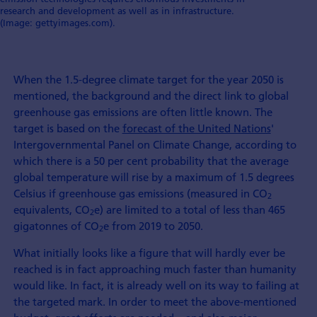
research and development as well as in infrastructure.
(Image: gettyimages.com).
When the 1.5-degree climate target for the year 2050 is
mentioned, the background and the direct link to global
greenhouse gas emissions are often little known. The
target is based on the
forecast of the United Nations
'
Intergovernmental Panel on Climate Change, according to
which there is a 50 per cent probability that the average
global temperature will rise by a maximum of 1.5 degrees
Celsius if greenhouse gas emissions (measured in CO
2
equivalents, CO
e) are limited to a total of less than 465
2
gigatonnes of CO
e from 2019 to 2050.
2
What initially looks like a figure that will hardly ever be
reached is in fact approaching much faster than humanity
would like. In fact, it is already well on its way to failing at
the targeted mark. In order to meet the above-mentioned