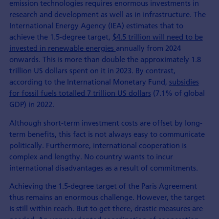
emission technologies requires enormous investments in
research and development as well as in infrastructure. The
International Energy Agency (IEA) estimates that to
achieve the 1.5-degree target,
$4.5 trillion will need to be
invested in renewable energies
annually from 2024
onwards. This is more than double the approximately 1.8
trillion US dollars spent on it in 2023. By contrast,
according to the International Monetary Fund,
subsidies
for fossil fuels totalled 7 trillion US dollars
(7.1% of global
GDP) in 2022.
Although short-term investment costs are offset by long-
term benefits, this fact is not always easy to communicate
politically. Furthermore, international cooperation is
complex and lengthy. No country wants to incur
international disadvantages as a result of commitments.
Achieving the 1.5-degree target of the Paris Agreement
thus remains an enormous challenge. However, the target
is still within reach. But to get there, drastic measures are