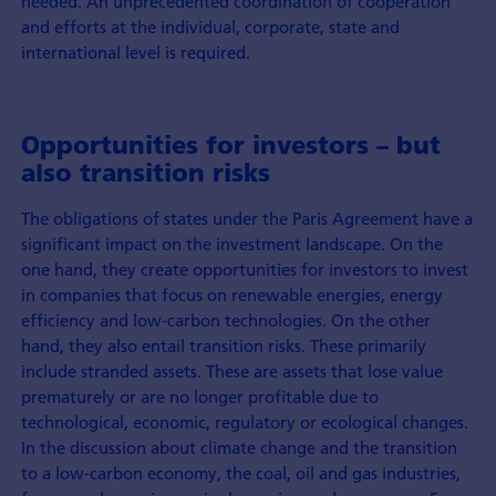
needed. An unprecedented coordination of cooperation
and efforts at the individual, corporate, state and
international level is required.
Opportunities for investors – but
also transition risks
The obligations of states under the Paris Agreement have a
significant impact on the investment landscape. On the
one hand, they create opportunities for investors to invest
in companies that focus on renewable energies, energy
efficiency and low-carbon technologies. On the other
hand, they also entail transition risks. These primarily
include stranded assets. These are assets that lose value
prematurely or are no longer profitable due to
technological, economic, regulatory or ecological changes.
In the discussion about climate change and the transition
to a low-carbon economy, the coal, oil and gas industries,