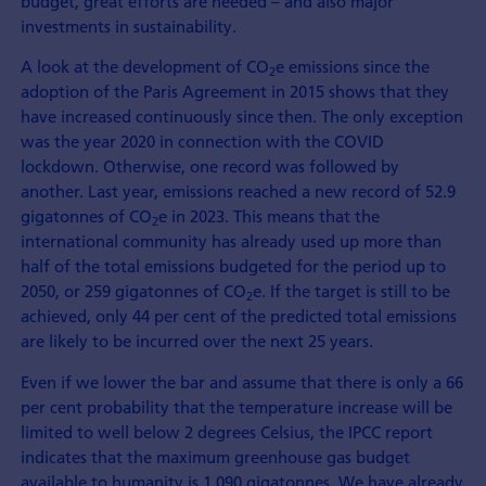
budget, great efforts are needed – and also major
investments in sustainability.
A look at the development of CO
e emissions since the
2
adoption of the Paris Agreement in 2015 shows that they
have increased continuously since then. The only exception
was the year 2020 in connection with the COVID
lockdown. Otherwise, one record was followed by
another. Last year, emissions reached a new record of 52.9
gigatonnes of CO
e in 2023. This means that the
2
international community has already used up more than
half of the total emissions budgeted for the period up to
2050, or 259 gigatonnes of CO
e. If the target is still to be
2
achieved, only 44 per cent of the predicted total emissions
are likely to be incurred over the next 25 years.
Even if we lower the bar and assume that there is only a 66
per cent probability that the temperature increase will be
limited to well below 2 degrees Celsius, the IPCC report
indicates that the maximum greenhouse gas budget
available to humanity is 1,090 gigatonnes. We have already