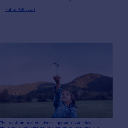
Fabio Pellizzari
The transition to alternative energy sources and low-
emission technologies requires enormous investments in