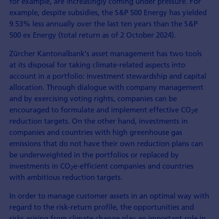
for example, are increasingly coming under pressure. For
example, despite subsidies, the S&P 500 Energy has yielded
9.53% less annually over the last ten years than the S&P
500 ex Energy (total return as of 2 October 2024).
Zürcher Kantonalbank's asset management has two tools
at its disposal for taking climate-related aspects into
account in a portfolio: investment stewardship and capital
allocation. Through dialogue with company management
and by exercising voting rights, companies can be
encouraged to formulate and implement effective CO
e
2
reduction targets. On the other hand, investments in
companies and countries with high greenhouse gas
emissions that do not have their own reduction plans can
be underweighted in the portfolios or replaced by
investments in CO
e-efficient companies and countries
2
with ambitious reduction targets.
In order to manage customer assets in an optimal way with
regard to the risk-return profile, the opportunities and
risks arising from climate change play an important role in