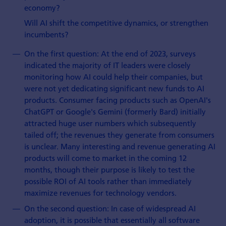
economy?
Will AI shift the competitive dynamics, or strengthen
incumbents?
On the first question: At the end of 2023, surveys
indicated the majority of IT leaders were closely
monitoring how AI could help their companies, but
were not yet dedicating significant new funds to AI
products. Consumer facing products such as OpenAI's
ChatGPT or Google's Gemini (formerly Bard) initially
attracted huge user numbers which subsequently
tailed off; the revenues they generate from consumers
is unclear. Many interesting and revenue generating AI
products will come to market in the coming 12
months, though their purpose is likely to test the
possible ROI of AI tools rather than immediately
maximize revenues for technology vendors.
On the second question: In case of widespread AI
adoption, it is possible that essentially all software