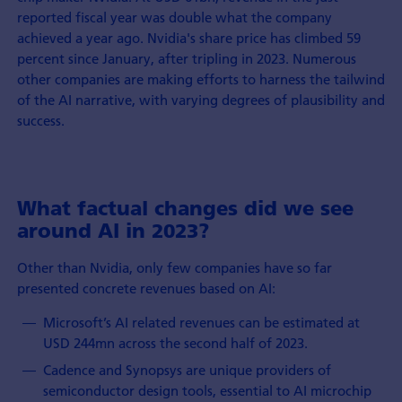
reported fiscal year was double what the company
achieved a year ago. Nvidia's share price has climbed 59
percent since January, after tripling in 2023. Numerous
other companies are making efforts to harness the tailwind
of the AI narrative, with varying degrees of plausibility and
success.
What factual changes did we see
around AI in 2023?
Other than Nvidia, only few companies have so far
presented concrete revenues based on AI:
Microsoft’s AI related revenues can be estimated at
USD 244mn across the second half of 2023.
Cadence and Synopsys are unique providers of
semiconductor design tools, essential to AI microchip