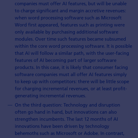
companies must offer AI features, but will be unable
to charge significant and margin accretive revenues:
when word processing software such as Microsoft
Word first appeared, features such as printing were
only available by purchasing additional software
modules. Over time such features became subsumed
within the core word processing software. It is possible
that AI will follow a similar path, with the user-facing
features of AI becoming part of larger software
products. In this case, it is likely that consumer facing
software companies must all offer AI features simply
to keep up with competitors: there will be little scope
for charging incremental revenues, or at least profit-
generating incremental revenues.
On the third question: Technology and disruption
often go hand in hand, but innovations can also
strengthen incumbents. The last 12 months of AI
innovations have been driven by technology
behemoths such as Microsoft or Adobe. In contrast,