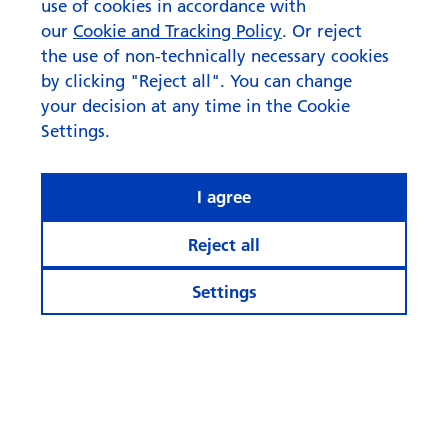
use of cookies in accordance with
our
Cookie and Tracking Policy
. Or reject
the use of non-technically necessary cookies
by clicking "Reject all". You can change
your decision at any time in the Cookie
Settings.
I agree
Reject all
Settings
© Swisscanto Asset Management International S.A.
Cookie settings
Legal notices