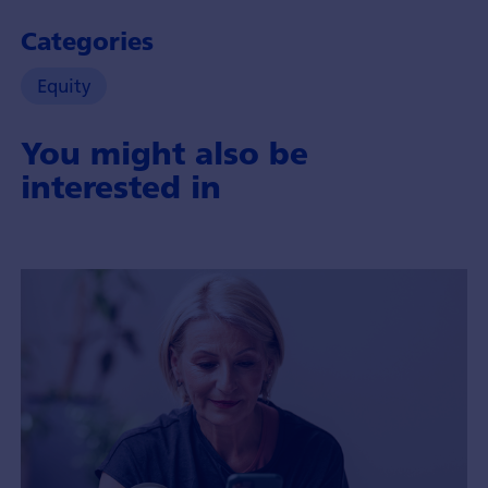
Categories
Equity
You might also be
interested in