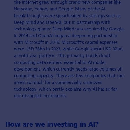
the Internet grew through brand new companies like
Netscape, Yahoo, and Google. Many of the AI
breakthroughs were spearheaded by startups such as
Deep Mind and OpenAI, but in partnership with
technology giants: Deep Mind was acquired by Google
in 2014 and OpenAI began a deepening partnership
with Microsoft in 2019. Microsoft's capital expenses
were USD 38bn in 2023, while Google spent USD 32bn,
a multi-year pattern . This primarily builds cloud
computing data centers, essential to AI model
development, which currently needs large volumes of
computing capacity. There are few companies that can
invest so much for a commercially unproven
technology, which partly explains why AI has so far
not disrupted incumbents.
How are we investing in AI?