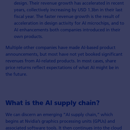
design. Their revenue growth has accelerated in recent
years, collectively increasing by USD 1.3bn in their last
fiscal year. The faster revenue growth is the result of
acceleration in design activity for AI microchips, and to
AI enhancements both companies introduced in their
own products.
Multiple other companies have made AI-based product
announcements, but most have not yet booked significant
revenues from AI-related products. In most cases, share
price returns reflect expectations of what AI might be in
the future.
What is the AI supply chain?
We can discern an emerging “AI supply chain,” which
begins at Nvidia’s graphics processing units (GPUs) and
associated software tools. It then continues into the cloud