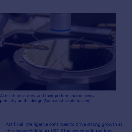
AI needs processors, and their performance depends
primarily on the design (Source: istockphoto.com).
Artificial intelligence continues to drive strong growth at
chip maker Nvidia. At USD 61bn, revenue in the just-