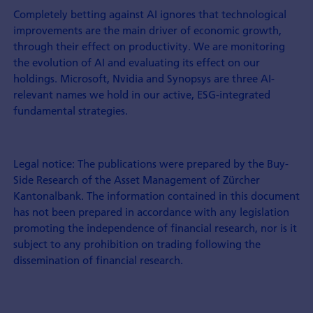
Completely betting against AI ignores that technological
improvements are the main driver of economic growth,
through their effect on productivity. We are monitoring
the evolution of AI and evaluating its effect on our
holdings. Microsoft, Nvidia and Synopsys are three AI-
relevant names we hold in our active, ESG-integrated
fundamental strategies.
Legal notice: The publications were prepared by the Buy-
Side Research of the Asset Management of Zürcher
Kantonalbank. The information contained in this document
has not been prepared in accordance with any legislation
promoting the indepen­dence of financial research, nor is it
subject to any prohibition on trading following the
dissemination of financial research.