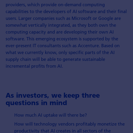
providers, which provide on-demand computing
capabilities to the developers of AI software and their final
users. Larger companies such as Microsoft or Google are
somewhat vertically integrated, as they both own the
computing capacity and are developing their own AI
software. This emerging ecosystem is supported by the
ever-present IT consultants such as Accenture. Based on
what we currently know, only specific parts of the AI
supply chain will be able to generate sustainable
incremental profits from AI.
As investors, we keep three
questions in mind
How much AI uptake will there be?
How will technology vendors profitably monetize the
productivity that AI creates in all sectors of the