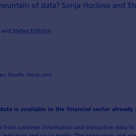
s mountain of data? Sonja Huclova and St
a and
Stefan Fröhlich
ge» (Quelle: iStock.com)
data is available in the financial sector alread
s from customer information and transaction data to
ndicators and social media. The integration and analy