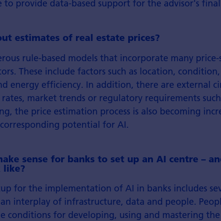
e to provide data-based support for the advisor's final
t estimates of real estate prices?
rous rule-based models that incorporate many price-s
tors. These include factors such as location, condition
 energy efficiency. In addition, there are external c
t rates, market trends or regulatory requirements such
ing, the price estimation process is also becoming incr
corresponding potential for AI.
ake sense for banks to set up an AI centre – a
 like?
up for the implementation of AI in banks includes sev
is an interplay of infrastructure, data and people. Peo
le conditions for developing, using and mastering th