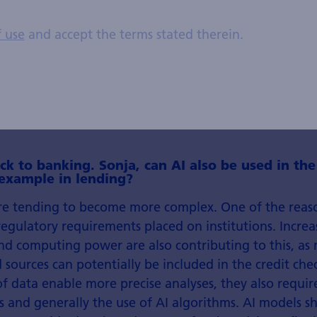
Stefan Fröhlich, Portfolio
Manager Systematic Equities
f use
and accept the terms stated therein.
ck to banking. Sonja, can AI also be used in the
 example in lending?
re tending to become more complex. One of the reason
regulatory requirements placed on institutions. Increa
and computing power are also contributing to this, a
 sources can potentially be included in the credit ch
f data enable more precise analyses, they also requi
 and generally the use of AI algorithms. AI models s