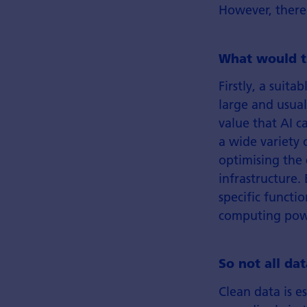
However, there 
What would t
Firstly, a suita
large and usual
value that AI c
a wide variety o
optimising the
infrastructure.
specific functio
computing powe
So not all da
Clean data is es