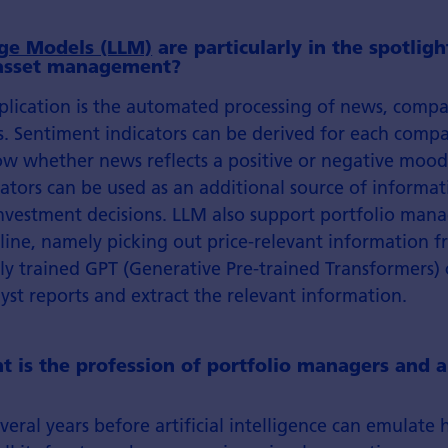
ge Models (LLM)
are particularly in the spotlig
 asset management?
pplication is the automated processing of news, comp
s. Sentiment indicators can be derived for each compa
ow whether news reflects a positive or negative mood
ators can be used as an additional source of informa
vestment decisions. LLM also support portfolio manag
pline, namely picking out price-relevant information f
lly trained GPT (Generative Pre-trained Transformers) 
st reports and extract the relevant information.
t is the profession of portfolio managers and a
 several years before artificial intelligence can emulat