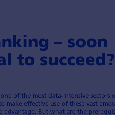
anking – soon
al to succeed?
s one of the most data-intensive sectors 
to make effective use of these vast amo
e advantage. But what are the prerequisi