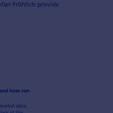
efan Fröhlich provide
y and how can
 market data,
sis of this