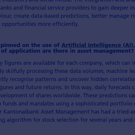
anks and financial service providers to gain deeper in
iour, create data-based predictions, better manage ri
 opportunities more efficiently.
 pinned on the use of
Artificial Intelligence (AI)
s of application are there in asset management?
 figures are available for each company, which can i
By skilfully processing these data volumes, machine l
tly recognise patterns and uncover hidden correlati
ures and future returns. In this way, daily forecasts 
development of shares worldwide. These predictions c
 funds and mandates using a sophisticated portfolio 
er Kantonalbank Asset Management has had a tried-a
g algorithm for stock selection for several years and u