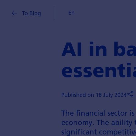
En
To Blog
AI in b
essenti
Published on 18 July 2024
The financial sector i
economy. The ability 
significant competitiv