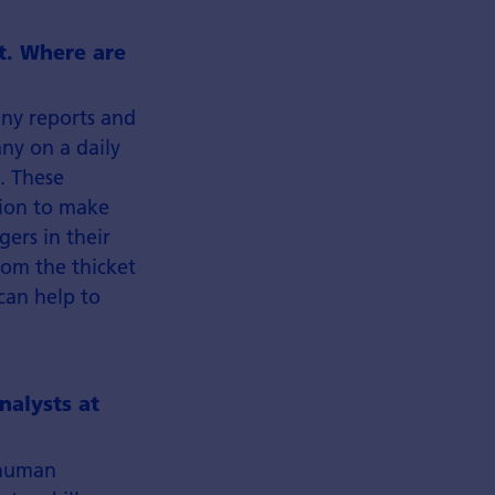
ht. Where are
any reports and
ny on a daily
. These
tion to make
ers in their
rom the thicket
can help to
nalysts at
e human