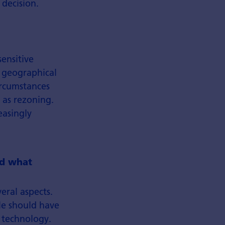
 decision.
ensitive
, geographical
ircumstances
 as rezoning.
easingly
nd what
eral aspects.
ple should have
e technology.