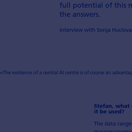
full potential of thi
the answers.
Interview with Sonja Huclov
«The existence of a central AI centre is of course an advanta
Stefan, what 
it be used?
The data range
macroeconomic i