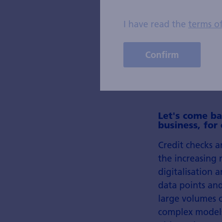
I have read the
terms o
Confirm
Let's come ba
business, for
Credit checks a
the increasing 
digitalisation 
data points and
large volumes o
complex models