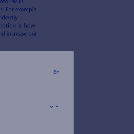
tor skills.
s. For example,
ndently
estion is: how
nd increase our
En