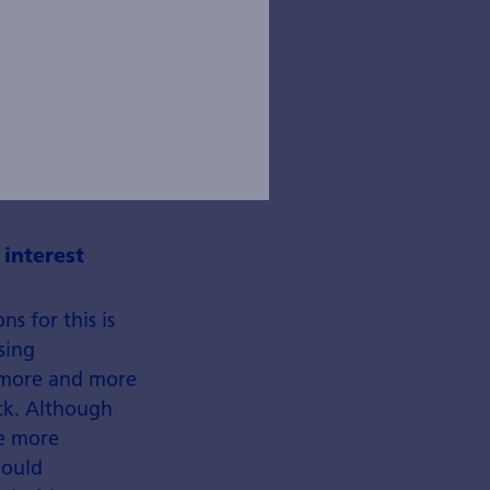
 interest
s for this is
sing
s more and more
eck. Although
re more
hould