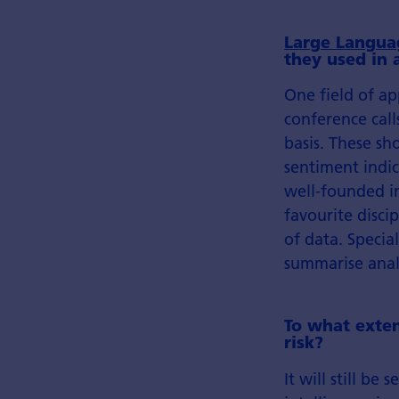
Large Langua
they used in
One field of a
conference call
basis. These sh
sentiment indic
well-founded in
favourite disci
of data. Specia
summarise analy
To what exten
risk?
It will still be