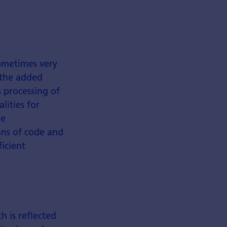
 sometimes very
e the added
s processing of
lities for
he
ans of code and
ficient
h is reflected