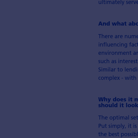
ultimately serv
And what abou
There are nume
influencing fac
environment and
such as interes
Similar to lend
complex - with 
Why does it m
should it look
The optimal set
Put simply, it 
the best possib