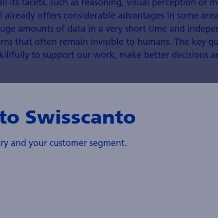
all its facets, such as reasoning, visual perception or mo
I already offers considerable advantages in some area
 huge amounts of data in a very short time and indepe
rns that often remain invisible to humans. The key qu
killfully to support our work, make better decisions a
to Swisscanto
Sonja Huclova, Head AI Specialist
Centre
ntry and your customer segment.