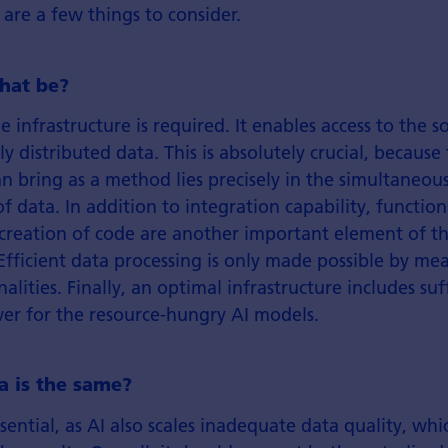
are a few things to consider.
hat be?
ble infrastructure is required. It enables access to the
ly distributed data. This is absolutely crucial, becaus
an bring as a method lies precisely in the simultaneou
f data. In addition to integration capability, functiona
 creation of code are another important element of t
 Efficient data processing is only made possible by me
nalities. Finally, an optimal infrastructure includes suf
r for the resource-hungry AI models.
ta is the same?
sential, as AI also scales inadequate data quality, whic