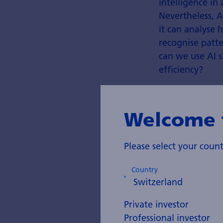
intelligence in 
Nevertheless, A
it can analyse
recognise patte
can we use AI s
efficiency?
Welcome 
Please select your cou
Country
Private investor
Professional investor