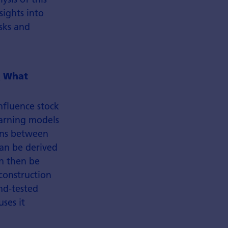
sights into
sks and
.
What
nfluence stock
earning models
ons between
can be derived
an then be
construction
nd-tested
ses it