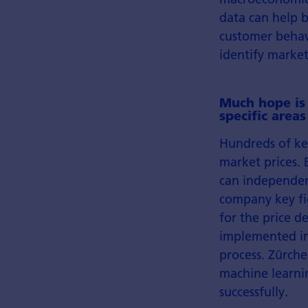
data can help b
customer behav
identify market
Much hope is
specific area
Hundreds of key
market prices. 
can independen
company key fig
for the price 
implemented in
process. Zürch
machine learnin
successfully.