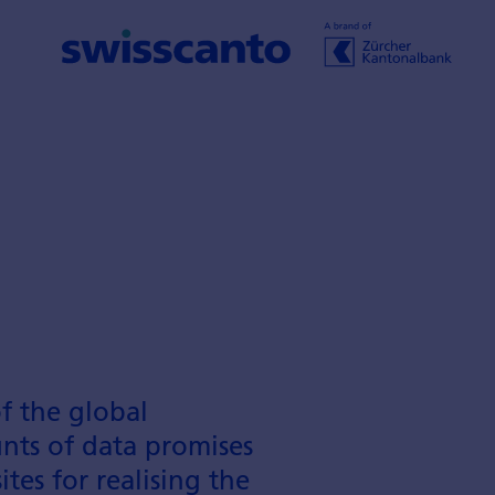
of the global
unts of data promises
tes for realising the