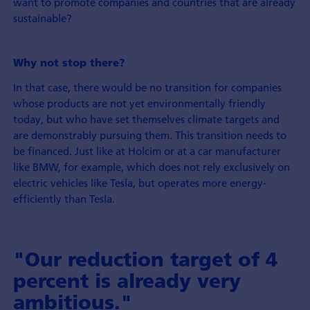
want to promote companies and countries that are already
sustainable?
Why not stop there?
In that case, there would be no transition for companies
whose products are not yet environmentally friendly
today, but who have set themselves climate targets and
are demonstrably pursuing them. This transition needs to
be financed. Just like at Holcim or at a car manufacturer
like BMW, for example, which does not rely exclusively on
electric vehicles like Tesla, but operates more energy-
efficiently than Tesla.
"Our reduction target of 4
percent is already very
ambitious."