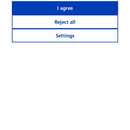
I agree
Reject all
Settings
What rhymes with ‘AI’ when it
comes to investing?