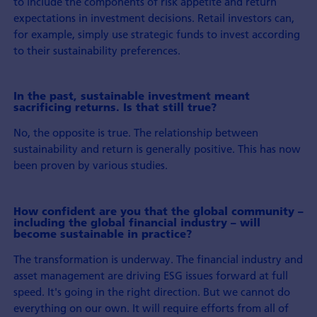
to include the components of risk appetite and return
expectations in investment decisions. Retail investors can,
for example, simply use strategic funds to invest according
to their sustainability preferences.
In the past, sustainable investment meant
sacrificing returns. Is that still true?
No, the opposite is true. The relationship between
sustainability and return is generally positive. This has now
been proven by various studies.
How confident are you that the global community –
including the global financial industry – will
become sustainable in practice?
The transformation is underway. The financial industry and
asset management are driving ESG issues forward at full
speed. It's going in the right direction. But we cannot do
everything on our own. It will require efforts from all of