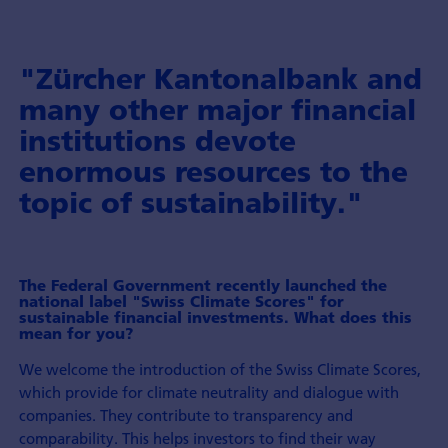
"Zürcher Kantonalbank and
many other major financial
institutions devote
enormous resources to the
topic of sustainability."
The Federal Government recently launched the
national label "Swiss Climate Scores" for
sustainable financial investments. What does this
mean for you?
We welcome the introduction of the Swiss Climate Scores,
which provide for climate neutrality and dialogue with
companies. They contribute to transparency and
comparability. This helps investors to find their way