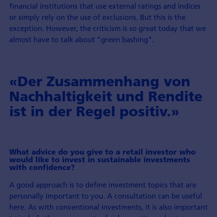
financial institutions that use external ratings and indices
or simply rely on the use of exclusions. But this is the
exception. However, the criticism is so great today that we
almost have to talk about "green bashing".
«Der Zusammenhang von
Nachhaltigkeit und Rendite
ist in der Regel positiv.»
What advice do you give to a retail investor who
would like to invest in sustainable investments
with confidence?
A good approach is to define investment topics that are
personally important to you. A consultation can be useful
here. As with conventional investments, it is also important