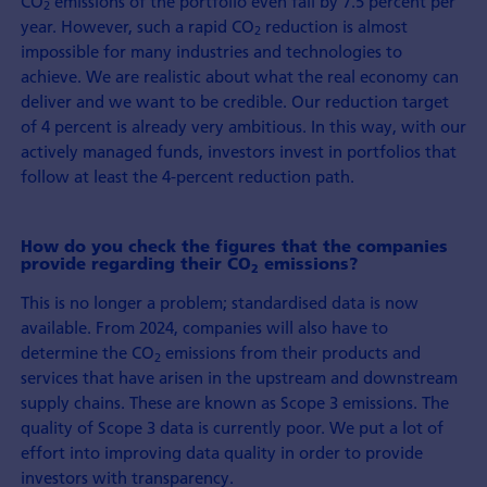
CO
emissions of the portfolio even fall by 7.5 percent per
2
year. However, such a rapid CO
reduction is almost
2
impossible for many industries and technologies to
achieve. We are realistic about what the real economy can
deliver and we want to be credible. Our reduction target
of 4 percent is already very ambitious. In this way, with our
actively managed funds, investors invest in portfolios that
follow at least the 4-percent reduction path.
How do you check the figures that the companies
provide regarding their CO
emissions?
2
This is no longer a problem; standardised data is now
available. From 2024, companies will also have to
determine the CO
emissions from their products and
2
services that have arisen in the upstream and downstream
supply chains. These are known as Scope 3 emissions. The
quality of Scope 3 data is currently poor. We put a lot of
effort into improving data quality in order to provide
investors with transparency.