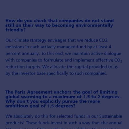
How do you check that companies do not stand
still on their way to becoming environmentally
friendly?
Our climate strategy envisages that we reduce CO2
emissions in each actively managed fund by at least 4
percent annually. To this end, we maintain active dialogue
with companies to formulate and implement effective CO
2
reduction targets. We allocate the capital provided to us
by the investor base specifically to such companies.
The Paris Agreement anchors the goal of limiting
global warming to a maximum of 1.5 to 2 degrees.
Why don't you explicitly pursue the more
ambitious goal of 1.5 degrees?
We absolutely do this for selected funds in our Sustainable
products! These funds invest in such a way that the annual