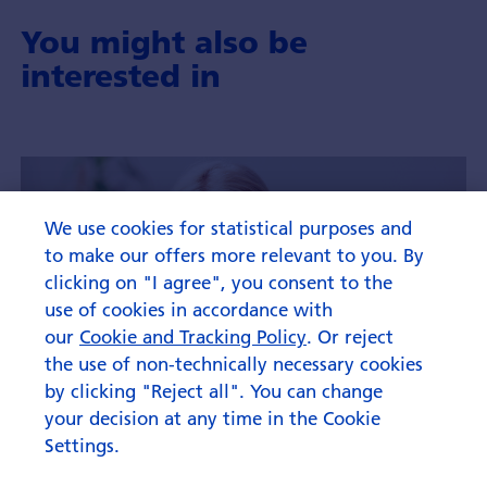
You might also be
interested in
We use cookies for statistical purposes and
to make our offers more relevant to you. By
clicking on "I agree", you consent to the
use of cookies in accordance with
our
Cookie and Tracking Policy
. Or reject
the use of non-technically necessary cookies
by clicking "Reject all". You can change
your decision at any time in the Cookie
Settings.