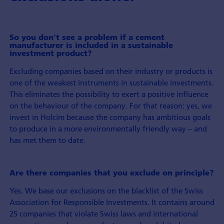
So you don't see a problem if a cement
manufacturer is included in a sustainable
investment product?
Excluding companies based on their industry or products is
one of the weakest instruments in sustainable investments.
This eliminates the possibility to exert a positive influence
on the behaviour of the company. For that reason: yes, we
invest in Holcim because the company has ambitious goals
to produce in a more environmentally friendly way – and
has met them to date.
Are there companies that you exclude on principle?
Yes. We base our exclusions on the blacklist of the Swiss
Association for Responsible Investments. It contains around
25 companies that violate Swiss laws and international