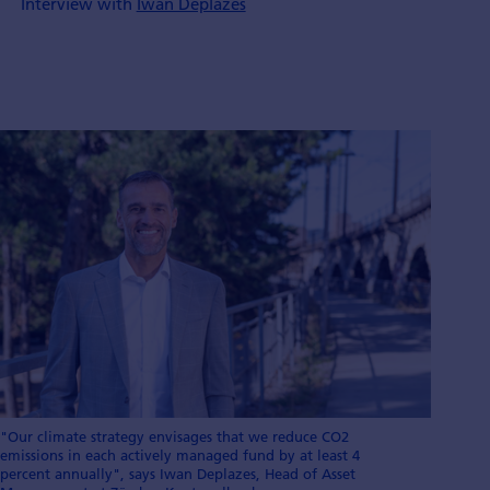
Interview with
Iwan Deplazes
"Our climate strategy envisages that we reduce CO2
emissions in each actively managed fund by at least 4
percent annually", says Iwan Deplazes, Head of Asset