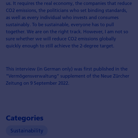
us. It requires the real economy, the companies that reduce
CO2 emissions, the politicians who set binding standards,
as well as every individual who invests and consumes
sustainably. To be sustainable, everyone has to pull
together. We are on the right track. However, I am not so
sure whether we will reduce CO2 emissions globally
quickly enough to still achieve the 2-degree target.
This interview (in German only) was first published in the
"Vermögensverwaltung" supplement of the Neue Zürcher
Zeitung on 9 September 2022.
Categories
Sustainability