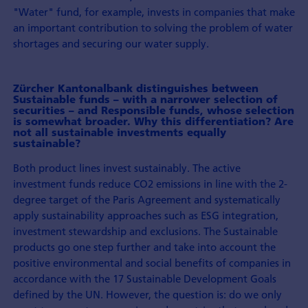
"Water" fund, for example, invests in companies that make
an important contribution to solving the problem of water
shortages and securing our water supply.
Zürcher Kantonalbank distinguishes between
Sustainable funds – with a narrower selection of
securities – and Responsible funds, whose selection
is somewhat broader. Why this differentiation? Are
not all sustainable investments equally
sustainable?
Both product lines invest sustainably. The active
investment funds reduce CO2 emissions in line with the 2-
degree target of the Paris Agreement and systematically
apply sustainability approaches such as ESG integration,
investment stewardship and exclusions. The Sustainable
products go one step further and take into account the
positive environmental and social benefits of companies in
accordance with the 17 Sustainable Development Goals
defined by the UN. However, the question is: do we only