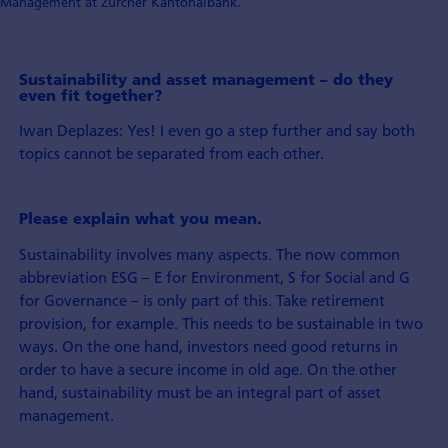
Management at Zürcher Kantonalbank.
Sustainability and asset management – do they
even fit together?
Iwan Deplazes: Yes! I even go a step further and say both
topics cannot be separated from each other.
Please explain what you mean.
Sustainability involves many aspects. The now common
abbreviation ESG – E for Environment, S for Social and G
for Governance – is only part of this. Take retirement
provision, for example. This needs to be sustainable in two
ways. On the one hand, investors need good returns in
order to have a secure income in old age. On the other
hand, sustainability must be an integral part of asset
management.