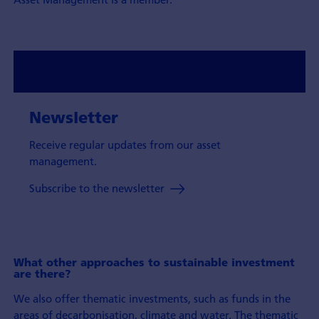
Newsletter
Receive regular updates from our asset
management.
Subscribe to the newsletter
What other approaches to sustainable investment
are there?
We also offer thematic investments, such as funds in the
areas of decarbonisation, climate and water. The thematic