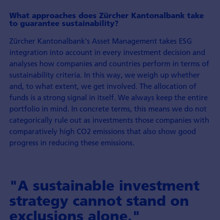
What approaches does Zürcher Kantonalbank take
to guarantee sustainability?
Zürcher Kantonalbank's Asset Management takes ESG
integration into account in every investment decision and
analyses how companies and countries perform in terms of
sustainability criteria. In this way, we weigh up whether
and, to what extent, we get involved. The allocation of
funds is a strong signal in itself. We always keep the entire
portfolio in mind. In concrete terms, this means we do not
categorically rule out as investments those companies with
comparatively high CO2 emissions that also show good
progress in reducing these emissions.
"A sustainable investment
strategy cannot stand on
exclusions alone."