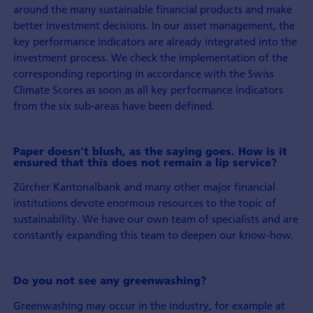
around the many sustainable financial products and make
better investment decisions. In our asset management, the
key performance indicators are already integrated into the
investment process. We check the implementation of the
corresponding reporting in accordance with the Swiss
Climate Scores as soon as all key performance indicators
from the six sub-areas have been defined.
Paper doesn't blush, as the saying goes. How is it
ensured that this does not remain a lip service?
Zürcher Kantonalbank and many other major financial
institutions devote enormous resources to the topic of
sustainability. We have our own team of specialists and are
constantly expanding this team to deepen our know-how.
Do you not see any greenwashing?
Greenwashing may occur in the industry, for example at