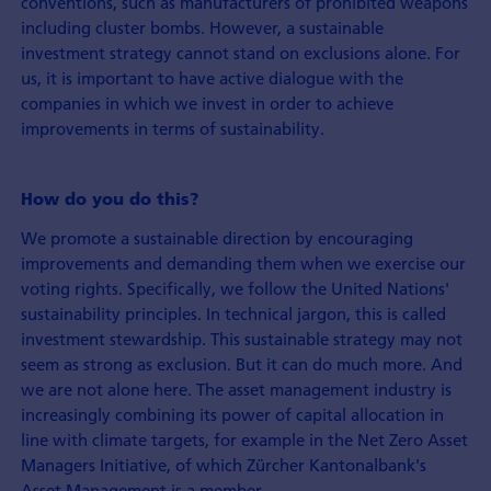
conventions, such as manufacturers of prohibited weapons
including cluster bombs. However, a sustainable
investment strategy cannot stand on exclusions alone. For
us, it is important to have active dialogue with the
companies in which we invest in order to achieve
improvements in terms of sustainability.
How do you do this?
We promote a sustainable direction by encouraging
improvements and demanding them when we exercise our
voting rights. Specifically, we follow the United Nations'
sustainability principles. In technical jargon, this is called
investment stewardship. This sustainable strategy may not
seem as strong as exclusion. But it can do much more. And
we are not alone here. The asset management industry is
increasingly combining its power of capital allocation in
line with climate targets, for example in the Net Zero Asset
Managers Initiative, of which Zürcher Kantonalbank's
Asset Management is a member.