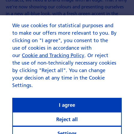
we're now showing our colours and presenting ourselves
in a new all-blue look, with a fresh green accent in the
logo."
We use cookies for statistical purposes and
However, what will not be changing with the Swisscanto
to make our offers more relevant to you. By
brand makeover is the general range of products and
clicking on "I agree", you consent to the
services. The Swisscanto logo will also continue to stand
use of cookies in accordance with
for a clear commitment to the home location with Zürcher
our
Cookie and Tracking Policy
. Or reject
Kantonalbank's Asset Management keeping its operations
the use of non-technically necessary cookies
100% in Switzerland.
by clicking "Reject all". You can change
your decision at any time in the Cookie
Settings.
I agree
Reject all
Settings