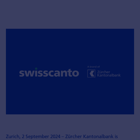
Zurich, 2 September 2024 – Zürcher Kantonalbank is