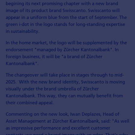
begining its next promising chapter with a new brand
image of its product brand Swisscanto. Swisscanto will
appear in a uniform blue from the start of September. The
green i-dot in the logo stands for long-standing expertise
in sustainability.
In the home market, the logo will be supplemented by the
endorsement "managed by Zürcher Kantonalbank". In
foreign business, it will be "a brand of Zürcher
Kantonalbank".
The changeover will take place in stages through to mid-
2025. With the new brand identity, Swisscanto is moving
visually under the brand umbrella of Zürcher
Kantonalbank. This way, they can mutually benefit from
their combined appeal.
Commenting on the new look, Iwan Deplazes, Head of
Asset Management at Zürcher Kantonalbank, said: "As well
as impressive performance and excellent customer
contacts, we need a brand image with an edge. That's why