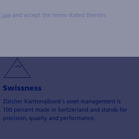
this area with its sustainable Swisscanto fund
f use
and accept the terms stated therein.
solutions.
Swissness
Zürcher Kantonalbank's asset management is
100 percent made in Switzerland and stands for
precision, quality and performance.