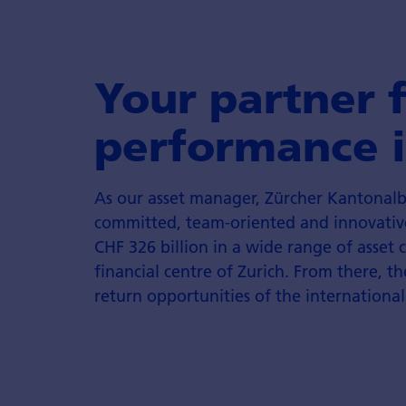
Your partner 
performance i
As our asset manager, Zürcher Kantonalb
committed, team-oriented and innovativ
CHF 326 billion in a wide range of asset 
financial centre of Zurich. From there, th
return opportunities of the international