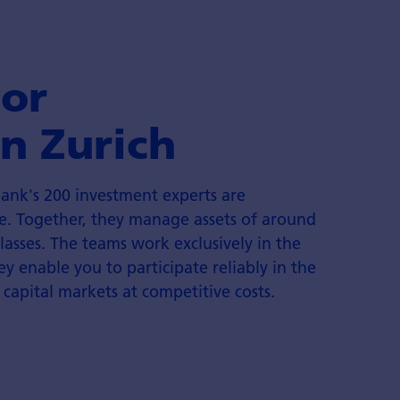
for
n Zurich
ank's 200 investment experts are
e. Together, they manage assets of around
classes. The teams work exclusively in the
ey enable you to participate reliably in the
 capital markets at competitive costs.