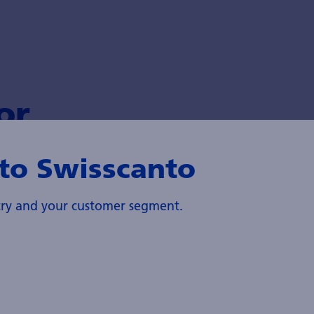
or
to Swisscanto
ntry and your customer segment.
Sustainability
Zürcher Kantonalbank's Asset Management is
committed to sustainability and is a pioneer in