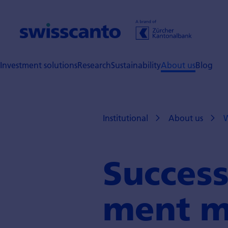
Investment solutions
Research
Sustainability
About us
Blog
Institutional
About us
W
Success
ment m