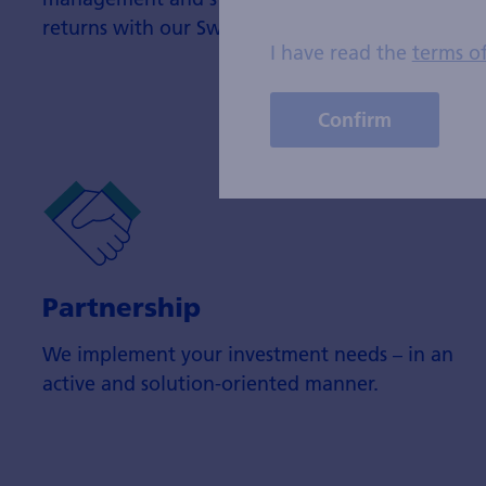
returns with our Swisscanto fund products.
I have read the
terms o
Confirm
Partnership
We implement your investment needs – in an
active and solution-oriented manner.