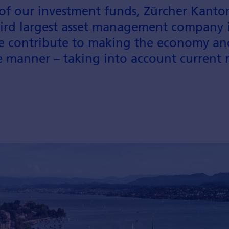
of our investment funds, Zürcher Kanton
rd largest asset manage­ment company i
e contribute to making the economy and 
le manner – taking into account current 