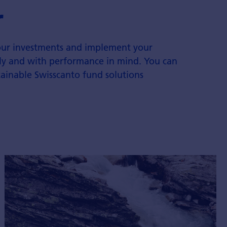
r
your investments and implement your
ntly and with performance in mind. You can
tainable Swisscanto fund solutions