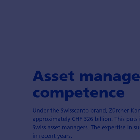
Asset manage
competence
Under the Swisscanto brand, Zürcher K
approximately CHF 326 billion. This puts 
Swiss asset managers. The expertise in s
in recent years.