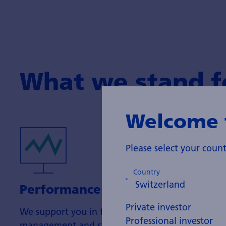
What we stand f
Welcome 
Please select your cou
Country
Performance
Private investor
We support you in the organisation of portfolio
Professional investor
management and strive to achieve attractive