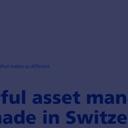
hat makes us different
ful asset man
ade in Switze