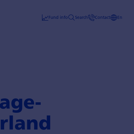
Fund info
Search
Contact
En
age­
rland