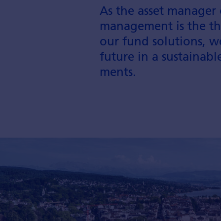
As the asset manager 
management is the thi
our fund solutions, w
future in a sustainab
ments.