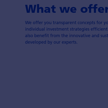
What we offe
We offer you transparent concepts for 
individual investment strategies efficie
also benefit from the innovative and sus
developed by our experts.