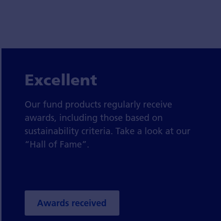
Excellent
Our fund products regularly receive
awards, including those based on
sustainability criteria. Take a look at our
“Hall of Fame”.
Awards received