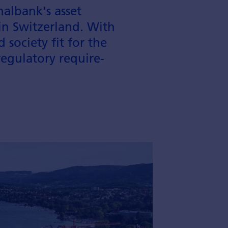
albank's asset
n Switzer­land. With
society fit for the
regulatory require­