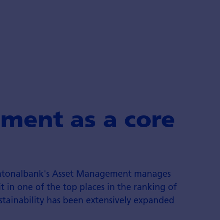
ment as a core
antonalbank's Asset Management manages
it in one of the top places in the ranking of
ustainability has been extensively expanded