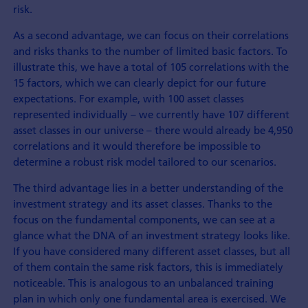
risk.
As a second advantage, we can focus on their correlations
and risks thanks to the number of limited basic factors. To
illustrate this, we have a total of 105 correlations with the
15 factors, which we can clearly depict for our future
expectations. For example, with 100 asset classes
represented individually – we currently have 107 different
asset classes in our universe – there would already be 4,950
correlations and it would therefore be impossible to
determine a robust risk model tailored to our scenarios.
The third advantage lies in a better understanding of the
investment strategy and its asset classes. Thanks to the
focus on the fundamental components, we can see at a
glance what the DNA of an investment strategy looks like.
If you have considered many different asset classes, but all
of them contain the same risk factors, this is immediately
noticeable. This is analogous to an unbalanced training
plan in which only one fundamental area is exercised. We