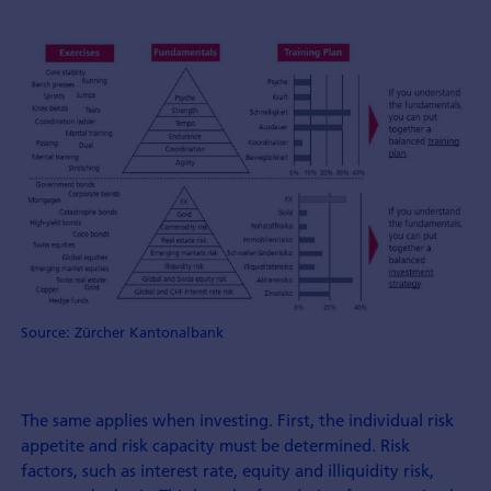
Source: Zürcher Kantonalbank
The same applies when investing. First, the individual risk
appetite and risk capacity must be determined. Risk
factors, such as interest rate, equity and illiquidity risk,