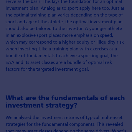
serve as the basis. This lays the foundation for an optimal
investment plan. Analogies to sport apply here too. Just as
the optimal training plan varies depending on the type of
sport and age of the athlete, the optimal investment plan
should also be tailored to the investor. A younger athlete
in an explosive sport places more emphasis on speed,
which may correspond to a higher equity or illiquidity risk
when investing. Like a training plan with exercises as a
bundle of fundamentals to achieve a sporting goal, the
SAA and its asset classes are a bundle of optimal risk
factors for the targeted investment goal.
What are the fundamentals of each
investment strategy?
We analysed the investment returns of typical multi-asset
strategies for the fundamental components. This revealed
that many asset classes depend on the same drivers. What's