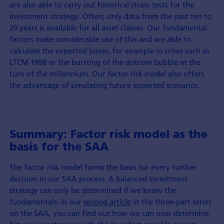
are also able to carry out historical stress tests for the
investment strategy. Often, only data from the past ten to
20 years is available for all asset classes. Our fundamental
factors make considerable use of this and are able to
calculate the expected losses, for example in crises such as
LTCM 1998 or the bursting of the dotcom bubble at the
turn of the millennium. Our factor risk model also offers
the advantage of simulating future expected scenarios.
Summary: Factor risk model as the
basis for the SAA
The factor risk model forms the basis for every further
decision in our SAA process. A balanced investment
strategy can only be determined if we know the
fundamentals. In our
second article
in the three-part series
on the SAA, you can find out how we can now determine