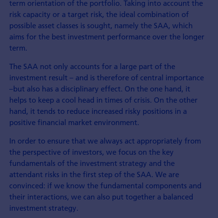
term orientation of the portfolio. Taking into account the
risk capacity or a target risk, the ideal combination of
possible asset classes is sought, namely the SAA, which
aims for the best investment performance over the longer
term.
The SAA not only accounts for a large part of the
investment result – and is therefore of central importance
–but also has a disciplinary effect. On the one hand, it
helps to keep a cool head in times of crisis. On the other
hand, it tends to reduce increased risky positions in a
positive financial market environment.
In order to ensure that we always act appropriately from
the perspective of investors, we focus on the key
fundamentals of the investment strategy and the
attendant risks in the first step of the SAA. We are
convinced: if we know the fundamental components and
their interactions, we can also put together a balanced
investment strategy.