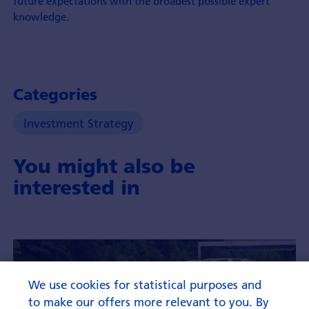
future expectations with the broadest possible expert
knowledge.
Categories
Investment Strategy
You might also be
interested in
We use cookies for statistical purposes and
to make our offers more relevant to you. By