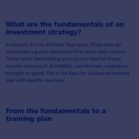
What are the fundamentals of an
investment strategy?
In essence, it is no different than sport. Those who set
themselves a goal in sport must first know their current
fitness level. Determining your current level of fitness
includes basics such as mobility, coordination, endurance,
strength or speed. This is the basis for a balanced training
plan with specific exercises.
From the fundamentals to a
training plan