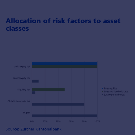
Allocation of risk factors to asset
classes
Source: Zürcher Kantonalbank