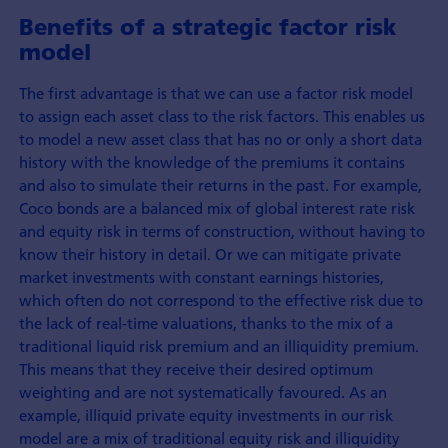
Benefits of a strategic factor risk
model
The first advantage is that we can use a factor risk model
to assign each asset class to the risk factors. This enables us
to model a new asset class that has no or only a short data
history with the knowledge of the premiums it contains
and also to simulate their returns in the past. For example,
Coco bonds are a balanced mix of global interest rate risk
and equity risk in terms of construction, without having to
know their history in detail. Or we can mitigate private
market investments with constant earnings histories,
which often do not correspond to the effective risk due to
the lack of real-time valuations, thanks to the mix of a
traditional liquid risk premium and an illiquidity premium.
This means that they receive their desired optimum
weighting and are not systematically favoured. As an
example, illiquid private equity investments in our risk
model are a mix of traditional equity risk and illiquidity