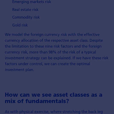
Emerging markets risk
Real estate risk
Commodity risk
Gold risk
We model the foreign currency risk with the effective
currency allocation of the respective asset class. Despite
the limitation to these nine risk factors and the foreign
currency risk, more than 98% of the risk of a typical
investment strategy can be explained. If we have these risk
factors under control, we can create the optimal
investment plan.
How can we see asset classes as a
mix of fundamentals?
As with physical exercise, where stretching the back leg