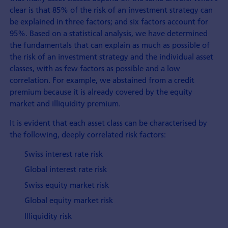
clear is that 85% of the risk of an investment strategy can
be explained in three factors; and six factors account for
95%. Based on a statistical analysis, we have determined
the fundamentals that can explain as much as possible of
the risk of an investment strategy and the individual asset
classes, with as few factors as possible and a low
correlation. For example, we abstained from a credit
premium because it is already covered by the equity
market and illiquidity premium.
It is evident that each asset class can be characterised by
the following, deeply correlated risk factors:
Swiss interest rate risk
Global interest rate risk
Swiss equity market risk
Global equity market risk
Illiquidity risk