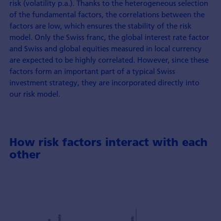
risk (volatility p.a.). Thanks to the heterogeneous selection
of the fundamental factors, the correlations between the
factors are low, which ensures the stability of the risk
model. Only the Swiss franc, the global interest rate factor
and Swiss and global equities measured in local currency
are expected to be highly correlated. However, since these
factors form an important part of a typical Swiss
investment strategy, they are incorporated directly into
our risk model.
How risk factors interact with each
other