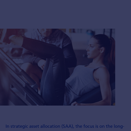
In strategic asset allocation (SAA), the focus is on the long-