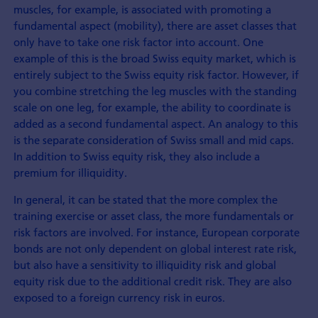
muscles, for example, is associated with promoting a
fundamental aspect (mobility), there are asset classes that
only have to take one risk factor into account. One
example of this is the broad Swiss equity market, which is
entirely subject to the Swiss equity risk factor. However, if
you combine stretching the leg muscles with the standing
scale on one leg, for example, the ability to coordinate is
added as a second fundamental aspect. An analogy to this
is the separate consideration of Swiss small and mid caps.
In addition to Swiss equity risk, they also include a
premium for illiquidity.
In general, it can be stated that the more complex the
training exercise or asset class, the more fundamentals or
risk factors are involved. For instance, European corporate
bonds are not only dependent on global interest rate risk,
but also have a sensitivity to illiquidity risk and global
equity risk due to the additional credit risk. They are also
exposed to a foreign currency risk in euros.