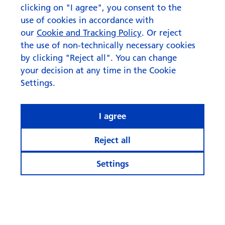
clicking on "I agree", you consent to the
use of cookies in accordance with
our
Cookie and Tracking Policy
. Or reject
the use of non-technically necessary cookies
by clicking "Reject all". You can change
your decision at any time in the Cookie
Settings.
I agree
Reject all
Settings