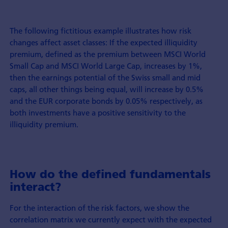
The following fictitious example illustrates how risk
changes affect asset classes: If the expected illiquidity
premium, defined as the premium between MSCI World
Small Cap and MSCI World Large Cap, increases by 1%,
then the earnings potential of the Swiss small and mid
caps, all other things being equal, will increase by 0.5%
and the EUR corporate bonds by 0.05% respectively, as
both investments have a positive sensitivity to the
illiquidity premium.
How do the defined fundamentals
interact?
For the interaction of the risk factors, we show the
correlation matrix we currently expect with the expected