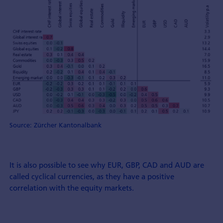
Source: Zürcher Kantonalbank
It is also possible to see why EUR, GBP, CAD and AUD are
called cyclical currencies, as they have a positive
correlation with the equity markets.