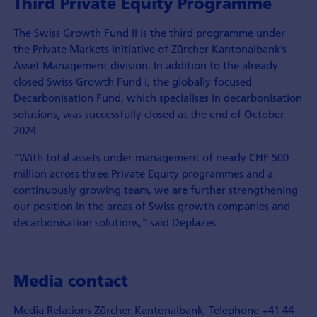
Third Private Equity Programme
The Swiss Growth Fund II is the third programme under
the Private Markets initiative of Zürcher Kantonalbank’s
Asset Management division. In addition to the already
closed Swiss Growth Fund I, the globally focused
Decarbonisation Fund, which specialises in decarbonisation
solutions, was successfully closed at the end of October
2024.
"With total assets under management of nearly CHF 500
million across three Private Equity programmes and a
continuously growing team, we are further strengthening
our position in the areas of Swiss growth companies and
decarbonisation solutions," said Deplazes.
Media contact
Media Relations Zürcher Kantonalbank, Telephone +41 44