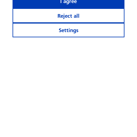
I agree
Reject all
Settings
Stay informed
More Websites
Follow
us
© Swisscanto Holding AG
Cookie settings