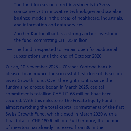
The fund focuses on direct investments in Swiss
companies with innovative technologies and scalable
business models in the areas of healthcare, industrials,
and information and data services.
Zürcher Kantonalbank is a strong anchor investor in
the fund, committing CHF 25 million.
The fund is expected to remain open for additional
subscriptions until the end of October 2026.
Zurich, 10 November 2025 – Zürcher Kantonalbank is
pleased to announce the successful first close of its second
Swiss Growth Fund. Over the eight months since the
fundraising process began in March 2025, capital
commitments totalling CHF 171.65 million have been
secured. With this milestone, the Private Equity Fund is
almost matching
the total capital commitments of the first
Swiss Growth Fund, which closed in March 2020 with a
final total of CHF 180.6 million. Furthermore, the number
of investors has already increased from 36 in the