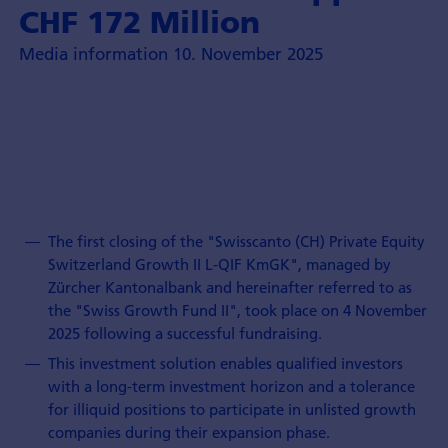
CHF 172 Million
Media information 10. November 2025
The first closing of the "Swisscanto (CH) Private Equity
Switzerland Growth II L-QIF KmGK", managed by
Zürcher Kantonalbank and hereinafter referred to as
the "Swiss Growth Fund II", took place on 4 November
2025 following a successful fundraising.
This investment solution enables qualified investors
with a long-term investment horizon and a tolerance
for illiquid positions to participate in unlisted growth
companies during their expansion phase.