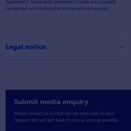
Agreement. Swisscanto investment funds are regularly
recognised with national and international awards.
Legal notice
Submit media enquiry
Please contact us so that we can take care of your
request. We will get back to you as soon as possible.