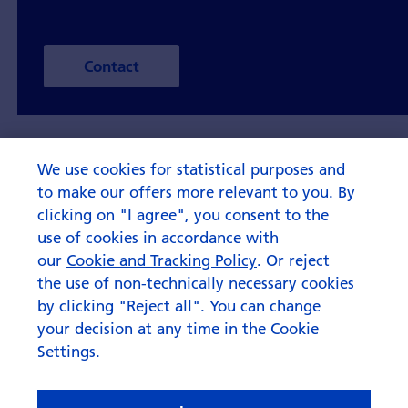
Contact
We use cookies for statistical purposes and
to make our offers more relevant to you. By
clicking on "I agree", you consent to the
use of cookies in accordance with
our
Cookie and Tracking Policy
. Or reject
the use of non-technically necessary cookies
by clicking "Reject all". You can change
your decision at any time in the Cookie
Settings.