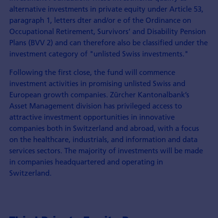
alternative investments in private equity under Article 53,
paragraph 1, letters dter and/or e of the Ordinance on
Occupational Retirement, Survivors’ and Disability Pension
Plans (BVV 2) and can therefore also be classified under the
investment category of "unlisted Swiss investments."
Following the first close, the fund will commence
investment activities in promising unlisted Swiss and
European growth companies. Zürcher Kantonalbank’s
Asset Management division has privileged access to
attractive investment opportunities in innovative
companies both in Switzerland and abroad, with a focus
on the healthcare, industrials, and information and data
services sectors. The majority of investments will be made
in companies headquartered and operating in
Switzerland.