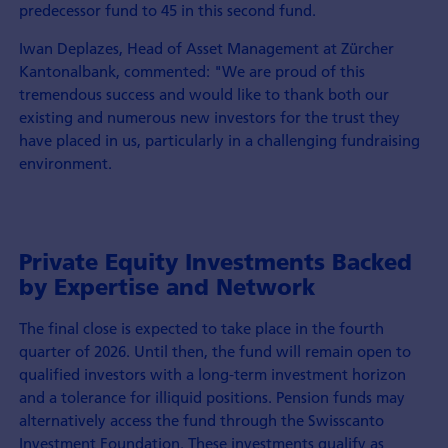
predecessor fund to 45 in this second fund.
Iwan Deplazes, Head of Asset Management at Zürcher
Kantonalbank, commented: "We are proud of this
tremendous success and would like to thank both our
existing and numerous new investors for the trust they
have placed in us, particularly in a challenging fundraising
environment.
Private Equity Investments Backed
by Expertise and Network
The final close is expected to take place in the fourth
quarter of 2026. Until then, the fund will remain open to
qualified investors with a long-term investment horizon
and a tolerance for illiquid positions. Pension funds may
alternatively access the fund through the Swisscanto
Investment Foundation. These investments qualify as