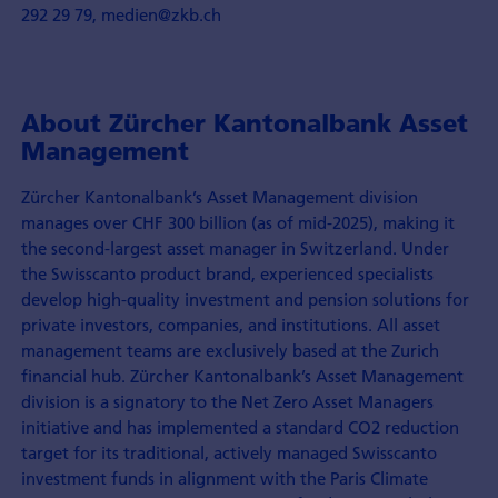
292 29 79, medien@zkb.ch
About Zürcher Kantonalbank Asset
Management
Zürcher Kantonalbank’s Asset Management division
manages over CHF 300 billion (as of mid-2025), making it
the second-largest asset manager in Switzerland. Under
the Swisscanto product brand, experienced specialists
develop high-quality investment and pension solutions for
private investors, companies, and institutions. All asset
management teams are exclusively based at the Zurich
financial hub. Zürcher Kantonalbank’s Asset Management
division is a signatory to the Net Zero Asset Managers
initiative and has implemented a standard CO2 reduction
target for its traditional, actively managed Swisscanto
investment funds in alignment with the Paris Climate