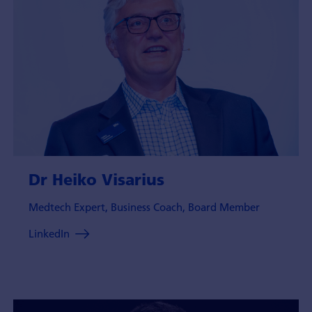
Dr Heiko Visarius
Medtech Expert, Business Coach, Board Member
LinkedIn