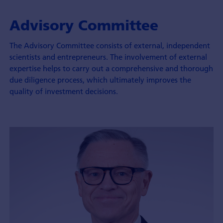
Advisory Committee
The Advisory Committee consists of external, independent
scientists and entrepreneurs. The involvement of external
expertise helps to carry out a comprehensive and thorough
due diligence process, which ultimately improves the
quality of investment decisions.