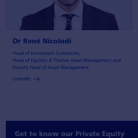
Dr René Nicolodi
Head of Investment Committee,
Head of Equities & Themes Asset Management and
Deputy Head of Asset Management
LinkedIn
Get to know our Private Equity