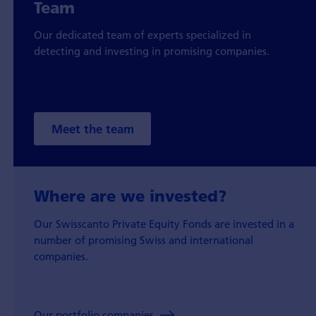
Team
Our dedicated team of experts specialized in
detecting and investing in promising companies.
Meet the team
Where are we invested?
Our Swisscanto Private Equity Fonds are invested in a
number of promising Swiss and international
companies.
Our portfolio companies