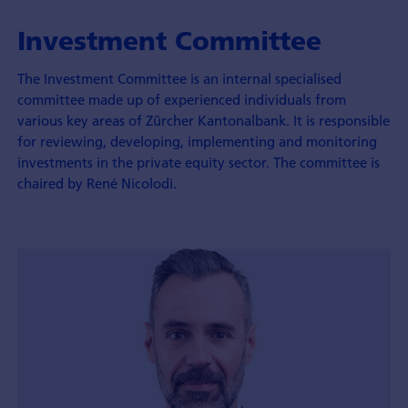
Investment Committee
The Investment Committee is an internal specialised
committee made up of experienced individuals from
various key areas of Zürcher Kantonalbank. It is responsible
for reviewing, developing, implementing and monitoring
investments in the private equity sector. The committee is
chaired by René Nicolodi.