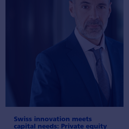
Swiss inno­vation meets
capital needs: Private equity