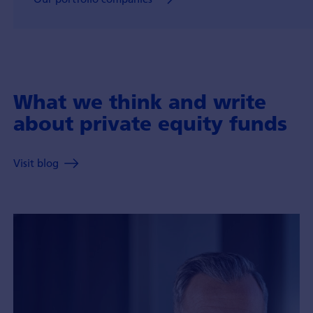
What we think and write
about private equity funds
Visit blog