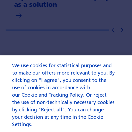
as a solution
We use cookies for statistical purposes and
to make our offers more relevant to you. By
clicking on "I agree", you consent to the
use of cookies in accordance with
our
Cookie and Tracking Policy
. Or reject
the use of non-technically necessary cookies
by clicking "Reject all". You can change
your decision at any time in the Cookie
Settings.