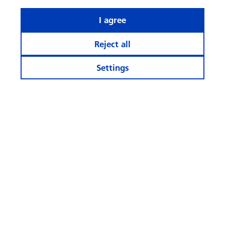
I agree
Reject all
Settings
Stay informed
More Websites
Follow
us
© Swisscanto Holding AG