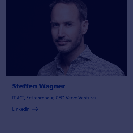
Steffen Wagner
IT /ICT, Entrepreneur, CEO Verve Ventures
LinkedIn