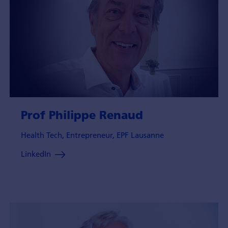
Prof Philippe Renaud
Health Tech, Entrepreneur, EPF Lausanne
LinkedIn