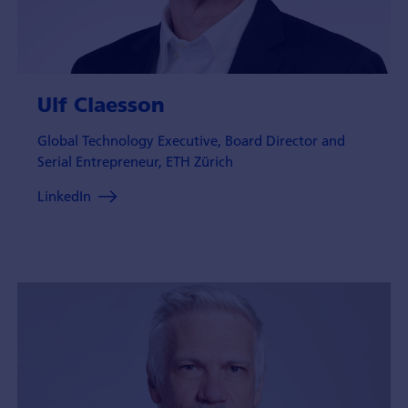
Ulf Claesson
Global Technology Executive, Board Director and
Serial Entrepreneur, ETH Zürich
LinkedIn