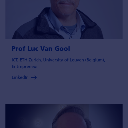
Prof Luc Van Gool
ICT, ETH Zurich, University of Leuven (Belgium),
Entrepreneur
LinkedIn