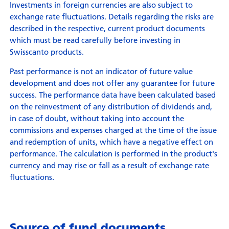
Investments in foreign currencies are also subject to
exchange rate fluctuations. Details regarding the risks are
described in the respective, current product documents
which must be read carefully before investing in
Swisscanto products.
Past performance is not an indicator of future value
development and does not offer any guarantee for future
success. The performance data have been calculated based
on the reinvestment of any distribution of dividends and,
in case of doubt, without taking into account the
commissions and expenses charged at the time of the issue
and redemption of units, which have a negative effect on
performance. The calculation is performed in the product's
currency and may rise or fall as a result of exchange rate
fluctuations.
Source of fund documents