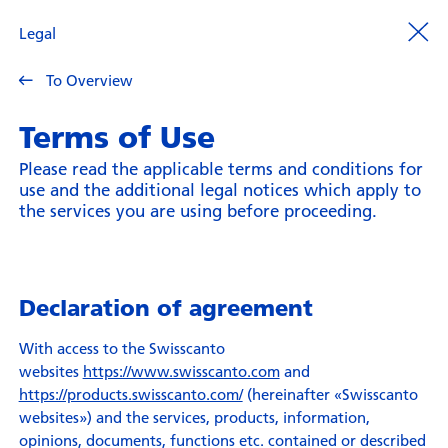
Legal
To Overview
Terms of Use
Please read the applicable terms and conditions for
use and the additional legal notices which apply to
the services you are using before proceeding.
Declaration of agreement
With access to the Swisscanto
websites
https://www.swisscanto.com
and
https://products.swisscanto.com/
(hereinafter «Swisscanto
websites») and the services, products, information,
opinions, documents, functions etc. contained or described