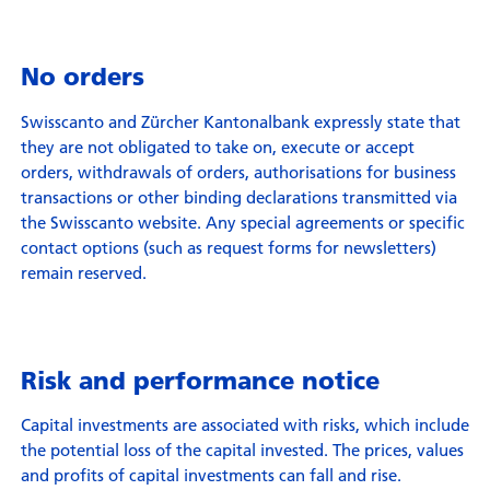
No orders
Swisscanto and Zürcher Kantonalbank expressly state that
they are not obligated to take on, execute or accept
orders, withdrawals of orders, authorisations for business
transactions or other binding declarations transmitted via
the Swisscanto website. Any special agreements or specific
contact options (such as request forms for newsletters)
remain reserved.
Risk and performance notice
Capital investments are associated with risks, which include
the potential loss of the capital invested. The prices, values
and profits of capital investments can fall and rise.