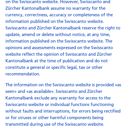
on the Swisscanto website. However, Swisscanto and
Zürcher Kantonalbank assume no warranty for the
currency, correctness, accuracy or completeness of the
information published on the Swisscanto website.
Swisscanto and Zürcher Kantonalbank reserve the right to
update, amend or delete without notice, at any time,
information published on the Swisscanto website. The
opinions and assessments expressed on the Swisscanto
website reflect the opinion of Swisscanto and Zürcher
Kantonalbank at the time of publication and do not
constitute a general or specific legal, tax or other
recommendation.
The information on the Swisscanto website is provided «as
seen» and «as available». Swisscanto and Zürcher
Kantonalbank exclude any warranty for access to the
Swisscanto website or individual functions functioning
without faults and interruptions, for errors being rectified
or for viruses or other harmful components being
transmitted during use of the Swisscanto website.