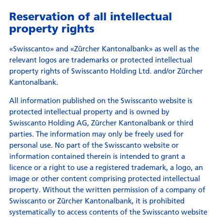
Reservation of all intellectual
property rights
«Swisscanto» and «Zürcher Kantonalbank» as well as the
relevant logos are trademarks or protected intellectual
property rights of Swisscanto Holding Ltd. and/or Zürcher
Kantonalbank.
All information published on the Swisscanto website is
protected intellectual property and is owned by
Swisscanto Holding AG, Zürcher Kantonalbank or third
parties. The information may only be freely used for
personal use. No part of the Swisscanto website or
information contained therein is intended to grant a
licence or a right to use a registered trademark, a logo, an
image or other content comprising protected intellectual
property. Without the written permission of a company of
Swisscanto or Zürcher Kantonalbank, it is prohibited
systematically to access contents of the Swisscanto website