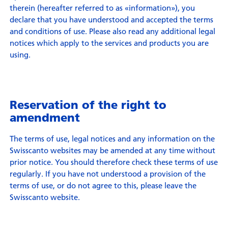
therein (hereafter referred to as «information»), you
declare that you have understood and accepted the terms
and conditions of use. Please also read any additional legal
notices which apply to the services and products you are
using.
Reservation of the right to
amendment
The terms of use, legal notices and any information on the
Swisscanto websites may be amended at any time without
prior notice. You should therefore check these terms of use
regularly. If you have not understood a provision of the
terms of use, or do not agree to this, please leave the
Swisscanto website.