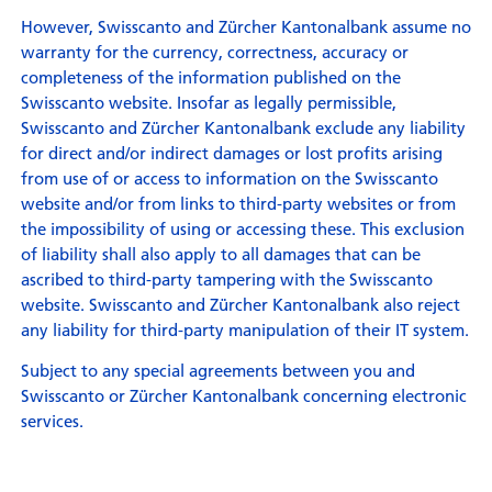
However, Swisscanto and Zürcher Kantonalbank assume no
warranty for the currency, correctness, accuracy or
completeness of the information published on the
Swisscanto website. Insofar as legally permissible,
Swisscanto and Zürcher Kantonalbank exclude any liability
for direct and/or indirect damages or lost profits arising
from use of or access to information on the Swisscanto
website and/or from links to third-party websites or from
the impossibility of using or accessing these. This exclusion
of liability shall also apply to all damages that can be
ascribed to third-party tampering with the Swisscanto
website. Swisscanto and Zürcher Kantonalbank also reject
any liability for third-party manipulation of their IT system.
Subject to any special agreements between you and
Swisscanto or Zürcher Kantonalbank concerning electronic
services.