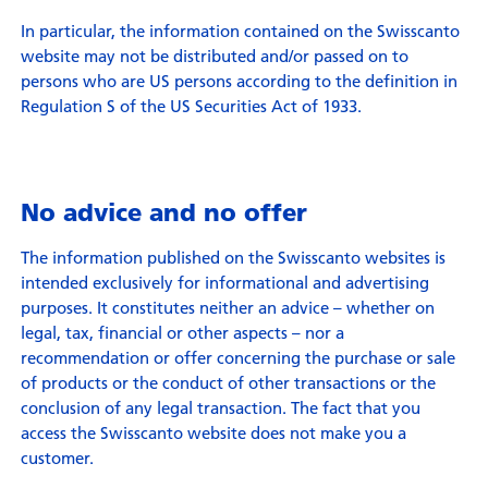
In particular, the information contained on the Swisscanto
website may not be distributed and/or passed on to
persons who are US persons according to the definition in
Regulation S of the US Securities Act of 1933.
No advice and no offer
The information published on the Swisscanto websites is
intended exclusively for informational and advertising
purposes. It constitutes neither an advice – whether on
legal, tax, financial or other aspects – nor a
recommendation or offer concerning the purchase or sale
of products or the conduct of other transactions or the
conclusion of any legal transaction. The fact that you
access the Swisscanto website does not make you a
customer.