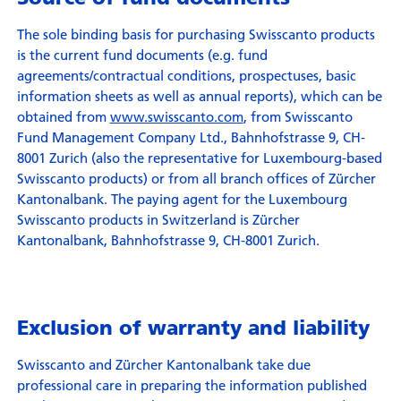
The sole binding basis for purchasing Swisscanto products
is the current fund documents (e.g. fund
agreements/contractual conditions, prospectuses, basic
information sheets as well as annual reports), which can be
obtained from
www.swisscanto.com
, from Swisscanto
Fund Management Company Ltd., Bahnhofstrasse 9, CH-
8001 Zurich (also the representative for Luxembourg-based
Swisscanto products) or from all branch offices of Zürcher
Kantonalbank. The paying agent for the Luxembourg
Swisscanto products in Switzerland is Zürcher
Kantonalbank, Bahnhofstrasse 9, CH-8001 Zurich.
Exclusion of warranty and liability
Swisscanto and Zürcher Kantonalbank take due
professional care in preparing the information published