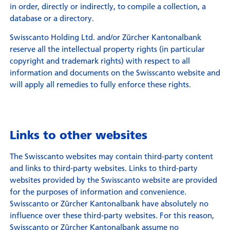
in order, directly or indirectly, to compile a collection, a
database or a directory.
Swisscanto Holding Ltd. and/or Zürcher Kantonalbank
reserve all the intellectual property rights (in particular
copyright and trademark rights) with respect to all
information and documents on the Swisscanto website and
will apply all remedies to fully enforce these rights.
Links to other websites
The Swisscanto websites may contain third-party content
and links to third-party websites. Links to third-party
websites provided by the Swisscanto website are provided
for the purposes of information and convenience.
Swisscanto or Zürcher Kantonalbank have absolutely no
influence over these third-party websites. For this reason,
Swisscanto or Zürcher Kantonalbank assume no