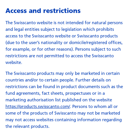
Access and restrictions
The Swisscanto website is not intended for natural persons
and legal entities subject to legislation which prohibits
access to the Swisscanto website or Swisscanto products
(due to the user’s nationality or domicile/registered offices,
for example, or for other reasons). Persons subject to such
restrictions are not permitted to access the Swisscanto
website.
The Swisscanto products may only be marketed in certain
countries and/or to certain people. Further details on
restrictions can be found in product documents such as the
fund agreements, fact sheets, prospectuses or in a
marketing authorisation list published on the website
https://products.swisscanto.com/
. Persons to whom all or
some of the products of Swisscanto may not be marketed
may not access websites containing information regarding
the relevant products.