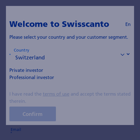
Suscription
Welcome to Swisscanto
Subscribe to ad-hoc
En
communications
Please select your country and your customer segment.
Country
Your details
Private investor
Professional investor
First name
I have read the
terms of use
and accept the terms stated
therein.
Last name
Confirm
Email