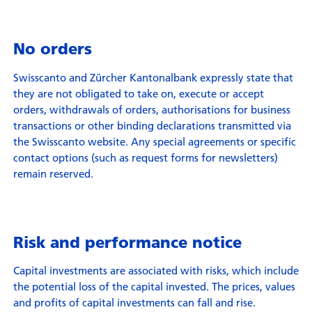
No orders
Swisscanto and Zürcher Kantonalbank expressly state that
they are not obligated to take on, execute or accept
orders, withdrawals of orders, authorisations for business
transactions or other binding declarations transmitted via
the Swisscanto website. Any special agreements or specific
contact options (such as request forms for newsletters)
remain reserved.
Risk and performance notice
Capital investments are associated with risks, which include
the potential loss of the capital invested. The prices, values
and profits of capital investments can fall and rise.