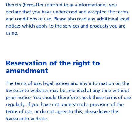
therein (hereafter referred to as «information»), you
declare that you have understood and accepted the terms
and conditions of use. Please also read any additional legal
notices which apply to the services and products you are
using.
Reservation of the right to
amendment
The terms of use, legal notices and any information on the
Swisscanto websites may be amended at any time without
prior notice. You should therefore check these terms of use
regularly. If you have not understood a provision of the
terms of use, or do not agree to this, please leave the
Swisscanto website.