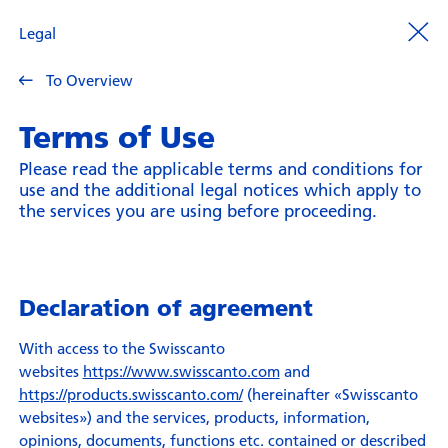
Legal
To Overview
Terms of Use
Please read the applicable terms and conditions for
use and the additional legal notices which apply to
the services you are using before proceeding.
Declaration of agreement
With access to the Swisscanto
websites
https://www.swisscanto.com
and
https://products.swisscanto.com/
(hereinafter «Swisscanto
websites») and the services, products, information,
opinions, documents, functions etc. contained or described