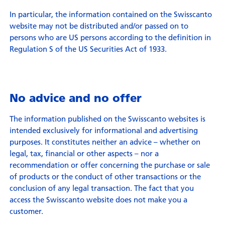
In particular, the information contained on the Swisscanto
website may not be distributed and/or passed on to
persons who are US persons according to the definition in
Regulation S of the US Securities Act of 1933.
No advice and no offer
The information published on the Swisscanto websites is
intended exclusively for informational and advertising
purposes. It constitutes neither an advice – whether on
legal, tax, financial or other aspects – nor a
recommendation or offer concerning the purchase or sale
of products or the conduct of other transactions or the
conclusion of any legal transaction. The fact that you
access the Swisscanto website does not make you a
customer.