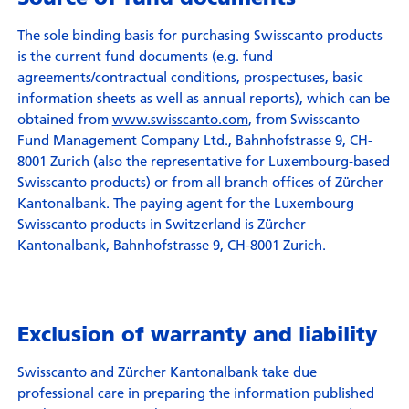
The sole binding basis for purchasing Swisscanto products
is the current fund documents (e.g. fund
agreements/contractual conditions, prospectuses, basic
information sheets as well as annual reports), which can be
obtained from
www.swisscanto.com
, from Swisscanto
Fund Management Company Ltd., Bahnhofstrasse 9, CH-
8001 Zurich (also the representative for Luxembourg-based
Swisscanto products) or from all branch offices of Zürcher
Kantonalbank. The paying agent for the Luxembourg
Swisscanto products in Switzerland is Zürcher
Kantonalbank, Bahnhofstrasse 9, CH-8001 Zurich.
Exclusion of warranty and liability
Swisscanto and Zürcher Kantonalbank take due
professional care in preparing the information published