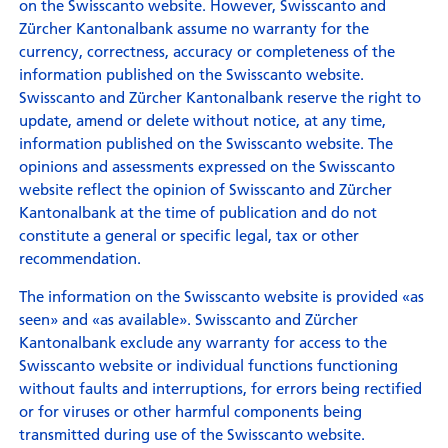
on the Swisscanto website. However, Swisscanto and
Zürcher Kantonalbank assume no warranty for the
currency, correctness, accuracy or completeness of the
information published on the Swisscanto website.
Swisscanto and Zürcher Kantonalbank reserve the right to
update, amend or delete without notice, at any time,
information published on the Swisscanto website. The
opinions and assessments expressed on the Swisscanto
website reflect the opinion of Swisscanto and Zürcher
Kantonalbank at the time of publication and do not
constitute a general or specific legal, tax or other
recommendation.
The information on the Swisscanto website is provided «as
seen» and «as available». Swisscanto and Zürcher
Kantonalbank exclude any warranty for access to the
Swisscanto website or individual functions functioning
without faults and interruptions, for errors being rectified
or for viruses or other harmful components being
transmitted during use of the Swisscanto website.