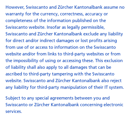
However, Swisscanto and Zürcher Kantonalbank assume no
warranty for the currency, correctness, accuracy or
completeness of the information published on the
Swisscanto website. Insofar as legally permissible,
Swisscanto and Zürcher Kantonalbank exclude any liability
for direct and/or indirect damages or lost profits arising
from use of or access to information on the Swisscanto
website and/or from links to third-party websites or from
the impossibility of using or accessing these. This exclusion
of liability shall also apply to all damages that can be
ascribed to third-party tampering with the Swisscanto
website. Swisscanto and Zürcher Kantonalbank also reject
any liability for third-party manipulation of their IT system.
Subject to any special agreements between you and
Swisscanto or Zürcher Kantonalbank concerning electronic
services.