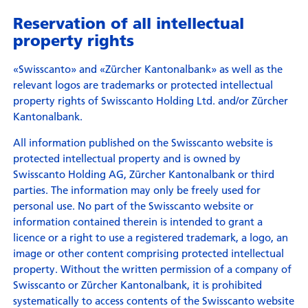
Reservation of all intellectual
property rights
«Swisscanto» and «Zürcher Kantonalbank» as well as the
relevant logos are trademarks or protected intellectual
property rights of Swisscanto Holding Ltd. and/or Zürcher
Kantonalbank.
All information published on the Swisscanto website is
protected intellectual property and is owned by
Swisscanto Holding AG, Zürcher Kantonalbank or third
parties. The information may only be freely used for
personal use. No part of the Swisscanto website or
information contained therein is intended to grant a
licence or a right to use a registered trademark, a logo, an
image or other content comprising protected intellectual
property. Without the written permission of a company of
Swisscanto or Zürcher Kantonalbank, it is prohibited
systematically to access contents of the Swisscanto website