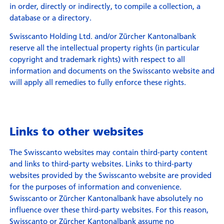
in order, directly or indirectly, to compile a collection, a
database or a directory.
Swisscanto Holding Ltd. and/or Zürcher Kantonalbank
reserve all the intellectual property rights (in particular
copyright and trademark rights) with respect to all
information and documents on the Swisscanto website and
will apply all remedies to fully enforce these rights.
Links to other websites
The Swisscanto websites may contain third-party content
and links to third-party websites. Links to third-party
websites provided by the Swisscanto website are provided
for the purposes of information and convenience.
Swisscanto or Zürcher Kantonalbank have absolutely no
influence over these third-party websites. For this reason,
Swisscanto or Zürcher Kantonalbank assume no