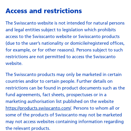
Access and restrictions
The Swisscanto website is not intended for natural persons
and legal entities subject to legislation which prohibits
access to the Swisscanto website or Swisscanto products
(due to the user’s nationality or domicile/registered offices,
for example, or for other reasons). Persons subject to such
restrictions are not permitted to access the Swisscanto
website.
The Swisscanto products may only be marketed in certain
countries and/or to certain people. Further details on
restrictions can be found in product documents such as the
fund agreements, fact sheets, prospectuses or in a
marketing authorisation list published on the website
https://products.swisscanto.com/
. Persons to whom all or
some of the products of Swisscanto may not be marketed
may not access websites containing information regarding
the relevant products.