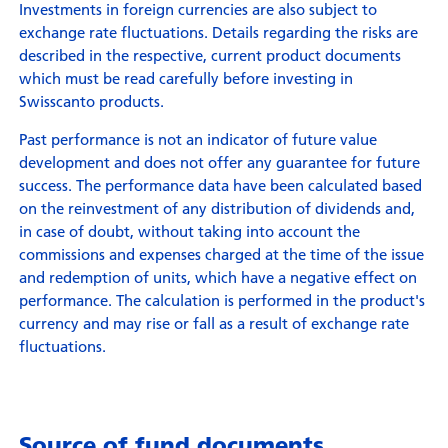
Investments in foreign currencies are also subject to
exchange rate fluctuations. Details regarding the risks are
described in the respective, current product documents
which must be read carefully before investing in
Swisscanto products.
Past performance is not an indicator of future value
development and does not offer any guarantee for future
success. The performance data have been calculated based
on the reinvestment of any distribution of dividends and,
in case of doubt, without taking into account the
commissions and expenses charged at the time of the issue
and redemption of units, which have a negative effect on
performance. The calculation is performed in the product's
currency and may rise or fall as a result of exchange rate
fluctuations.
Source of fund documents