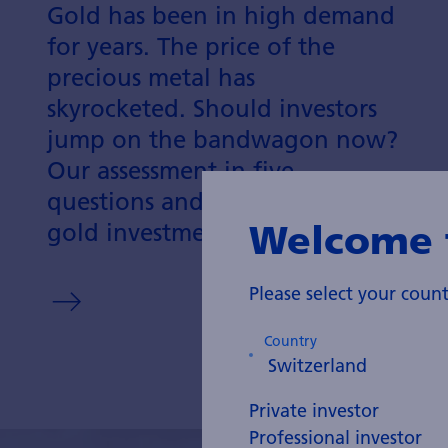
Gold has been in high demand
for years. The price of the
precious metal has
skyrocketed. Should investors
jump on the bandwagon now?
Our assessment in five
questions and answers about
Welcome 
gold investments.
Please select your cou
Country
Private investor
Professional investor