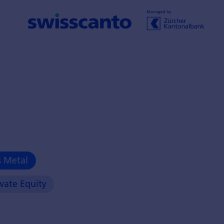
s Metal
ivate Equity