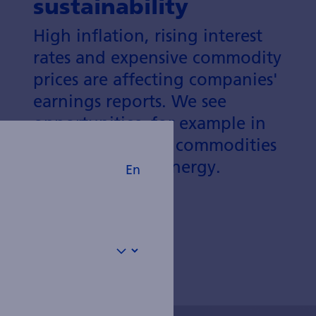
sustainability
High inflation, rising interest
rates and expensive commodity
prices are affecting companies'
earnings reports. We see
opportunities, for example in
defensive sectors, commodities
and sustainable energy.
En