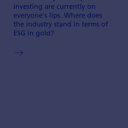
investing are currently on
everyone's lips. Where does
the industry stand in terms of
ESG in gold?