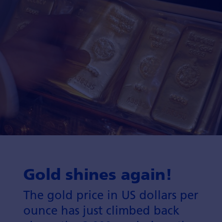
Gold shines again!
The gold price in US dollars per
ounce has just climbed back