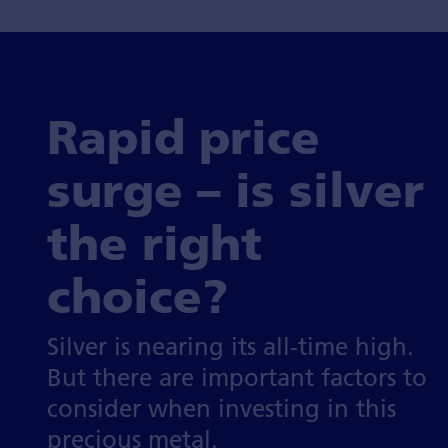
Rapid price
surge – is silver
the right
choice?
Silver is nearing its all-time high.
But there are important factors to
consider when investing in this
precious metal.