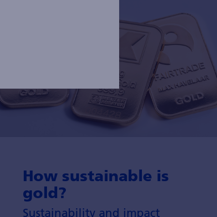
How sustainable is
gold?
Sustainability and impact