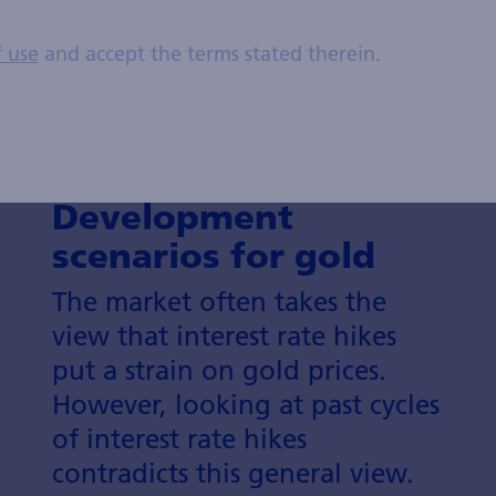
f use
and accept the terms stated therein.
Development
scenarios for gold
The market often takes the
view that interest rate hikes
put a strain on gold prices.
However, looking at past cycles
of interest rate hikes
contradicts this general view.