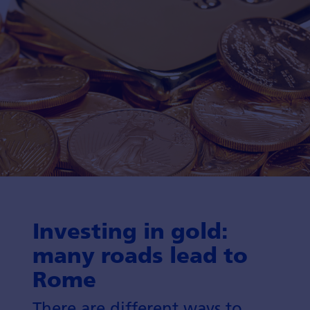
Investing in gold:
many roads lead to
Rome
There are different ways to