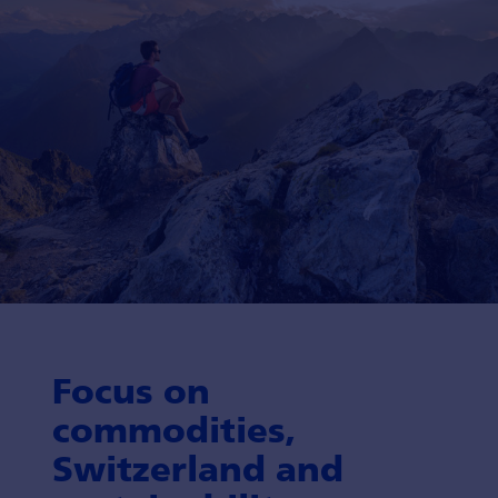
Focus on
commodities,
Switzerland and