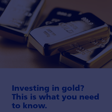
Investing in gold?
This is what you need
to know.