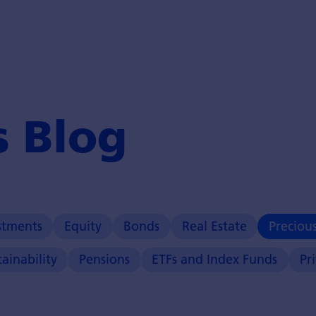
s Blog
stments
Equity
Bonds
Real Estate
Preciou
tainability
Pensions
ETFs and Index Funds
Pr