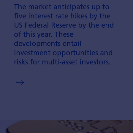
The market anticipates up to
five interest rate hikes by the
US Federal Reserve by the end
of this year. These
developments entail
investment opportunities and
risks for multi-asset investors.