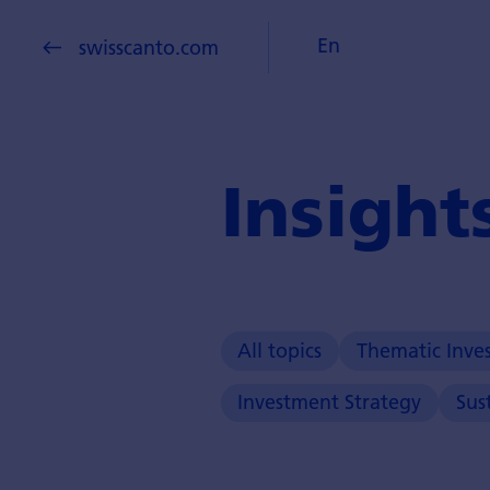
En
swisscanto.com
Insight
All topics
Thematic Inve
Investment Strategy
Sus