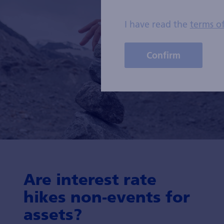
I have read the
terms o
Confirm
Are interest rate
hikes non-events for
assets?