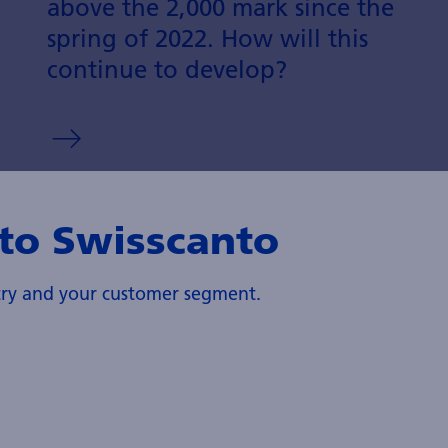
above the 2,000 mark since the
spring of 2022. How will this
continue to develop?
to Swisscanto
ntry and your customer segment.